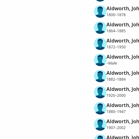
Aldworth, Jo
1800–1878
Aldworth, Jo
1864–1885
Aldworth, Jo
1872–1950
Aldworth, Jo
–Male
Aldworth, Jo
1882–1884
Aldworth, Jo
1920–2000
Aldworth, Jo
1880–1947
Aldworth, Jo
1907–2002
Aldworth, Jo