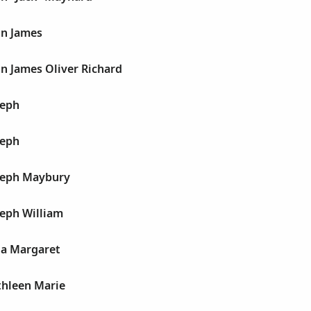
hn James
n James Oliver Richard
seph
seph
seph Maybury
seph William
ia Margaret
thleen Marie