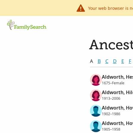
Your web browser is n
Ancest
A
B
C
D
E
F
Aldworth, He
1675–Female
Aldworth, Hi
1913–2006
Aldworth, Ho
1902–1986
Aldworth, Ho
1905–1958