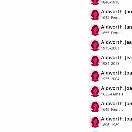
1846–1918
Aldworth, Ja
1635–Female
Aldworth, Ja
1855–Female
Aldworth, Jea
1915–2001
Aldworth, Jea
1924–2018
Aldworth, Joa
1935–2004
Aldworth, Jo
1633–Female
Aldworth, Jo
1649–Female
Aldworth, Joa
1896–1980