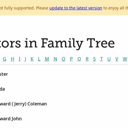
ot fully supported. Please
update to the latest version
to enjoy all t
ors in Family Tree
G
H
I
J
K
L
M
N
O
P
Q
R
S
T
U
V
W
ster
lda
ward ( Jerry) Coleman
ward John