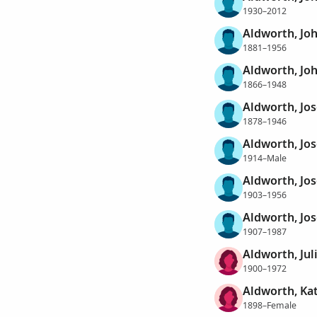
1930–2012
Aldworth, Jo
1881–1956
Aldworth, Joh
1866–1948
Aldworth, Jo
1878–1946
Aldworth, Jo
1914–Male
Aldworth, Jo
1903–1956
Aldworth, Jo
1907–1987
Aldworth, Jul
1900–1972
Aldworth, Ka
1898–Female