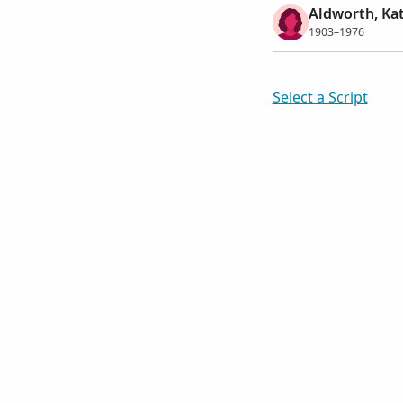
Aldworth, Ka
1903–1976
Select a Script