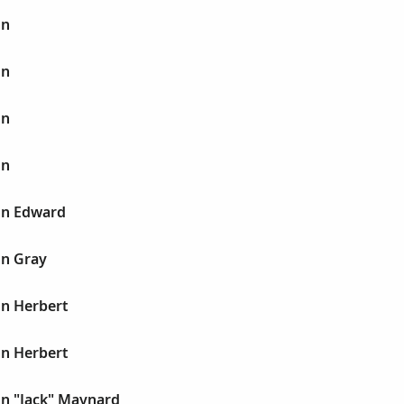
hn
hn
hn
hn
hn Edward
hn Gray
hn Herbert
hn Herbert
hn "Jack" Maynard