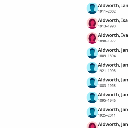
Aldworth, Ian
1911–2002
Aldworth, Isa
1913–1990
Aldworth, Iva
1898–1977
Aldworth, Ja
1809–1894
Aldworth, Ja
1921–1998
Aldworth, Ja
1883–1958
Aldworth, Ja
1895–1946
Aldworth, Ja
1925–2011
Aldworth, Ja