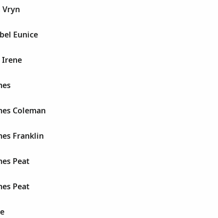
 Vryn
bel Eunice
 Irene
mes
mes Coleman
mes Franklin
mes Peat
mes Peat
ne