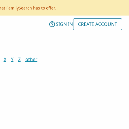
hat FamilySearch has to offer.
SIGN IN
CREATE ACCOUNT
X
Y
Z
other