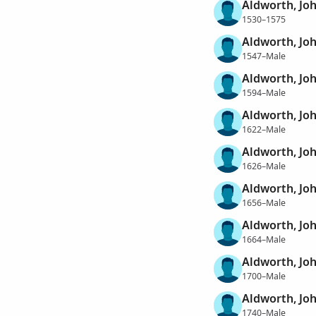
Aldworth, Jo
1530–1575
Aldworth, Jo
1547–Male
Aldworth, Jo
1594–Male
Aldworth, Jo
1622–Male
Aldworth, Jo
1626–Male
Aldworth, Jo
1656–Male
Aldworth, Jo
1664–Male
Aldworth, Jo
1700–Male
Aldworth, Jo
1740–Male