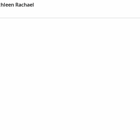
thleen Rachael