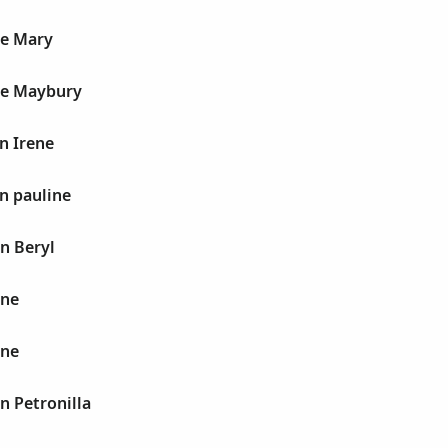
ne Mary
ne Maybury
n Irene
n pauline
n Beryl
ane
ane
n Petronilla