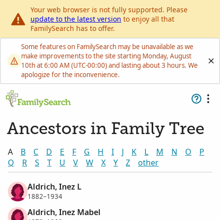
Your web browser is not fully supported. Please
update to the latest version
to enjoy all that
FamilySearch has to offer.
Some features on FamilySearch may be unavailable as we
make improvements to the site starting Monday, August
10th at 6:00 AM (UTC-00:00) and lasting about 3 hours. We
apologize for the inconvenience.
Ancestors in Family Tree
A
B
C
D
E
F
G
H
I
J
K
L
M
N
O
P
Q
R
S
T
U
V
W
X
Y
Z
other
Aldrich, Inez L
1882–1934
Aldrich, Inez Mabel