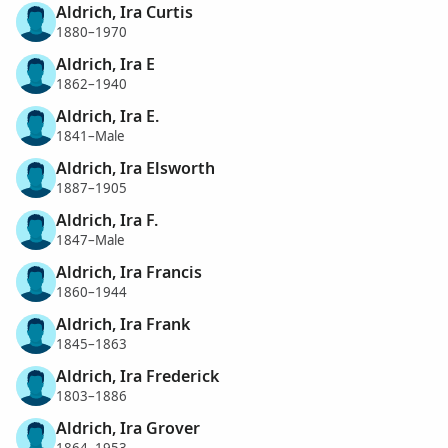
Aldrich, Ira Curtis
1880–1970
Aldrich, Ira E
1862–1940
Aldrich, Ira E.
1841–Male
Aldrich, Ira Elsworth
1887–1905
Aldrich, Ira F.
1847–Male
Aldrich, Ira Francis
1860–1944
Aldrich, Ira Frank
1845–1863
Aldrich, Ira Frederick
1803–1886
Aldrich, Ira Grover