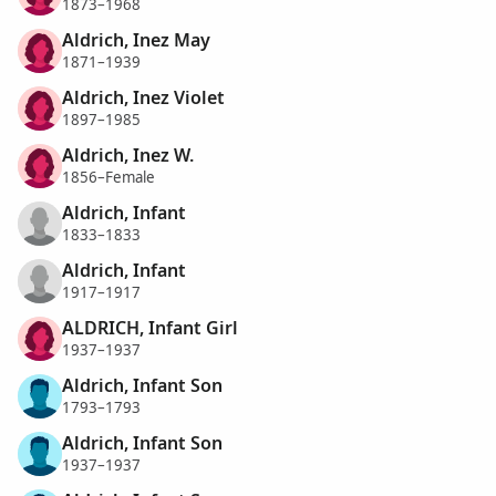
1873–1968
Aldrich, Inez May
1871–1939
Aldrich, Inez Violet
1897–1985
Aldrich, Inez W.
1856–Female
Aldrich, Infant
1833–1833
Aldrich, Infant
1917–1917
ALDRICH, Infant Girl
1937–1937
Aldrich, Infant Son
1793–1793
Aldrich, Infant Son
1937–1937