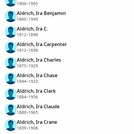
1900–1965
Aldrich, Ira Benjamin
1860–1949
Aldrich, Ira C.
1812–1898
Aldrich, Ira Carpenter
1812–1898
Aldrich, Ira Charles
1875–1929
Aldrich, Ira Chase
1844–1923
Aldrich, Ira Clark
1884–1956
Aldrich, Ira Claude
1880–1965
Aldrich, Ira Crane
1839–1908