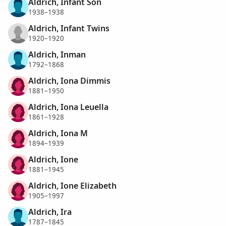
Aldrich, Infant Son
1938–1938
Aldrich, Infant Twins
1920–1920
Aldrich, Inman
1792–1868
Aldrich, Iona Dimmis
1881–1950
Aldrich, Iona Leuella
1861–1928
Aldrich, Iona M
1894–1939
Aldrich, Ione
1881–1945
Aldrich, Ione Elizabeth
1905–1997
Aldrich, Ira
1787–1845