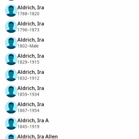
Aldrich, Ira
1788–1820
Aldrich, Ira
1796–1873
Aldrich, Ira
1802–Male
Aldrich, Ira
1829–1915
Aldrich, Ira
1832–1912
Aldrich, Ira
1859–1934
Aldrich, Ira
1867–1954
Aldrich, Ira A
1845–1919
Aldrich, Ira Allen