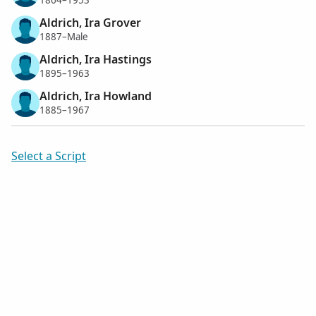
1864–1953
Aldrich, Ira Grover
1887–Male
Aldrich, Ira Hastings
1895–1963
Aldrich, Ira Howland
1885–1967
Select a Script