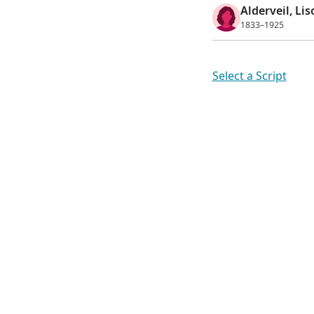
Alderveil, Lis
1833–1925
Select a Script