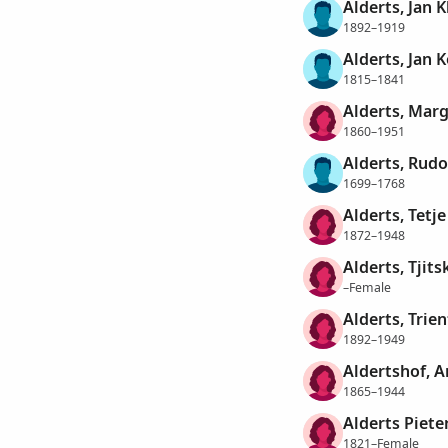
Alderts, Jan K
1892–1919
Alderts, Jan 
1815–1841
Alderts, Mar
1860–1951
Alderts, Rudo
1699–1768
Alderts, Tetje
1872–1948
Alderts, Tjits
–Female
Alderts, Trien
1892–1949
Aldertshof, A
1865–1944
Alderts Piete
1821–Female