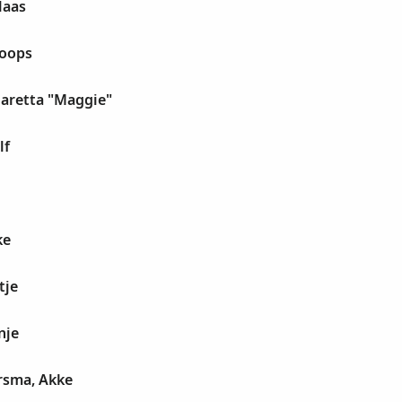
laas
Koops
garetta "Maggie"
lf
ke
tje
nje
rsma, Akke