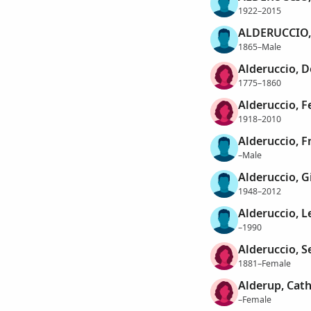
1922–2015
ALDERUCCIO,
1865–Male
Alderuccio, 
1775–1860
Alderuccio, F
1918–2010
Alderuccio, F
–Male
Alderuccio, 
1948–2012
Alderuccio, L
–1990
Alderuccio, S
1881–Female
Alderup, Cat
–Female