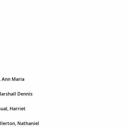
, Ann Maria
 Marshall Dennis
ual, Harriet
llerton, Nathaniel