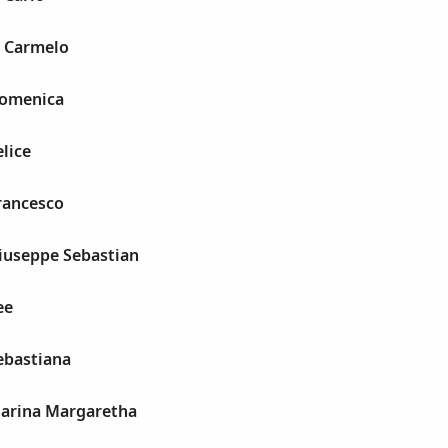
 Carmelo
Domenica
elice
rancesco
Giuseppe Sebastian
ee
ebastiana
harina Margaretha