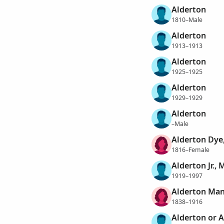
Alderton
1810–Male
Alderton
1913–1913
Alderton
1925–1925
Alderton
1929–1929
Alderton
–Male
Alderton Dye
1816–Female
Alderton Jr.,
1919–1997
Alderton Man
1838–1916
Alderton or A