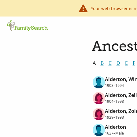
Your web browser is n
Ancest
A
B
C
D
E
F
Alderton, Wi
1908–1994
Alderton, Zel
1904–1998
Alderton, Zol
1929–1998
Alderton
1637–Male