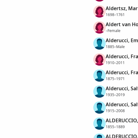
Aldertsz, Mar
1698–1761
Aldert van Ho
–Female
Alderucci, E
1885–Male
Alderucci, Fr
1910–2011
Alderucci, Fr
1875–1971
Alderucci, Sa
1935–2019
Alderucci, Sal
1915–2008
ALDERUCCIO,
1855–1889
ALDERUCCIO,