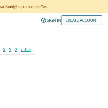
hat FamilySearch has to offer.
SIGN IN
CREATE ACCOUNT
X
Y
Z
other