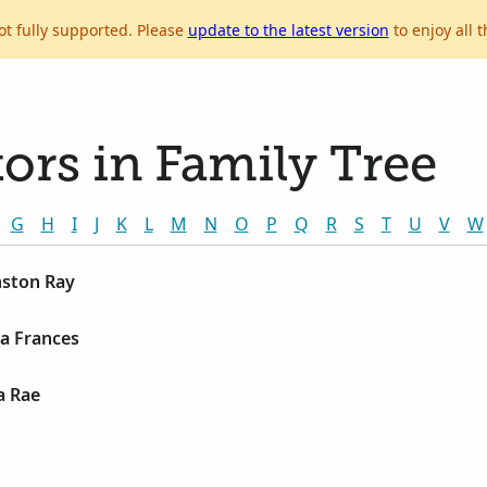
ot fully supported. Please
update to the latest version
to enjoy all t
ors in Family Tree
G
H
I
J
K
L
M
N
O
P
Q
R
S
T
U
V
W
nston Ray
la Frances
a Rae