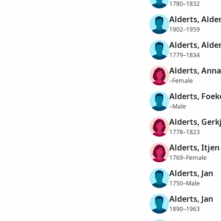
1780–1832
Alderts, Alde
1902–1959
Alderts, Alder
1779–1834
Alderts, Anna
–Female
Alderts, Foek
–Male
Alderts, Gerk
1778–1823
Alderts, Itjen
1769–Female
Alderts, Jan
1750–Male
Alderts, Jan
1890–1963