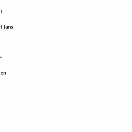
rt
t Jans
e
jen