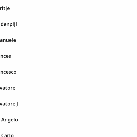
ritje
denpijl
manuele
ances
ancesco
lvatore
vatore J
 Angelo
 Carlo