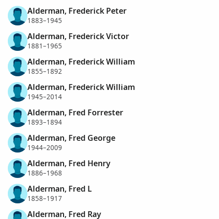
Alderman, Frederick Peter
1883–1945
Alderman, Frederick Victor
1881–1965
Alderman, Frederick William
1855–1892
Alderman, Frederick William
1945–2014
Alderman, Fred Forrester
1893–1894
Alderman, Fred George
1944–2009
Alderman, Fred Henry
1886–1968
Alderman, Fred L
1858–1917
Alderman, Fred Ray