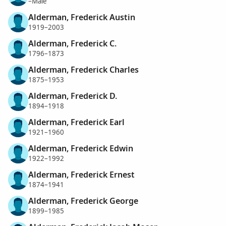
–Male
Alderman, Frederick Austin
1919–2003
Alderman, Frederick C.
1796–1873
Alderman, Frederick Charles
1875–1953
Alderman, Frederick D.
1894–1918
Alderman, Frederick Earl
1921–1960
Alderman, Frederick Edwin
1922–1992
Alderman, Frederick Ernest
1874–1941
Alderman, Frederick George
1899–1985