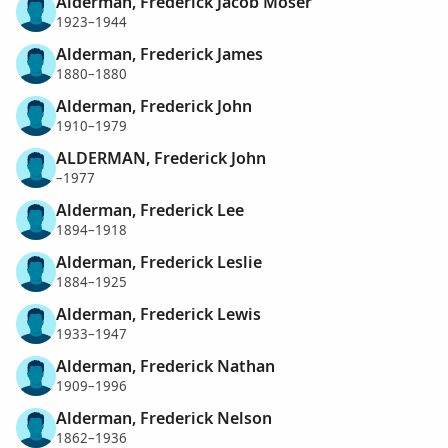
Alderman, Frederick Jacob Moser
1923–1944
Alderman, Frederick James
1880–1880
Alderman, Frederick John
1910–1979
ALDERMAN, Frederick John
–1977
Alderman, Frederick Lee
1894–1918
Alderman, Frederick Leslie
1884–1925
Alderman, Frederick Lewis
1933–1947
Alderman, Frederick Nathan
1909–1996
Alderman, Frederick Nelson
1862–1936