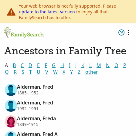
Your web browser is not fully supported. Please
update to the latest version
to enjoy all that
FamilySearch has to offer.
Ancestors in Family Tree
A
B
C
D
E
F
G
H
I
J
K
L
M
N
O
P
Q
R
S
T
U
V
W
X
Y
Z
other
Alderman, Fred
1885–1952
Alderman, Fred
1932–1991
Alderman, Freda
1839–1915
Alderman, Fred A