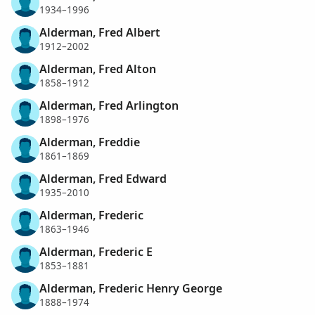
1934–1996
Alderman, Fred Albert
1912–2002
Alderman, Fred Alton
1858–1912
Alderman, Fred Arlington
1898–1976
Alderman, Freddie
1861–1869
Alderman, Fred Edward
1935–2010
Alderman, Frederic
1863–1946
Alderman, Frederic E
1853–1881
Alderman, Frederic Henry George
1888–1974