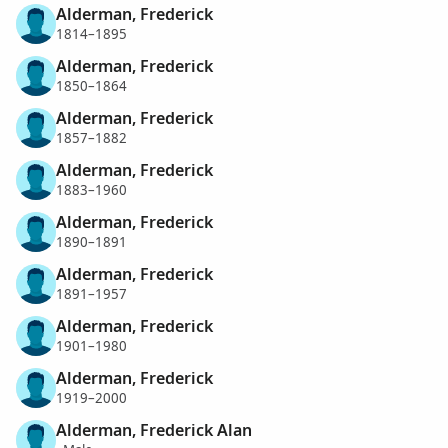
Alderman, Frederick
1814–1895
Alderman, Frederick
1850–1864
Alderman, Frederick
1857–1882
Alderman, Frederick
1883–1960
Alderman, Frederick
1890–1891
Alderman, Frederick
1891–1957
Alderman, Frederick
1901–1980
Alderman, Frederick
1919–2000
Alderman, Frederick Alan