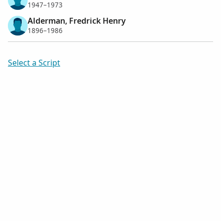
1947–1973
Alderman, Fredrick Henry
1896–1986
Select a Script