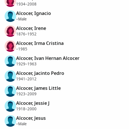
1934–2008
Alcocer, Ignacio
–Male
Alcocer, Irene
1876–1952
Alcocer, Irma Cristina
–1985
Alcocer, Ivan Hernan Alcocer
1929–1963
Alcocer, Jacinto Pedro
1941–2012
Alcocer, James Little
1923–2009
Alcocer, Jessie J
1918–2000
Alcocer, Jesus
–Male