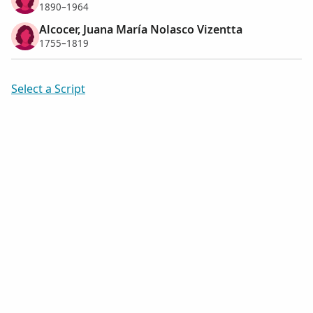
1890–1964
Alcocer, Juana María Nolasco Vizentta
1755–1819
Select a Script