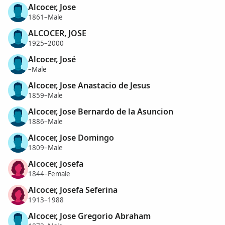
Alcocer, Jose
1861–Male
ALCOCER, JOSE
1925–2000
Alcocer, José
–Male
Alcocer, Jose Anastacio de Jesus
1859–Male
Alcocer, Jose Bernardo de la Asuncion
1886–Male
Alcocer, Jose Domingo
1809–Male
Alcocer, Josefa
1844–Female
Alcocer, Josefa Seferina
1913–1988
Alcocer, Jose Gregorio Abraham