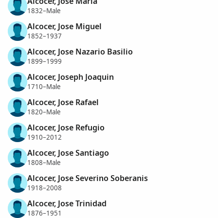
Alcocer, Jose Maria
1832–Male
Alcocer, Jose Miguel
1852–1937
Alcocer, Jose Nazario Basilio
1899–1999
Alcocer, Joseph Joaquin
1710–Male
Alcocer, Jose Rafael
1820–Male
Alcocer, Jose Refugio
1910–2012
Alcocer, Jose Santiago
1808–Male
Alcocer, Jose Severino Soberanis
1918–2008
Alcocer, Jose Trinidad
1876–1951