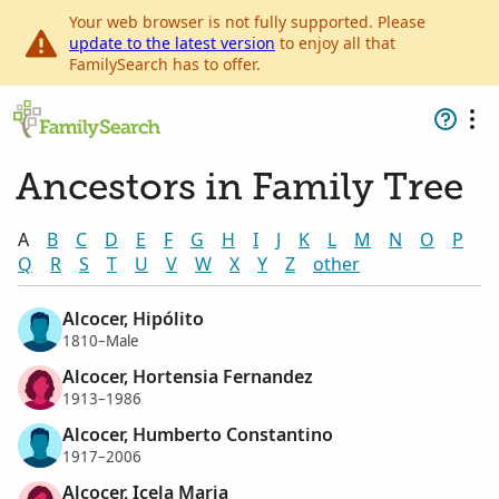
Your web browser is not fully supported. Please
update to the latest version
to enjoy all that
FamilySearch has to offer.
Ancestors in Family Tree
A
B
C
D
E
F
G
H
I
J
K
L
M
N
O
P
Q
R
S
T
U
V
W
X
Y
Z
other
Alcocer, Hipólito
1810–Male
Alcocer, Hortensia Fernandez
1913–1986
Alcocer, Humberto Constantino
1917–2006
Alcocer, Icela Maria