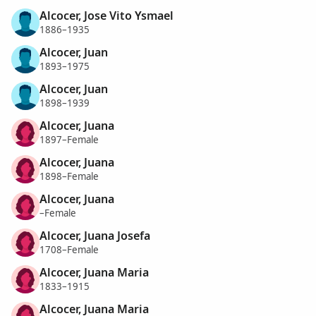
Alcocer, Jose Vito Ysmael
1886–1935
Alcocer, Juan
1893–1975
Alcocer, Juan
1898–1939
Alcocer, Juana
1897–Female
Alcocer, Juana
1898–Female
Alcocer, Juana
–Female
Alcocer, Juana Josefa
1708–Female
Alcocer, Juana Maria
1833–1915
Alcocer, Juana Maria