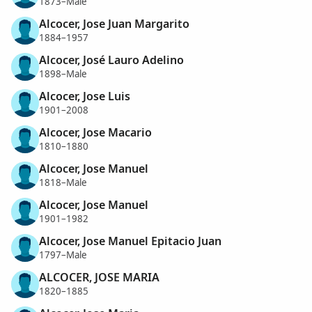
1873–Male
Alcocer, Jose Juan Margarito
1884–1957
Alcocer, José Lauro Adelino
1898–Male
Alcocer, Jose Luis
1901–2008
Alcocer, Jose Macario
1810–1880
Alcocer, Jose Manuel
1818–Male
Alcocer, Jose Manuel
1901–1982
Alcocer, Jose Manuel Epitacio Juan
1797–Male
ALCOCER, JOSE MARIA
1820–1885