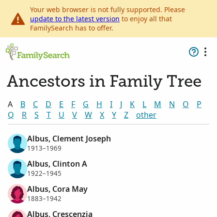
Your web browser is not fully supported. Please
update to the latest version
to enjoy all that
FamilySearch has to offer.
Ancestors in Family Tree
A
B
C
D
E
F
G
H
I
J
K
L
M
N
O
P
Q
R
S
T
U
V
W
X
Y
Z
other
Albus, Clement Joseph
1913–1969
Albus, Clinton A
1922–1945
Albus, Cora May
1883–1942
Albus, Crescenzia