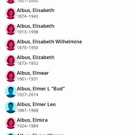
1921–2002
Albus, Elisabeth
1874–1943
Albus, Elisabeth
1913–1998
Albus, Elisabeth Wilhelmine
1870–1950
Albus, Elizabeth
1873–1952
Albus, Elmear
1901–1931
Albus, Elmer L "Bud"
1927–2014
Albus, Elmer Leo
1887–1968
Albus, Elmira
1924–1984