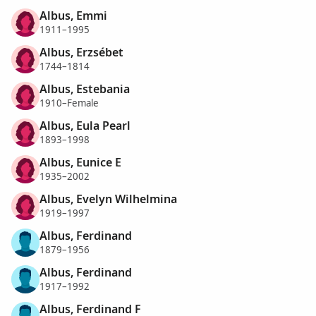
Albus, Emmi
1911–1995
Albus, Erzsébet
1744–1814
Albus, Estebania
1910–Female
Albus, Eula Pearl
1893–1998
Albus, Eunice E
1935–2002
Albus, Evelyn Wilhelmina
1919–1997
Albus, Ferdinand
1879–1956
Albus, Ferdinand
1917–1992
Albus, Ferdinand F