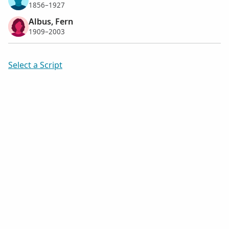
1856–1927
Albus, Fern
1909–2003
Select a Script