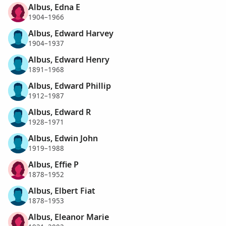
Albus, Edna E
1904–1966
Albus, Edward Harvey
1904–1937
Albus, Edward Henry
1891–1968
Albus, Edward Phillip
1912–1987
Albus, Edward R
1928–1971
Albus, Edwin John
1919–1988
Albus, Effie P
1878–1952
Albus, Elbert Fiat
1878–1953
Albus, Eleanor Marie