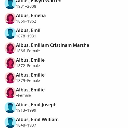
Albus, Elwyn Warren
1931–2008
Albus, Emelia
1866–1962
Albus, Emil
1878–1931
Albus, Emiliam Cristinam Martha
1866–Female
Albus, Emilie
1872–Female
Albus, Emilie
1879–Female
Albus, Emilie
–Female
Albus, Emil Joseph
1913–1999
Albus, Emil William
1848–1937