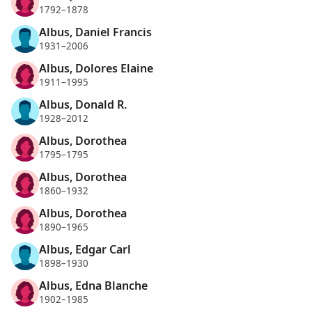
1792–1878
Albus, Daniel Francis
1931–2006
Albus, Dolores Elaine
1911–1995
Albus, Donald R.
1928–2012
Albus, Dorothea
1795–1795
Albus, Dorothea
1860–1932
Albus, Dorothea
1890–1965
Albus, Edgar Carl
1898–1930
Albus, Edna Blanche
1902–1985