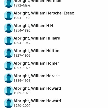
Albright, William Herman
1892–Male
Albright, William Herschel Essex
1904–1938
Albright, William H H
1854–1890
Albright, William Hilliard
1894–1942
Albright, William Holton
1827–1903
Albright, William Homer
1897–1976
Albright, William Horace
1884–1958
Albright, William Howard
1909–1979
Albright, William Howard
1920–2002