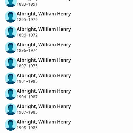
1893–1951
Albright, William Henry
1895–1979
Albright, William Henry
1896–1972
Albright, William Henry
1896–1974
Albright, William Henry
1897–1975
Albright, William Henry
1901–1985
Albright, William Henry
1904–1987
Albright, William Henry
1907–1985
Albright, William Henry
1908–1983