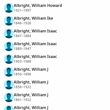
Albright, William Howard
1921–1997
Albright, William Ike
1846–1926
Albright, William Isaac
1847–1884
Albright, William Isaac
1880–1947
Albright, William Isaac
1903–1988
Albright, William J
1850–1898
Albright, William J
1858–1922
Albright, William J
1861–1922
Albright, William J