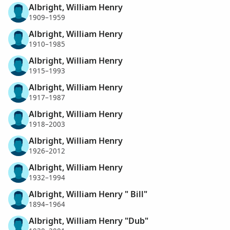
Albright, William Henry
1909–1959
Albright, William Henry
1910–1985
Albright, William Henry
1915–1993
Albright, William Henry
1917–1987
Albright, William Henry
1918–2003
Albright, William Henry
1926–2012
Albright, William Henry
1932–1994
Albright, William Henry " Bill"
1894–1964
Albright, William Henry "Dub"