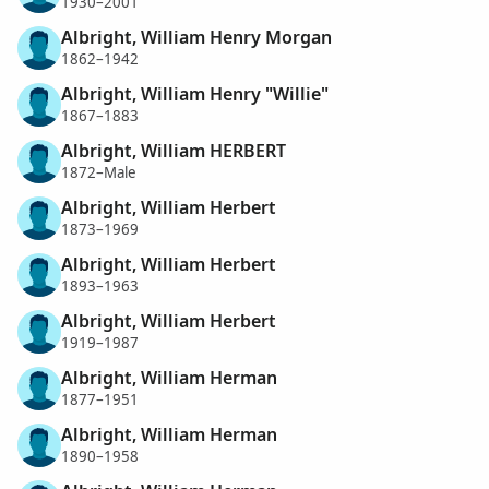
1930–2001
Albright, William Henry Morgan
1862–1942
Albright, William Henry "Willie"
1867–1883
Albright, William HERBERT
1872–Male
Albright, William Herbert
1873–1969
Albright, William Herbert
1893–1963
Albright, William Herbert
1919–1987
Albright, William Herman
1877–1951
Albright, William Herman
1890–1958