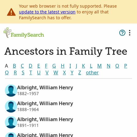
Your web browser is not fully supported. Please
update to the latest version
to enjoy all that
FamilySearch has to offer.
Ancestors in Family Tree
A
B
C
D
E
F
G
H
I
J
K
L
M
N
O
P
Q
R
S
T
U
V
W
X
Y
Z
other
Albright, William Henry
1882–1957
Albright, William Henry
1888–1964
Albright, William Henry
1891–1911
Albright, William Henry