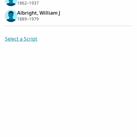
1862–1937
Albright, William J
1889–1979
Select a Script