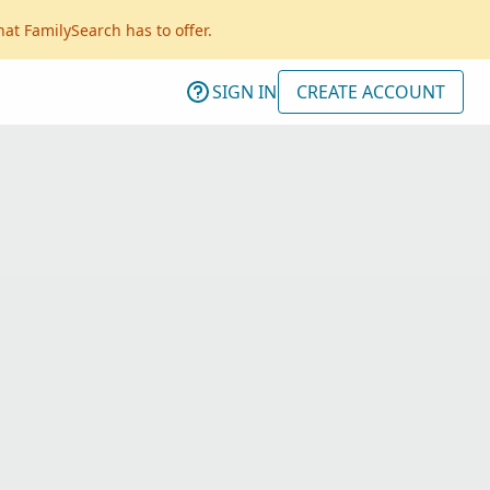
hat FamilySearch has to offer.
SIGN IN
CREATE ACCOUNT