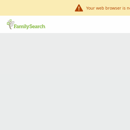
Your web browser is n