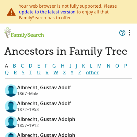
Your web browser is not fully supported. Please
update to the latest version
to enjoy all that
FamilySearch has to offer.
Ancestors in Family Tree
A
B
C
D
E
F
G
H
I
J
K
L
M
N
O
P
Q
R
S
T
U
V
W
X
Y
Z
other
Albrecht, Gustav Adolf
1867–Male
Albrecht, Gustav Adolf
1872–1953
Albrecht, Gustav Adolph
1857–1912
Albrecht, Gustav Adolph