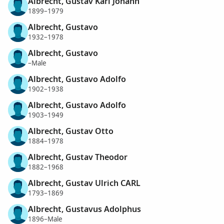
Albrecht, Gustav Karl Johann
1899–1979
Albrecht, Gustavo
1932–1978
Albrecht, Gustavo
–Male
Albrecht, Gustavo Adolfo
1902–1938
Albrecht, Gustavo Adolfo
1903–1949
Albrecht, Gustav Otto
1884–1978
Albrecht, Gustav Theodor
1882–1968
Albrecht, Gustav Ulrich CARL
1793–1869
Albrecht, Gustavus Adolphus
1896–Male