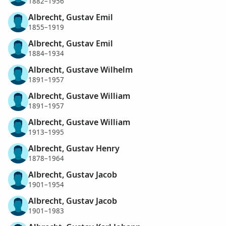
1882–1956
Albrecht, Gustav Emil
1855–1919
Albrecht, Gustav Emil
1884–1934
Albrecht, Gustave Wilhelm
1891–1957
Albrecht, Gustave William
1891–1957
Albrecht, Gustave William
1913–1995
Albrecht, Gustav Henry
1878–1964
Albrecht, Gustav Jacob
1901–1954
Albrecht, Gustav Jacob
1901–1983