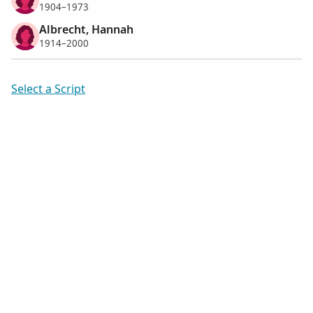
1904–1973
Albrecht, Hannah
1914–2000
Select a Script