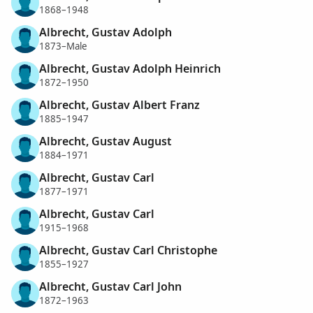
1868–1948
Albrecht, Gustav Adolph
1873–Male
Albrecht, Gustav Adolph Heinrich
1872–1950
Albrecht, Gustav Albert Franz
1885–1947
Albrecht, Gustav August
1884–1971
Albrecht, Gustav Carl
1877–1971
Albrecht, Gustav Carl
1915–1968
Albrecht, Gustav Carl Christophe
1855–1927
Albrecht, Gustav Carl John
1872–1963