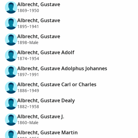
Albrecht, Gustave
1869–1950
Albrecht, Gustave
1895–1941
Albrecht, Gustave
1898–Male
Albrecht, Gustave Adolf
1874–1954
Albrecht, Gustave Adolphus Johannes
1897–1991
Albrecht, Gustave Carl or Charles
1886–1949
Albrecht, Gustave Dealy
1882–1958
Albrecht, Gustave J.
1860–Male
Albrecht, Gustave Martin