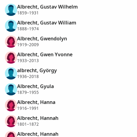
Albrecht, Gustav Wilhelm
1859–1931
Albrecht, Gustav William
1888–1974
Albrecht, Gwendolyn
1919–2009
Albrecht, Gwen Yvonne
1933–2013
albrecht, György
1936–2018
Albrecht, Gyula
1879–1955
Albrecht, Hanna
1916–1991
Albrecht, Hannah
1801–1872
Albrecht, Hannah