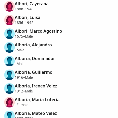
Albori, Cayetana
1888–1948
Albori, Luisa
1856–1942
Albori, Marco Agostino
1675–Male
Alboria, Alejandro
–Male
Alboria, Dominador
–Male
Alboria, Guillermo
1916–Male
Alboria, Ireneo Velez
1912–Male
Alboria, Maria Luteria
–Female
Alboria, Mateo Velez