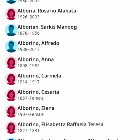
1930–2005
Alboria, Rosario Alabata
1926–2003
Alborian, Sarkis Manoog
1878–1956
Alborino, Alfredo
1938–2017
Alborino, Anna
1898–1984
Alborino, Carmela
1914–1917
Alborino, Cesaria
1857–Female
Alborino, Elena
1907–Female
Alborino, Elisabetta Raffaela Teresa
1827–1831