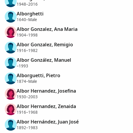
1948–2016
Alborghetti
1640–Male
Albor Gonzalez, Ana Maria
1904–1998
Albor Gonzalez, Remigio
1916–1982
Albor González, Manuel
–1993
Alborguetti, Pietro
1874–Male
Albor Hernandez, Josefina
1930–2003
Albor Hernandez, Zenaida
1916–1968
Albor Hernández, Juan José
1892–1983