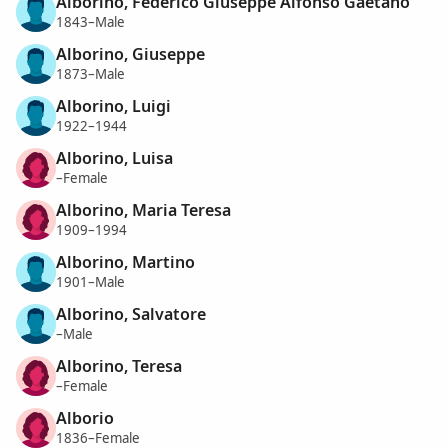
Alborino, Federico Giuseppe Alfonso Gaetano
1843–Male
Alborino, Giuseppe
1873–Male
Alborino, Luigi
1922–1944
Alborino, Luisa
–Female
Alborino, Maria Teresa
1909–1994
Alborino, Martino
1901–Male
Alborino, Salvatore
–Male
Alborino, Teresa
–Female
Alborio
1836–Female