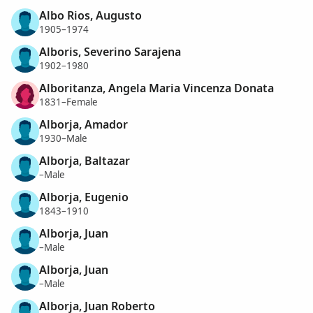
Albo Rios, Augusto
1905–1974
Alboris, Severino Sarajena
1902–1980
Alboritanza, Angela Maria Vincenza Donata
1831–Female
Alborja, Amador
1930–Male
Alborja, Baltazar
–Male
Alborja, Eugenio
1843–1910
Alborja, Juan
–Male
Alborja, Juan
–Male
Alborja, Juan Roberto