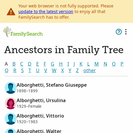
Your web browser is not fully supported. Please
update to the latest version
to enjoy all that
FamilySearch has to offer.
Ancestors in Family Tree
A
B
C
D
E
F
G
H
I
J
K
L
M
N
O
P
Q
R
S
T
U
V
W
X
Y
Z
other
Alborghetti, Stefano Giuseppe
1898–1899
Alborghetti, Ursulina
1929–Female
Alborghetti, Vittorio
1920–1983
Alborghetti, Walter