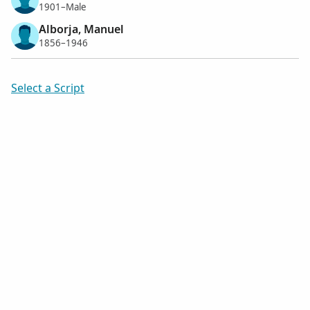
1901–Male
Alborja, Manuel
1856–1946
Select a Script