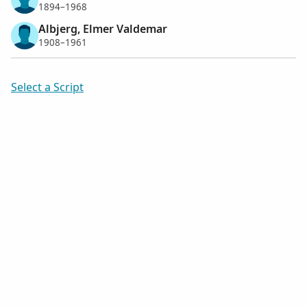
1894–1968
Albjerg, Elmer Valdemar
1908–1961
Select a Script