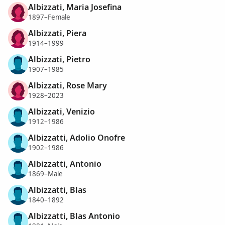
Albizzati, Maria Josefina
1897–Female
Albizzati, Piera
1914–1999
Albizzati, Pietro
1907–1985
Albizzati, Rose Mary
1928–2023
Albizzati, Venizio
1912–1986
Albizzatti, Adolio Onofre
1902–1986
Albizzatti, Antonio
1869–Male
Albizzatti, Blas
1840–1892
Albizzatti, Blas Antonio