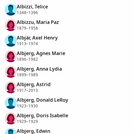
Albizzi, Telice
1348–1396
Albizzu, Maria Paz
1879–1958
Albjär, Axel Henry
1913–1974
Albjerg, Agnes Marie
1896–1982
Albjerg, Anna Lydia
1899–1989
Albjerg, Astrid
1917–2013
Albjerg, Donald LeRoy
1923–1930
Albjerg, Doris Isabelle
1929–1929
Albjerg, Edwin