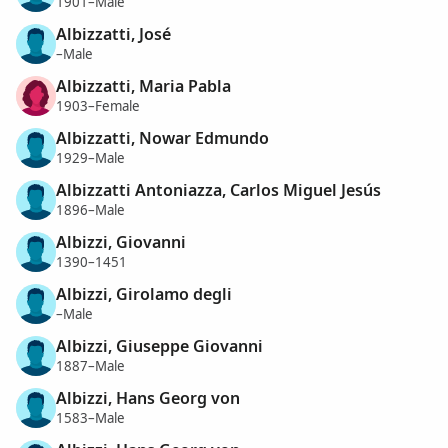
1901–Male
Albizzatti, José
–Male
Albizzatti, Maria Pabla
1903–Female
Albizzatti, Nowar Edmundo
1929–Male
Albizzatti Antoniazza, Carlos Miguel Jesús
1896–Male
Albizzi, Giovanni
1390–1451
Albizzi, Girolamo degli
–Male
Albizzi, Giuseppe Giovanni
1887–Male
Albizzi, Hans Georg von
1583–Male