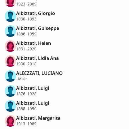
1923–2009
Albizzati, Giorgio
1930–1993
Albizzati, Guiseppe
1886–1959
Albizzati, Helen
1931–2020
Albizzati, Lidia Ana
1930–2018
ALBIZZATI, LUCIANO
–Male
Albizzati, Luigi
1876–1928
Albizzati, Luigi
1888–1950
Albizzati, Margarita
1913–1989