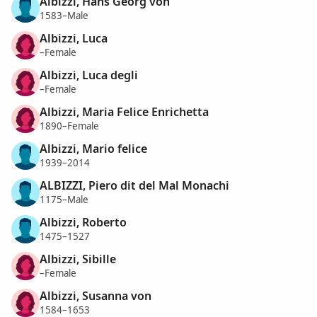
Albizzi, Hans Georg von
1583–Male
Albizzi, Luca
–Female
Albizzi, Luca degli
–Female
Albizzi, Maria Felice Enrichetta
1890–Female
Albizzi, Mario felice
1939–2014
ALBIZZI, Piero dit del Mal Monachi
1175–Male
Albizzi, Roberto
1475–1527
Albizzi, Sibille
–Female
Albizzi, Susanna von
1584–1653