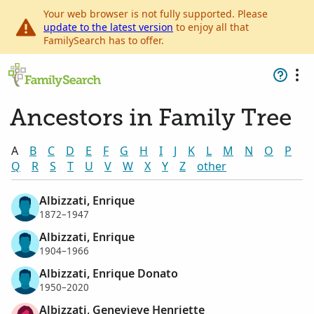
Your web browser is not fully supported. Please
update to the latest version
to enjoy all that
FamilySearch has to offer.
Ancestors in Family Tree
A
B
C
D
E
F
G
H
I
J
K
L
M
N
O
P
Q
R
S
T
U
V
W
X
Y
Z
other
Albizzati, Enrique
1872–1947
Albizzati, Enrique
1904–1966
Albizzati, Enrique Donato
1950–2020
Albizzati, Genevieve Henriette