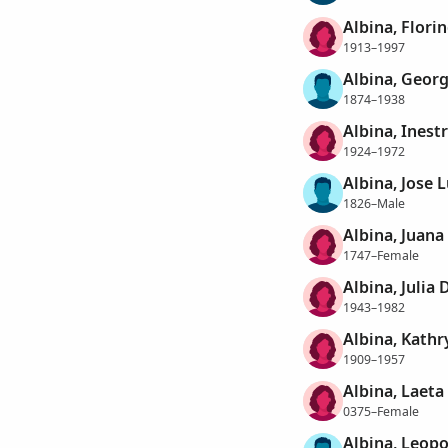
Albina, Flori
1913–1997
Albina, Geor
1874–1938
Albina, Inestr
1924–1972
Albina, Jose 
1826–Male
Albina, Juana
1747–Female
Albina, Julia 
1943–1982
Albina, Kathr
1909–1957
Albina, Laeta
0375–Female
Albina, Leop