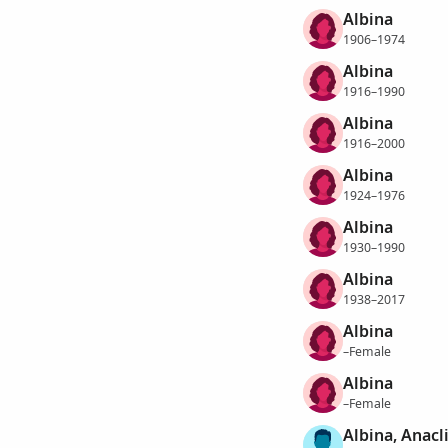
Albina
1906–1974
Albina
1916–1990
Albina
1916–2000
Albina
1924–1976
Albina
1930–1990
Albina
1938–2017
Albina
–Female
Albina
–Female
Albina, Anacl