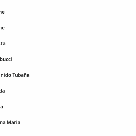
ne
ne
sta
bucci
inido Tubaña
da
ta
ina Maria