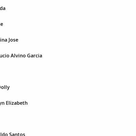
nda
ge
ina Jose
Lucio Alvino Garcia
Dolly
yn Elizabeth
oldo Santos