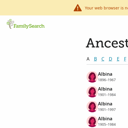
Your web browser is n
Ancest
A
B
C
D
E
F
Albina
1896–1967
Albina
1901–1984
Albina
1901–1997
Albina
1905–1984