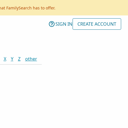
hat FamilySearch has to offer.
SIGN IN
CREATE ACCOUNT
X
Y
Z
other