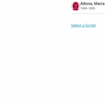
Albina, Maria
1889–1889
Select a Script