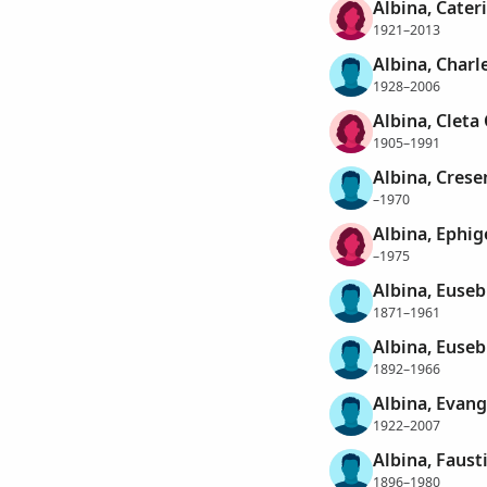
Albina, Cater
1921–2013
Albina, Char
1928–2006
Albina, Cleta 
1905–1991
Albina, Crese
–1970
Albina, Ephig
–1975
Albina, Euseb
1871–1961
Albina, Euseb
1892–1966
Albina, Evan
1922–2007
Albina, Faus
1896–1980