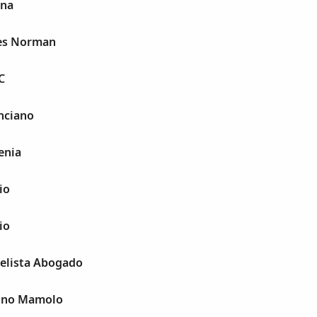
ina
les Norman
C
nciano
enia
io
io
gelista Abogado
tino Mamolo