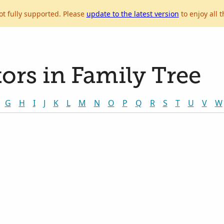
ot fully supported. Please
update to the latest version
to enjoy all t
ors in Family Tree
G
H
I
J
K
L
M
N
O
P
Q
R
S
T
U
V
W