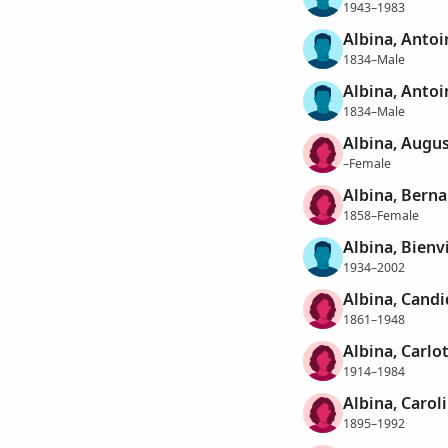
1943–1983
Albina, Antoi
1834–Male
Albina, Antoi
1834–Male
Albina, Augu
–Female
Albina, Berna
1858–Female
Albina, Bienv
1934–2002
Albina, Candi
1861–1948
Albina, Carlo
1914–1984
Albina, Carol
1895–1992