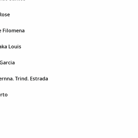
Rose
e Filomena
 aka Louis
 Garcia
ernna. Trind. Estrada
rto