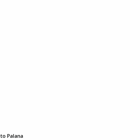
ito Palana