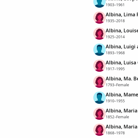
1903–1961
Albina, Lima 
1935–2018
Albina, Louis
1925–2014
Albina, Luigi
1893–1968
Albina, Luisa
1917–1995
Albina, Ma. B
1793–Female
Albina, Mame
1910–1955
Albina, Maria
1852–Female
Albina, Maria
1868–1978