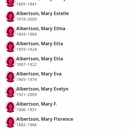
1865–1941
Albertson, Mary Estelle
1918–2000
Albertson, Mary Ethia
1893–1969
Albertson, Mary Etta
1859–1924
Albertson, Mary Etta
1887–1922
Albertson, Mary Eva
1905–1974
Albertson, Mary Evelyn
1921–2009
Albertson, Mary F.
1906–1931
Albertson, Mary Florence
1882–1966