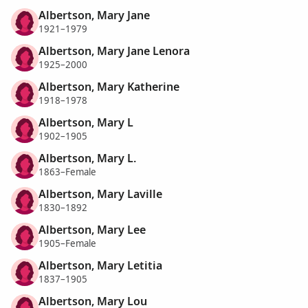
Albertson, Mary Jane
1921–1979
Albertson, Mary Jane Lenora
1925–2000
Albertson, Mary Katherine
1918–1978
Albertson, Mary L
1902–1905
Albertson, Mary L.
1863–Female
Albertson, Mary Laville
1830–1892
Albertson, Mary Lee
1905–Female
Albertson, Mary Letitia
1837–1905
Albertson, Mary Lou