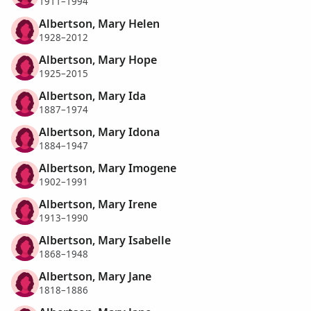
1911–1994
Albertson, Mary Helen
1928–2012
Albertson, Mary Hope
1925–2015
Albertson, Mary Ida
1887–1974
Albertson, Mary Idona
1884–1947
Albertson, Mary Imogene
1902–1991
Albertson, Mary Irene
1913–1990
Albertson, Mary Isabelle
1868–1948
Albertson, Mary Jane
1818–1886