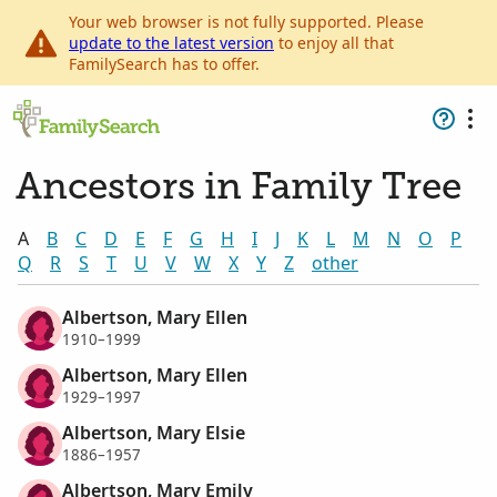
Your web browser is not fully supported. Please
update to the latest version
to enjoy all that
FamilySearch has to offer.
Ancestors in Family Tree
A
B
C
D
E
F
G
H
I
J
K
L
M
N
O
P
Q
R
S
T
U
V
W
X
Y
Z
other
Albertson, Mary Ellen
1910–1999
Albertson, Mary Ellen
1929–1997
Albertson, Mary Elsie
1886–1957
Albertson, Mary Emily