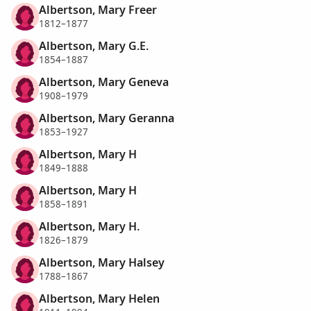
Albertson, Mary Freer
1812–1877
Albertson, Mary G.E.
1854–1887
Albertson, Mary Geneva
1908–1979
Albertson, Mary Geranna
1853–1927
Albertson, Mary H
1849–1888
Albertson, Mary H
1858–1891
Albertson, Mary H.
1826–1879
Albertson, Mary Halsey
1788–1867
Albertson, Mary Helen