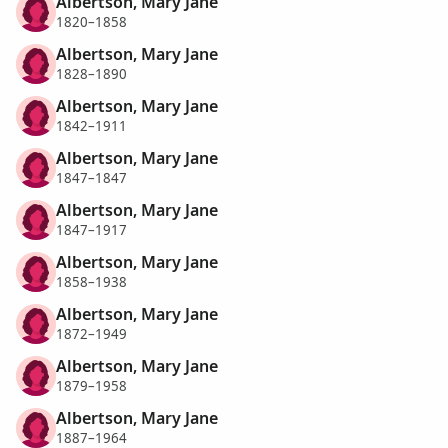
Albertson, Mary Jane
1820–1858
Albertson, Mary Jane
1828–1890
Albertson, Mary Jane
1842–1911
Albertson, Mary Jane
1847–1847
Albertson, Mary Jane
1847–1917
Albertson, Mary Jane
1858–1938
Albertson, Mary Jane
1872–1949
Albertson, Mary Jane
1879–1958
Albertson, Mary Jane
1887–1964