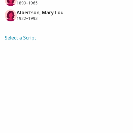
1899–1965
Albertson, Mary Lou
1922–1993
Select a Script