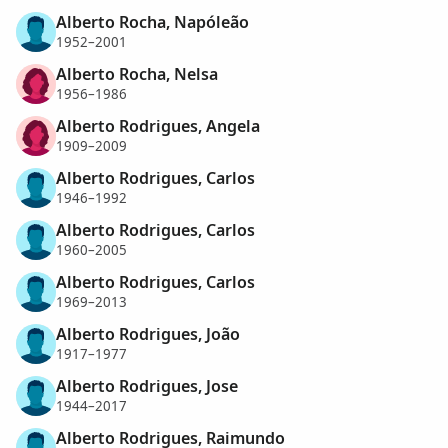
Alberto Rocha, Napóleão
1952–2001
Alberto Rocha, Nelsa
1956–1986
Alberto Rodrigues, Angela
1909–2009
Alberto Rodrigues, Carlos
1946–1992
Alberto Rodrigues, Carlos
1960–2005
Alberto Rodrigues, Carlos
1969–2013
Alberto Rodrigues, João
1917–1977
Alberto Rodrigues, Jose
1944–2017
Alberto Rodrigues, Raimundo