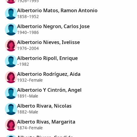
1926–1995
Albertorio Matos, Ramon Antonio
1858–1952
Albertorio Negron, Carlos Jose
1940–1986
Albertorio Nieves, Ivelisse
1976–2004
Albertorio Ripoll, Enrique
–1982
Albertorio Rodríguez, Aida
1932–Female
Albertorio Y Cintrón, Angel
1891–Male
Alberto Rivara, Nicolas
1882–Male
Alberto Rivas, Margarita
1874–Female