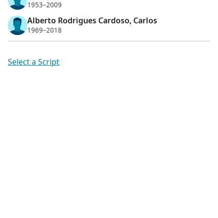
1953–2009
Alberto Rodrigues Cardoso, Carlos
1969–2018
Select a Script