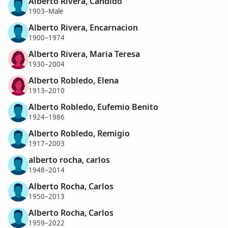
Alberto Rivera, Candido
1903–Male
Alberto Rivera, Encarnacion
1900–1974
Alberto Rivera, Maria Teresa
1930–2004
Alberto Robledo, Elena
1913–2010
Alberto Robledo, Eufemio Benito
1924–1986
Alberto Robledo, Remigio
1917–2003
alberto rocha, carlos
1948–2014
Alberto Rocha, Carlos
1950–2013
Alberto Rocha, Carlos
1959–2022