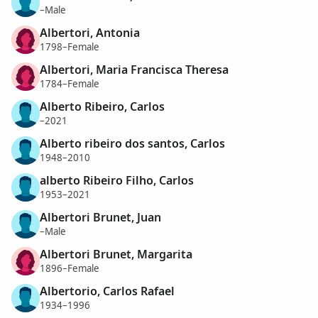
–Male
Albertori, Antonia
1798–Female
Albertori, Maria Francisca Theresa
1784–Female
Alberto Ribeiro, Carlos
–2021
Alberto ribeiro dos santos, Carlos
1948–2010
alberto Ribeiro Filho, Carlos
1953–2021
Albertori Brunet, Juan
–Male
Albertori Brunet, Margarita
1896–Female
Albertorio, Carlos Rafael
1934–1996