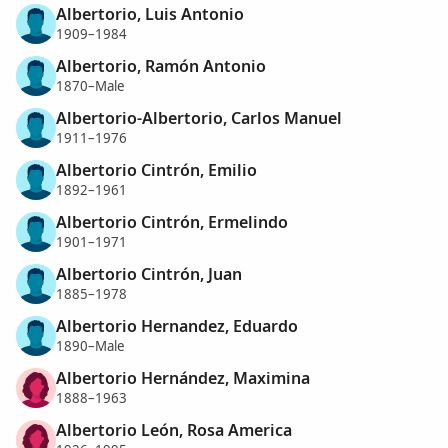
Albertorio, Luis Antonio
1909–1984
Albertorio, Ramón Antonio
1870–Male
Albertorio-Albertorio, Carlos Manuel
1911–1976
Albertorio Cintrón, Emilio
1892–1961
Albertorio Cintrón, Ermelindo
1901–1971
Albertorio Cintrón, Juan
1885–1978
Albertorio Hernandez, Eduardo
1890–Male
Albertorio Hernández, Maximina
1888–1963
Albertorio León, Rosa America