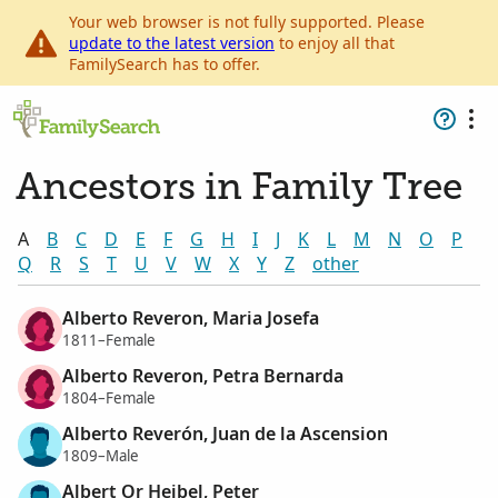
Your web browser is not fully supported. Please
update to the latest version
to enjoy all that
FamilySearch has to offer.
Ancestors in Family Tree
A
B
C
D
E
F
G
H
I
J
K
L
M
N
O
P
Q
R
S
T
U
V
W
X
Y
Z
other
Alberto Reveron, Maria Josefa
1811–Female
Alberto Reveron, Petra Bernarda
1804–Female
Alberto Reverón, Juan de la Ascension
1809–Male
Albert Or Heibel, Peter