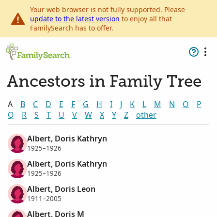
Your web browser is not fully supported. Please
update to the latest version
to enjoy all that
FamilySearch has to offer.
Ancestors in Family Tree
A
B
C
D
E
F
G
H
I
J
K
L
M
N
O
P
Q
R
S
T
U
V
W
X
Y
Z
other
Albert, Doris Kathryn
1925–1926
Albert, Doris Kathryn
1925–1926
Albert, Doris Leon
1911–2005
Albert, Doris M