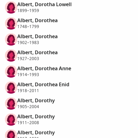
Albert, Dorotha Lowell
1899–1959
Albert, Dorothea
1748–1799
Albert, Dorothea
1902–1983
Albert, Dorothea
1927–2003
Albert, Dorothea Anne
1914–1993
Albert, Dorothea Enid
1918–2011
Albert, Dorothy
1905–2004
Albert, Dorothy
1911–2008
Albert, Dorothy