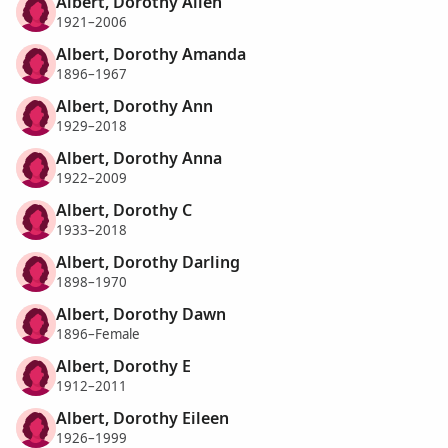
Albert, Dorothy Allen
1921–2006
Albert, Dorothy Amanda
1896–1967
Albert, Dorothy Ann
1929–2018
Albert, Dorothy Anna
1922–2009
Albert, Dorothy C
1933–2018
Albert, Dorothy Darling
1898–1970
Albert, Dorothy Dawn
1896–Female
Albert, Dorothy E
1912–2011
Albert, Dorothy Eileen
1926–1999