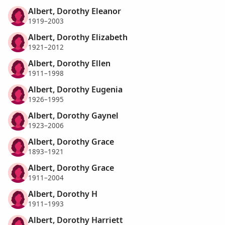
Albert, Dorothy Eleanor
1919–2003
Albert, Dorothy Elizabeth
1921–2012
Albert, Dorothy Ellen
1911–1998
Albert, Dorothy Eugenia
1926–1995
Albert, Dorothy Gaynel
1923–2006
Albert, Dorothy Grace
1893–1921
Albert, Dorothy Grace
1911–2004
Albert, Dorothy H
1911–1993
Albert, Dorothy Harriett