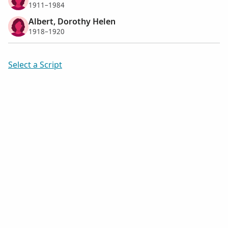
1911–1984
Albert, Dorothy Helen
1918–1920
Select a Script