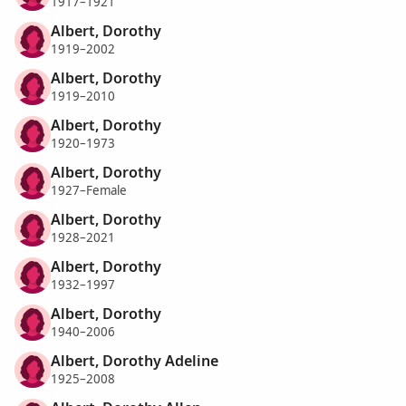
1917–1921
Albert, Dorothy
1919–2002
Albert, Dorothy
1919–2010
Albert, Dorothy
1920–1973
Albert, Dorothy
1927–Female
Albert, Dorothy
1928–2021
Albert, Dorothy
1932–1997
Albert, Dorothy
1940–2006
Albert, Dorothy Adeline
1925–2008