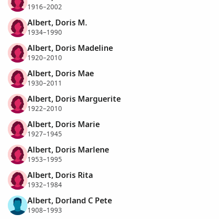
1916–2002
Albert, Doris M.
1934–1990
Albert, Doris Madeline
1920–2010
Albert, Doris Mae
1930–2011
Albert, Doris Marguerite
1922–2010
Albert, Doris Marie
1927–1945
Albert, Doris Marlene
1953–1995
Albert, Doris Rita
1932–1984
Albert, Dorland C Pete
1908–1993