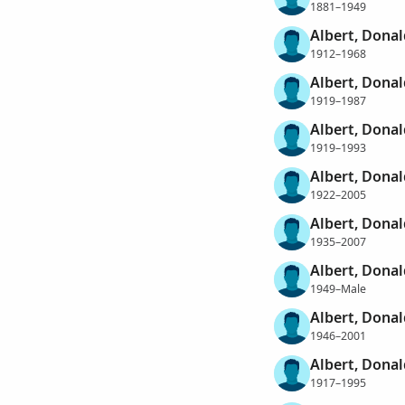
1881–1949
Albert, Donal
1912–1968
Albert, Donal
1919–1987
Albert, Dona
1919–1993
Albert, Donal
1922–2005
Albert, Donal
1935–2007
Albert, Donal
1949–Male
Albert, Donal
1946–2001
Albert, Dona
1917–1995