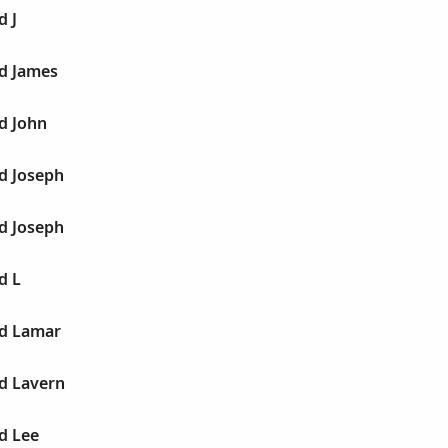
d J
ld James
d John
d Joseph
d Joseph
d L
ld Lamar
d Lavern
d Lee