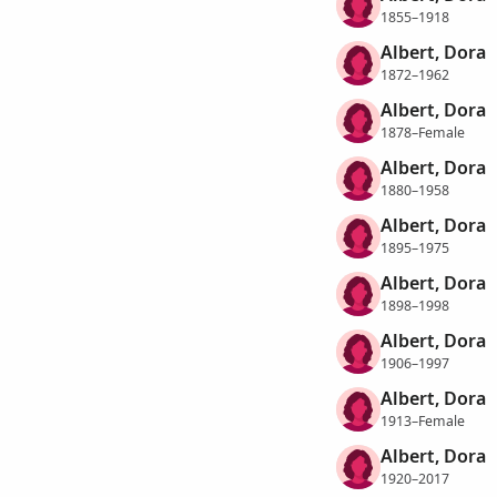
1855–1918
Albert, Dora
1872–1962
Albert, Dora
1878–Female
Albert, Dora
1880–1958
Albert, Dora
1895–1975
Albert, Dora
1898–1998
Albert, Dora
1906–1997
Albert, Dora
1913–Female
Albert, Dora
1920–2017