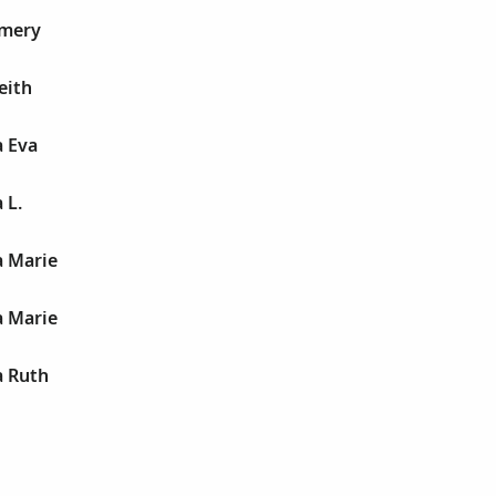
Emery
eith
a Eva
 L.
a Marie
a Marie
a Ruth