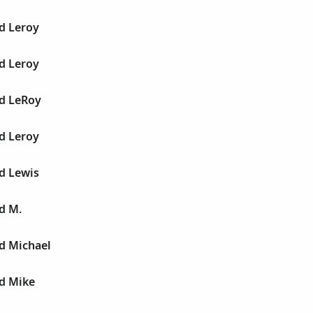
d Leroy
d Leroy
ld LeRoy
d Leroy
d Lewis
d M.
d Michael
ld Mike