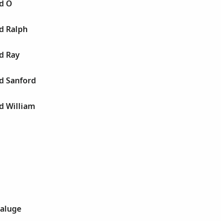
ld O
d Ralph
d Ray
d Sanford
d William
Daluge