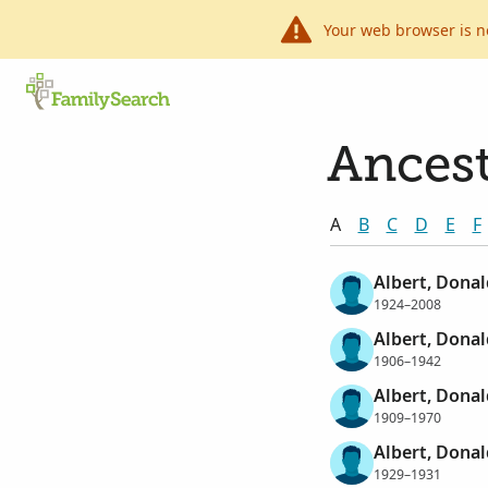
Your web browser is n
Ancest
A
B
C
D
E
F
Albert, Dona
1924–2008
Albert, Donal
1906–1942
Albert, Donal
1909–1970
Albert, Dona
1929–1931