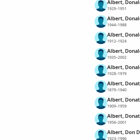
Albert, Dona
1929–1951
Albert, Donal
1944–1988
Albert, Donal
1912–1924
Albert, Donal
1935–2002
Albert, Donal
1928–1979
Albert, Donat
1879–1940
Albert, Donat
1909–1959
Albert, Donat
1956–2001
Albert, Don 
1923–1996