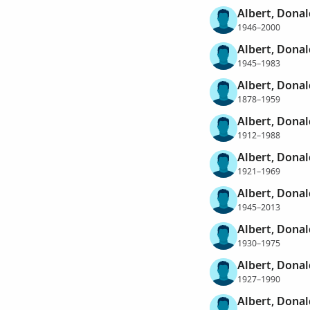
Albert, Donal
1946–2000
Albert, Dona
1945–1983
Albert, Donal
1878–1959
Albert, Donal
1912–1988
Albert, Donal
1921–1969
Albert, Donal
1945–2013
Albert, Dona
1930–1975
Albert, Donal
1927–1990
Albert, Donal