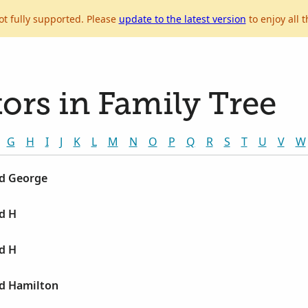
ot fully supported. Please
update to the latest version
to enjoy all t
ors in Family Tree
G
H
I
J
K
L
M
N
O
P
Q
R
S
T
U
V
W
ld George
d H
d H
ld Hamilton