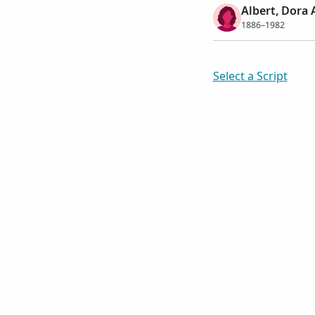
Albert, Dora 
1886–1982
Select a Script