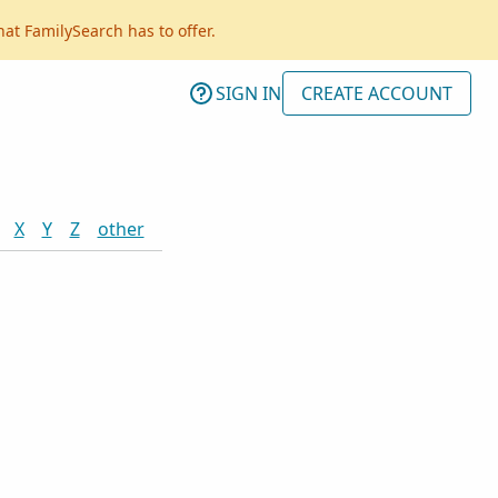
hat FamilySearch has to offer.
SIGN IN
CREATE ACCOUNT
X
Y
Z
other