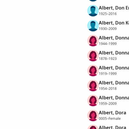
Albert, Don 
1925–2016
Albert, Don K
1930–2009
Albert, Donn
1944–1999
Albert, Donna
1878–1923
Albert, Donn
1919–1999
Albert, Donn
1954–2018
Albert, Donn
1959–2009
Albert, Dora
0005–Female
Albert, Dora