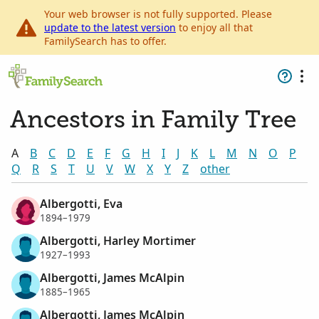
Your web browser is not fully supported. Please
update to the latest version
to enjoy all that
FamilySearch has to offer.
Ancestors in Family Tree
A
B
C
D
E
F
G
H
I
J
K
L
M
N
O
P
Q
R
S
T
U
V
W
X
Y
Z
other
Albergotti, Eva
1894–1979
Albergotti, Harley Mortimer
1927–1993
Albergotti, James McAlpin
1885–1965
Albergotti, James McAlpin