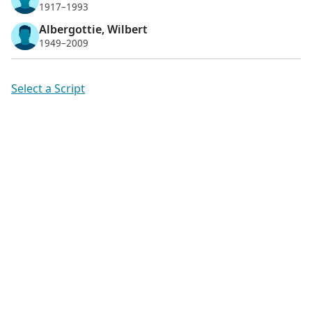
1917–1993
Albergottie, Wilbert
1949–2009
Select a Script