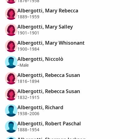
1876–1958
Albergotti, Mary Rebecca
1889–1959
Albergotti, Mary Salley
1901–1901
Albergotti, Mary Whisonant
1900–1984
Albergotti, Niccolò
–Male
Albergotti, Rebecca Susan
1816–1894
Albergotti, Rebecca Susan
1832–1915
Albergotti, Richard
1938–2006
Albergotti, Robert Paschal
1888–1954