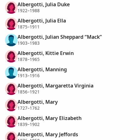
Albergotti, Julia Duke
1922–1988
Albergotti, Julia Ella
1875–1911
Albergotti, Julian Sheppard “Mack”
1903–1983
Albergotti, Kittie Erwin
1878–1965
Albergotti, Manning
1913–1916
Albergotti, Margaretta Virginia
1856–1921
Albergotti, Mary
1727–1762
Albergotti, Mary Elizabeth
1839–1902
Albergotti, Mary Jeffords