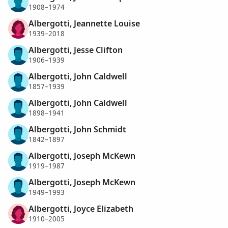
1908–1974
Albergotti, Jeannette Louise
1939–2018
Albergotti, Jesse Clifton
1906–1939
Albergotti, John Caldwell
1857–1939
Albergotti, John Caldwell
1898–1941
Albergotti, John Schmidt
1842–1897
Albergotti, Joseph McKewn
1919–1987
Albergotti, Joseph McKewn
1949–1993
Albergotti, Joyce Elizabeth
1910–2005