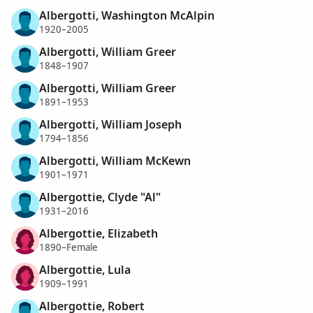
Albergotti, Washington McAlpin
1920–2005
Albergotti, William Greer
1848–1907
Albergotti, William Greer
1891–1953
Albergotti, William Joseph
1794–1856
Albergotti, William McKewn
1901–1971
Albergottie, Clyde "Al"
1931–2016
Albergottie, Elizabeth
1890–Female
Albergottie, Lula
1909–1991
Albergottie, Robert