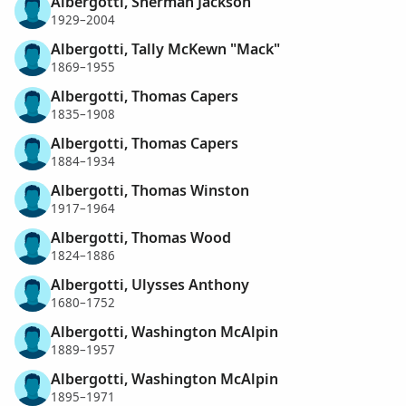
Albergotti, Sherman Jackson
1929–2004
Albergotti, Tally McKewn "Mack"
1869–1955
Albergotti, Thomas Capers
1835–1908
Albergotti, Thomas Capers
1884–1934
Albergotti, Thomas Winston
1917–1964
Albergotti, Thomas Wood
1824–1886
Albergotti, Ulysses Anthony
1680–1752
Albergotti, Washington McAlpin
1889–1957
Albergotti, Washington McAlpin
1895–1971