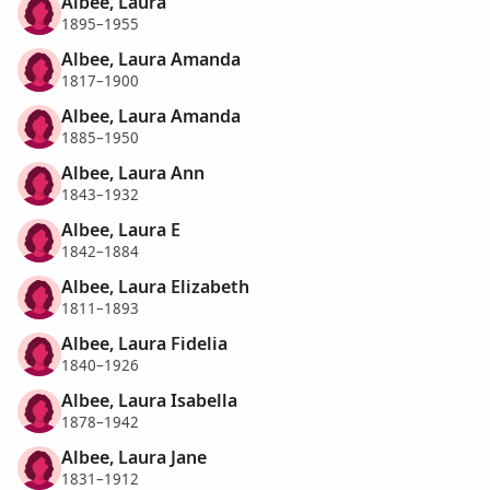
Albee, Laura
1895–1955
Albee, Laura Amanda
1817–1900
Albee, Laura Amanda
1885–1950
Albee, Laura Ann
1843–1932
Albee, Laura E
1842–1884
Albee, Laura Elizabeth
1811–1893
Albee, Laura Fidelia
1840–1926
Albee, Laura Isabella
1878–1942
Albee, Laura Jane
1831–1912