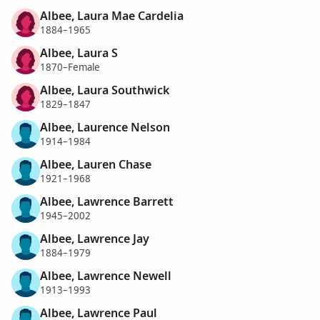
Albee, Laura Mae Cardelia
1884–1965
Albee, Laura S
1870–Female
Albee, Laura Southwick
1829–1847
Albee, Laurence Nelson
1914–1984
Albee, Lauren Chase
1921–1968
Albee, Lawrence Barrett
1945–2002
Albee, Lawrence Jay
1884–1979
Albee, Lawrence Newell
1913–1993
Albee, Lawrence Paul