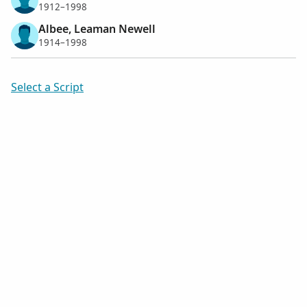
1912–1998
Albee, Leaman Newell
1914–1998
Select a Script