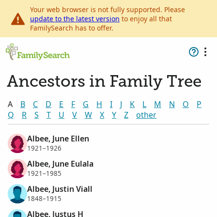
Your web browser is not fully supported. Please
update to the latest version
to enjoy all that
FamilySearch has to offer.
Ancestors in Family Tree
A
B
C
D
E
F
G
H
I
J
K
L
M
N
O
P
Q
R
S
T
U
V
W
X
Y
Z
other
Albee, June Ellen
1921–1926
Albee, June Eulala
1921–1985
Albee, Justin Viall
1848–1915
Albee, Justus H