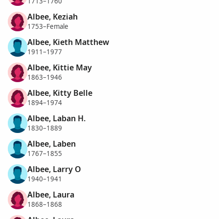
1713–1760
Albee, Keziah
1753–Female
Albee, Kieth Matthew
1911–1977
Albee, Kittie May
1863–1946
Albee, Kitty Belle
1894–1974
Albee, Laban H.
1830–1889
Albee, Laben
1767–1855
Albee, Larry O
1940–1941
Albee, Laura
1868–1868