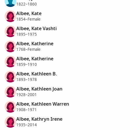
1822–1860
Albee, Kate
1854–Female
Albee, Kate Vashti
1895–1975
Albee, Katherine
1768–Female
Albee, Katherine
1859–1910
Albee, Kathleen B.
1893–1978
Albee, Kathleen Joan
1928–2001
Albee, Kathleen Warren
1908–1971
Albee, Kathryn Irene
1935–2014