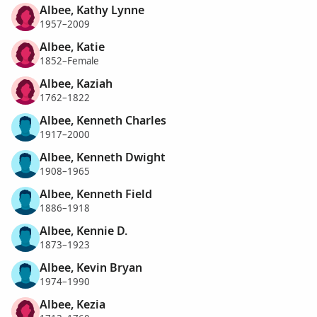
Albee, Kathy Lynne
1957–2009
Albee, Katie
1852–Female
Albee, Kaziah
1762–1822
Albee, Kenneth Charles
1917–2000
Albee, Kenneth Dwight
1908–1965
Albee, Kenneth Field
1886–1918
Albee, Kennie D.
1873–1923
Albee, Kevin Bryan
1974–1990
Albee, Kezia