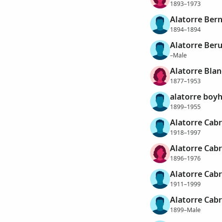
1893–1973
Alatorre Bern
1894–1894
Alatorre Ber
–Male
Alatorre Blan
1877–1953
alatorre boyh
1899–1955
Alatorre Cabra
1918–1997
Alatorre Cabr
1896–1976
Alatorre Cabr
1911–1999
Alatorre Cabr
1899–Male