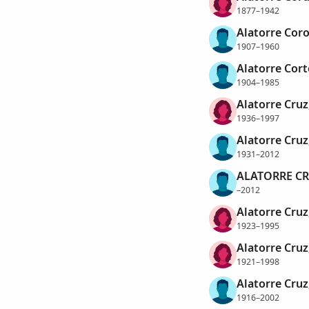
1877–1942
Alatorre Coro
1907–1960
Alatorre Cort
1904–1985
Alatorre Cruz
1936–1997
Alatorre Cruz
1931–2012
ALATORRE CR
–2012
Alatorre Cruz
1923–1995
Alatorre Cruz
1921–1998
Alatorre Cruz
1916–2002