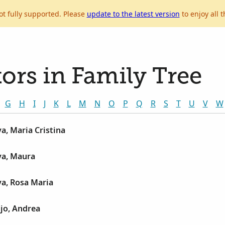
ot fully supported. Please
update to the latest version
to enjoy all t
ors in Family Tree
G
H
I
J
K
L
M
N
O
P
Q
R
S
T
U
V
W
a, Maria Cristina
ya, Maura
a, Rosa Maria
jo, Andrea