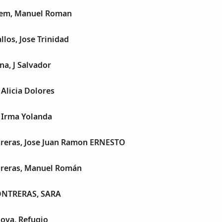
sem, Manuel Roman
llos, Jose Trinidad
na, J Salvador
 Alicia Dolores
, Irma Yolanda
treras, Jose Juan Ramon ERNESTO
treras, Manuel Román
NTRERAS, SARA
ova, Refugio