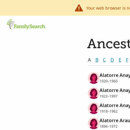
Your web browser is n
Ancest
A
B
C
D
E
F
Alatorre Anay
1920–1960
Alatorre Ana
1922–1997
Alatorre Anay
1918–1962
Alatorre Arau
1896–1972