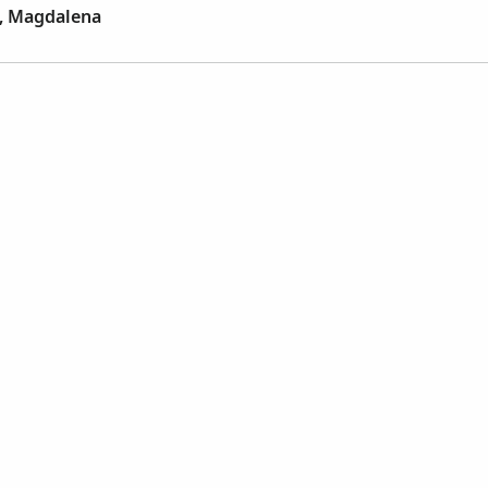
z, Magdalena