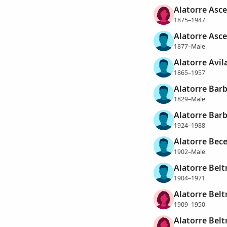
Alatorre Asce
1875–1947
Alatorre Asc
1877–Male
Alatorre Avil
1865–1957
Alatorre Barb
1829–Male
Alatorre Barb
1924–1988
Alatorre Bece
1902–Male
Alatorre Belt
1904–1971
Alatorre Belt
1909–1950
Alatorre Belt