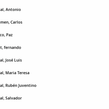
al, Antonio
umen, Carlos
co, Paz
t, fernando
l, José Luis
al, Maria Teresa
al, Rubén Juventino
al, Salvador