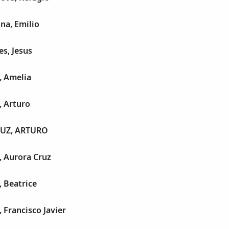
na, Emilio
es, Jesus
, Amelia
, Arturo
UZ, ARTURO
, Aurora Cruz
, Beatrice
, Francisco Javier