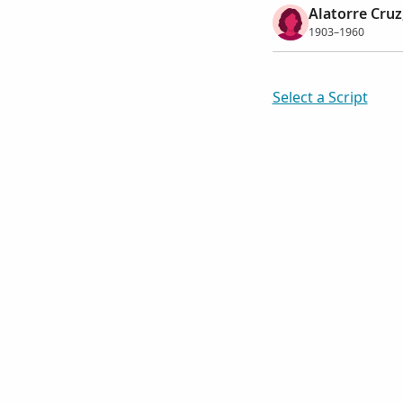
Alatorre Cru
1903–1960
Select a Script