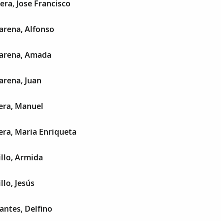
era, Jose Francisco
arena, Alfonso
arena, Amada
arena, Juan
era, Manuel
era, Maria Enriqueta
illo, Armida
llo, Jesús
antes, Delfino