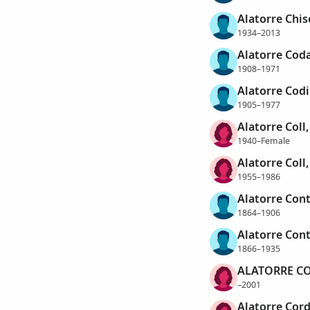
Alatorre Chi
1934–2013
Alatorre Coda
1908–1971
Alatorre Codi
1905–1977
Alatorre Coll,
1940–Female
Alatorre Coll
1955–1986
Alatorre Con
1864–1906
Alatorre Con
1866–1935
ALATORRE CO
–2001
Alatorre Cord