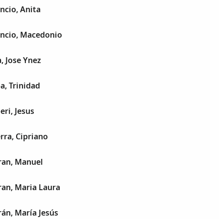
ncio, Anita
encio, Macedonio
a, Jose Ynez
a, Trinidad
eri, Jesus
rra, Cipriano
ran, Manuel
ran, Maria Laura
rán, María Jesús