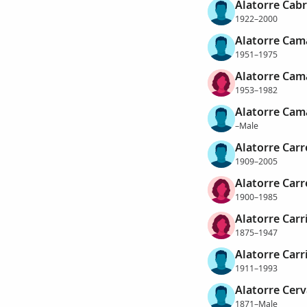
Alatorre Cabr
1922–2000
Alatorre Cam
1951–1975
Alatorre Cam
1953–1982
Alatorre Cam
–Male
Alatorre Carr
1909–2005
Alatorre Carr
1900–1985
Alatorre Carr
1875–1947
Alatorre Carri
1911–1993
Alatorre Cerv
1871–Male