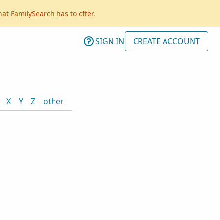
hat FamilySearch has to offer.
SIGN IN
CREATE ACCOUNT
X
Y
Z
other