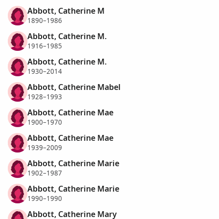
Abbott, Catherine M
1890–1986
Abbott, Catherine M.
1916–1985
Abbott, Catherine M.
1930–2014
Abbott, Catherine Mabel
1928–1993
Abbott, Catherine Mae
1900–1970
Abbott, Catherine Mae
1939–2009
Abbott, Catherine Marie
1902–1987
Abbott, Catherine Marie
1990–1990
Abbott, Catherine Mary