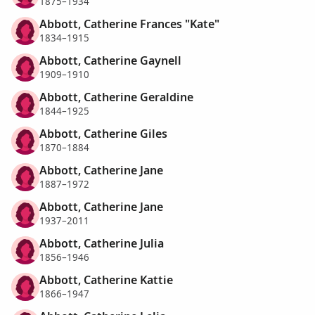
1875–1934
Abbott, Catherine Frances "Kate"
1834–1915
Abbott, Catherine Gaynell
1909–1910
Abbott, Catherine Geraldine
1844–1925
Abbott, Catherine Giles
1870–1884
Abbott, Catherine Jane
1887–1972
Abbott, Catherine Jane
1937–2011
Abbott, Catherine Julia
1856–1946
Abbott, Catherine Kattie
1866–1947