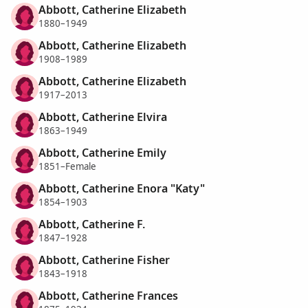
Abbott, Catherine Elizabeth
1880–1949
Abbott, Catherine Elizabeth
1908–1989
Abbott, Catherine Elizabeth
1917–2013
Abbott, Catherine Elvira
1863–1949
Abbott, Catherine Emily
1851–Female
Abbott, Catherine Enora "Katy"
1854–1903
Abbott, Catherine F.
1847–1928
Abbott, Catherine Fisher
1843–1918
Abbott, Catherine Frances