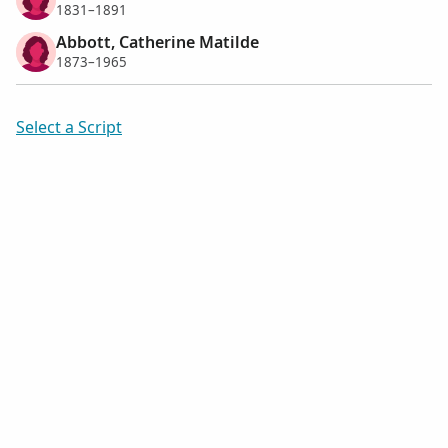
1831–1891
Abbott, Catherine Matilde
1873–1965
Select a Script