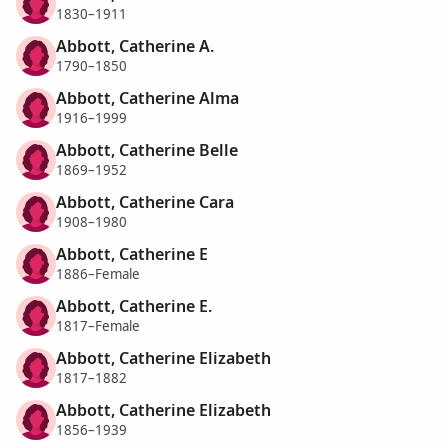
1830–1911
Abbott, Catherine A.
1790–1850
Abbott, Catherine Alma
1916–1999
Abbott, Catherine Belle
1869–1952
Abbott, Catherine Cara
1908–1980
Abbott, Catherine E
1886–Female
Abbott, Catherine E.
1817–Female
Abbott, Catherine Elizabeth
1817–1882
Abbott, Catherine Elizabeth
1856–1939