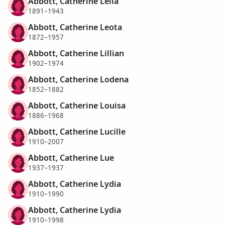
Abbott, Catherine Lelia
1891–1943
Abbott, Catherine Leota
1872–1957
Abbott, Catherine Lillian
1902–1974
Abbott, Catherine Lodena
1852–1882
Abbott, Catherine Louisa
1886–1968
Abbott, Catherine Lucille
1910–2007
Abbott, Catherine Lue
1937–1937
Abbott, Catherine Lydia
1910–1990
Abbott, Catherine Lydia
1910–1998