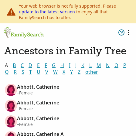
Your web browser is not fully supported. Please
update to the latest version
to enjoy all that
FamilySearch has to offer.
Ancestors in Family Tree
A
B
C
D
E
F
G
H
I
J
K
L
M
N
O
P
Q
R
S
T
U
V
W
X
Y
Z
other
Abbott, Catherine
–Female
Abbott, Catherine
–Female
Abbott, Catherine
–Female
Abbott, Catherine A