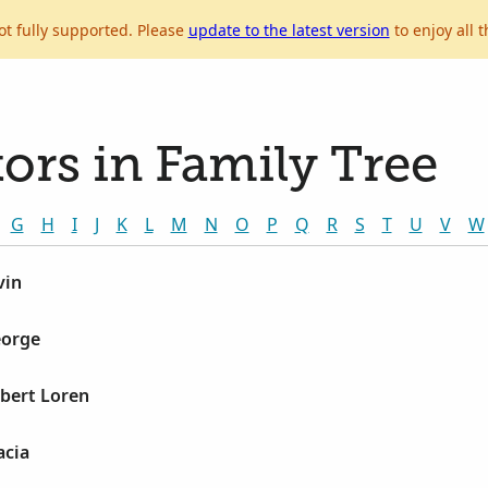
ot fully supported. Please
update to the latest version
to enjoy all t
ors in Family Tree
G
H
I
J
K
L
M
N
O
P
Q
R
S
T
U
V
W
vin
eorge
bert Loren
acia