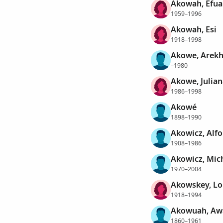
Akowah, Efua
1959–1996
Akowah, Esi
1918–1998
Akowe, Arekh
–1980
Akowe, Julian
1986–1998
Akowé
1898–1990
Akowicz, Alf
1908–1986
Akowicz, Mic
1970–2004
Akowskey, Lo
1918–1994
Akowuah, Aw
1860–1961