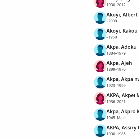
1930–2012
Akoyi, Alber
–2009
Akoyi, Kakou
–1950
Akpa, Adoku
1884–1979
Akpa, Ajeh
1899–1970
Akpa, Akpa n
1923–1999
AKPA, Akpeï 
1936–2021
Akpa, Akpro 
1945–Male
AKPA, Assiry
1930–1985