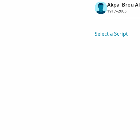
Akpa, Brou A
1917–2005
Select a Script