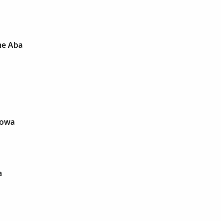
e Aba
wowa
a