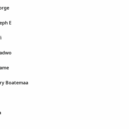
orge
eph E
i
wadwo
wame
ry Boatemaa
a