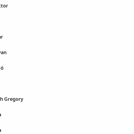
ctor
ar
van
ló
h Gregory
a
a