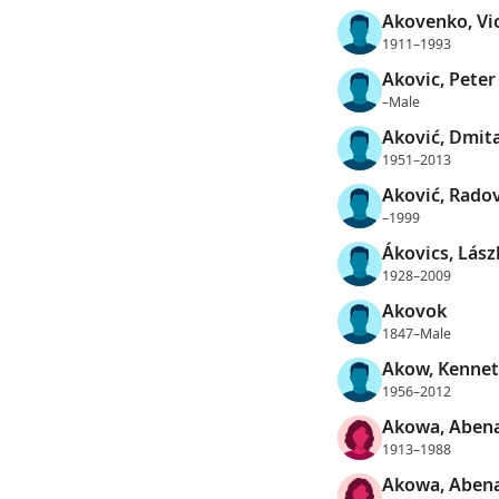
Akovenko, Vi
1911–1993
Akovic, Peter
–Male
Aković, Dmit
1951–2013
Aković, Rado
–1999
Ákovics, Lász
1928–2009
Akovok
1847–Male
Akow, Kennet
1956–2012
Akowa, Aben
1913–1988
Akowa, Aben