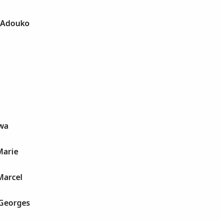
t Adouko
wa
Marie
Marcel
 Georges