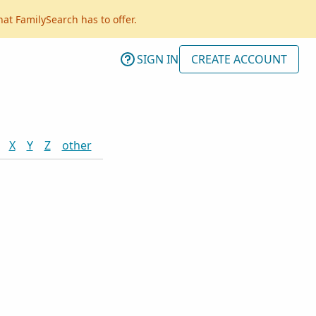
hat FamilySearch has to offer.
SIGN IN
CREATE ACCOUNT
X
Y
Z
other