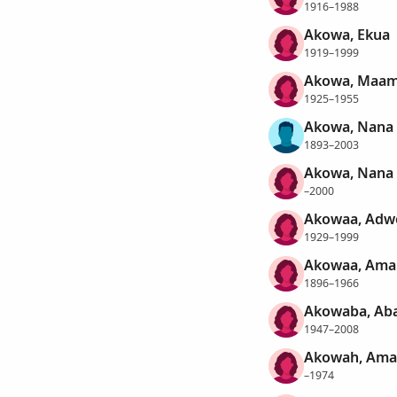
1916–1988
Akowa, Ekua
1919–1999
Akowa, Maam
1925–1955
Akowa, Nana
1893–2003
Akowa, Nana
–2000
Akowaa, Ad
1929–1999
Akowaa, Ama
1896–1966
Akowaba, Ab
1947–2008
Akowah, Ama
–1974