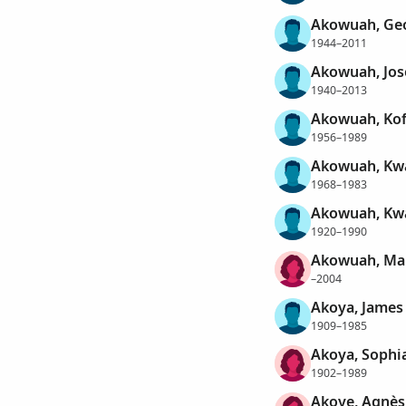
Akowuah, Ge
1944–2011
Akowuah, Jos
1940–2013
Akowuah, Kof
1956–1989
Akowuah, K
1968–1983
Akowuah, K
1920–1990
Akowuah, Ma
–2004
Akoya, James
1909–1985
Akoya, Sophi
1902–1989
Akoye, Agnès