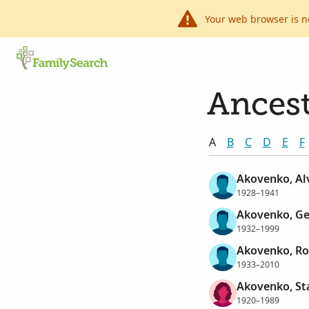
Your web browser is n
Ancest
A
B
C
D
E
F
Akovenko, Al
1928–1941
Akovenko, G
1932–1999
Akovenko, Ro
1933–2010
Akovenko, St
1920–1989