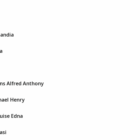
andia
a
ons Alfred Anthony
hael Henry
uise Edna
asi