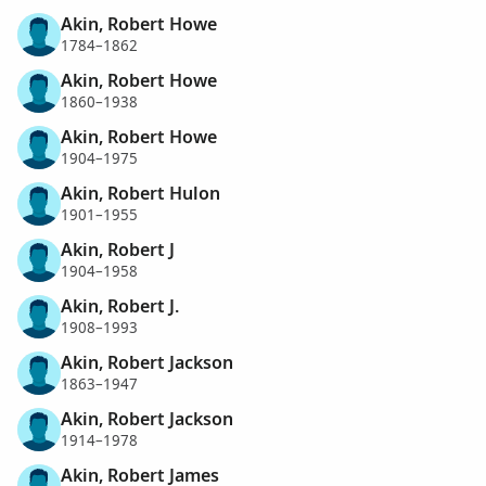
Akin, Robert Howe
1784–1862
Akin, Robert Howe
1860–1938
Akin, Robert Howe
1904–1975
Akin, Robert Hulon
1901–1955
Akin, Robert J
1904–1958
Akin, Robert J.
1908–1993
Akin, Robert Jackson
1863–1947
Akin, Robert Jackson
1914–1978
Akin, Robert James