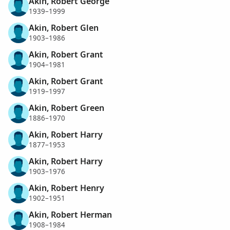
Akin, Robert George
1939–1999
Akin, Robert Glen
1903–1986
Akin, Robert Grant
1904–1981
Akin, Robert Grant
1919–1997
Akin, Robert Green
1886–1970
Akin, Robert Harry
1877–1953
Akin, Robert Harry
1903–1976
Akin, Robert Henry
1902–1951
Akin, Robert Herman
1908–1984