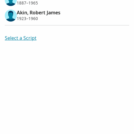
1887–1965
Akin, Robert James
1923–1960
Select a Script