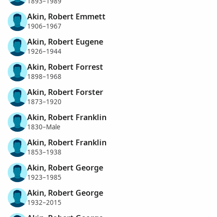
1893–1989
Akin, Robert Emmett
1906–1967
Akin, Robert Eugene
1926–1944
Akin, Robert Forrest
1898–1968
Akin, Robert Forster
1873–1920
Akin, Robert Franklin
1830–Male
Akin, Robert Franklin
1853–1938
Akin, Robert George
1923–1985
Akin, Robert George
1932–2015