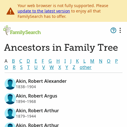
Your web browser is not fully supported. Please
update to the latest version
to enjoy all that
FamilySearch has to offer.
Ancestors in Family Tree
A
B
C
D
E
F
G
H
I
J
K
L
M
N
O
P
Q
R
S
T
U
V
W
X
Y
Z
other
Akin, Robert Alexander
1838–1904
Akin, Robert Argus
1894–1968
Akin, Robert Arthur
1879–1944
Akin, Robert Arthur