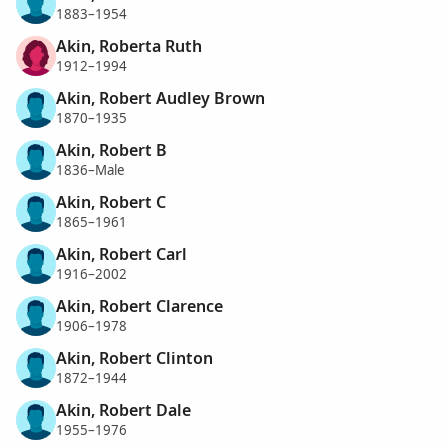
1883–1954
Akin, Roberta Ruth
1912–1994
Akin, Robert Audley Brown
1870–1935
Akin, Robert B
1836–Male
Akin, Robert C
1865–1961
Akin, Robert Carl
1916–2002
Akin, Robert Clarence
1906–1978
Akin, Robert Clinton
1872–1944
Akin, Robert Dale
1955–1976