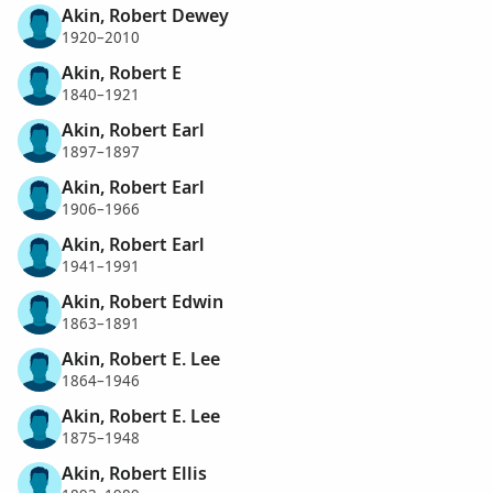
Akin, Robert Dewey
1920–2010
Akin, Robert E
1840–1921
Akin, Robert Earl
1897–1897
Akin, Robert Earl
1906–1966
Akin, Robert Earl
1941–1991
Akin, Robert Edwin
1863–1891
Akin, Robert E. Lee
1864–1946
Akin, Robert E. Lee
1875–1948
Akin, Robert Ellis