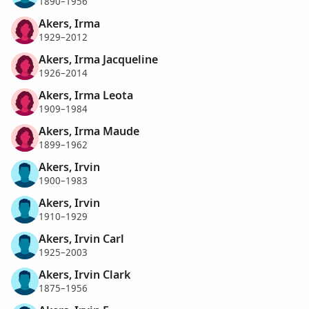
1890–1956
Akers, Irma
1929–2012
Akers, Irma Jacqueline
1926–2014
Akers, Irma Leota
1909–1984
Akers, Irma Maude
1899–1962
Akers, Irvin
1900–1983
Akers, Irvin
1910–1929
Akers, Irvin Carl
1925–2003
Akers, Irvin Clark
1875–1956