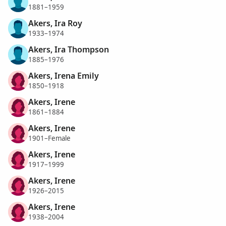
1881–1959
Akers, Ira Roy
1933–1974
Akers, Ira Thompson
1885–1976
Akers, Irena Emily
1850–1918
Akers, Irene
1861–1884
Akers, Irene
1901–Female
Akers, Irene
1917–1999
Akers, Irene
1926–2015
Akers, Irene
1938–2004