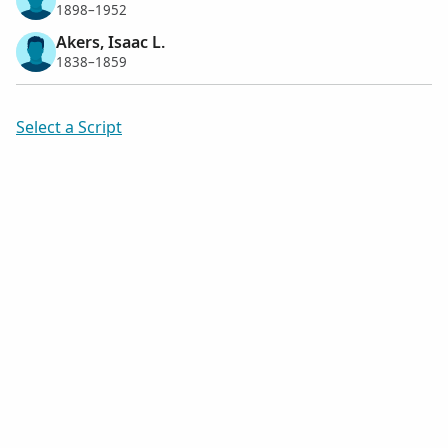
1898–1952
Akers, Isaac L.
1838–1859
Select a Script