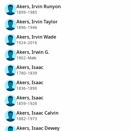
Akers, Irvin Runyon
1899–1985
Akers, Irvin Taylor
1896–1946
Akers, Irvin Wade
1924–2016
Akers, Irwin G.
1902–Male
Akers, Isaac
1780–1839
Akers, Isaac
1836–1890
Akers, Isaac
1859–1926
Akers, Isaac Calvin
1882–1973
Akers, Isaac Dewey