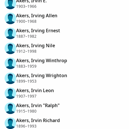
Akers, Irvin E.
1903–1966
Akers, Irving Allen
1900–1968
Akers, Irving Ernest
1887–1982
Akers, Irving Nile
1912–1998
Akers, Irving Winthrop
1883–1959
Akers, Irving Wrighton
1899–1953
Akers, Irvin Leon
1907–1997
Akers, Irvin "Ralph"
1915–1980
Akers, Irvin Richard
1896–1993