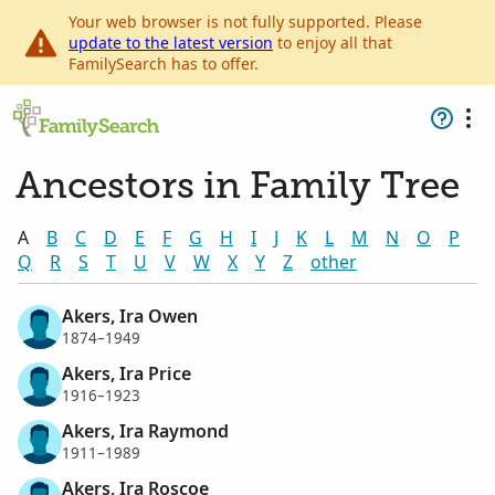
Your web browser is not fully supported. Please
update to the latest version
to enjoy all that
FamilySearch has to offer.
Ancestors in Family Tree
A
B
C
D
E
F
G
H
I
J
K
L
M
N
O
P
Q
R
S
T
U
V
W
X
Y
Z
other
Akers, Ira Owen
1874–1949
Akers, Ira Price
1916–1923
Akers, Ira Raymond
1911–1989
Akers, Ira Roscoe