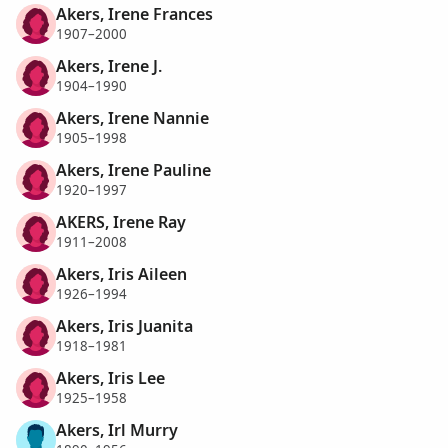
Akers, Irene Frances
1907–2000
Akers, Irene J.
1904–1990
Akers, Irene Nannie
1905–1998
Akers, Irene Pauline
1920–1997
AKERS, Irene Ray
1911–2008
Akers, Iris Aileen
1926–1994
Akers, Iris Juanita
1918–1981
Akers, Iris Lee
1925–1958
Akers, Irl Murry