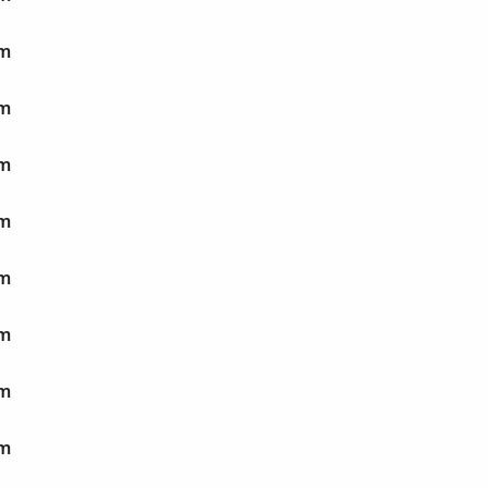
am
am
am
am
am
am
am
am