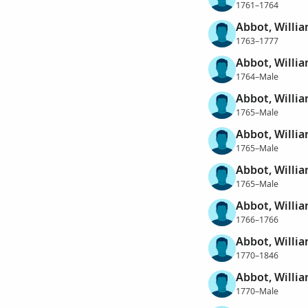
1761–1764
Abbot, Willi
1763–1777
Abbot, Willi
1764–Male
Abbot, Willi
1765–Male
Abbot, Willi
1765–Male
Abbot, Willi
1765–Male
Abbot, Willi
1766–1766
Abbot, Willi
1770–1846
Abbot, Willi
1770–Male