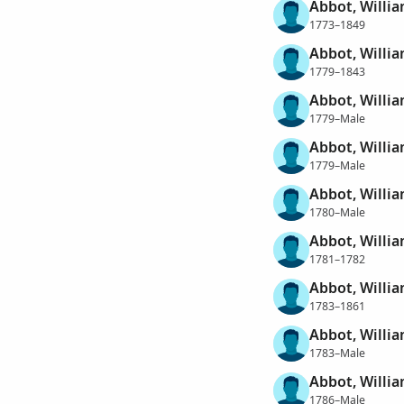
Abbot, Willi
1773–1849
Abbot, Willi
1779–1843
Abbot, Willi
1779–Male
Abbot, Willi
1779–Male
Abbot, Willi
1780–Male
Abbot, Willi
1781–1782
Abbot, Willi
1783–1861
Abbot, Willi
1783–Male
Abbot, Willi
1786–Male