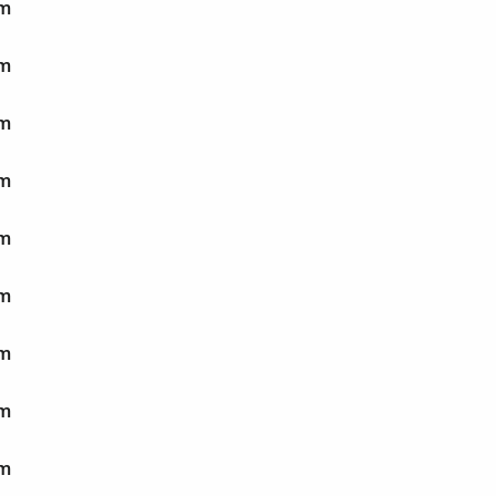
am
am
am
am
am
am
am
am
am