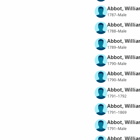
Abbot, Willi
1787–Male
Abbot, Willi
1788–Male
Abbot, Willi
1789–Male
Abbot, Willi
1790–Male
Abbot, Willi
1790–Male
Abbot, Willi
1791–1792
Abbot, Willi
1791–1869
Abbot, Willi
1791–Male
Abbot, Willi