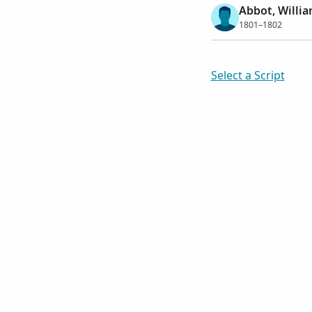
Abbot, Willi
1801–1802
Select a Script