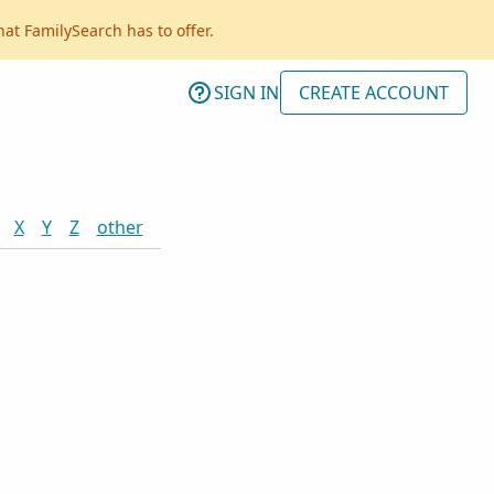
hat FamilySearch has to offer.
SIGN IN
CREATE ACCOUNT
X
Y
Z
other