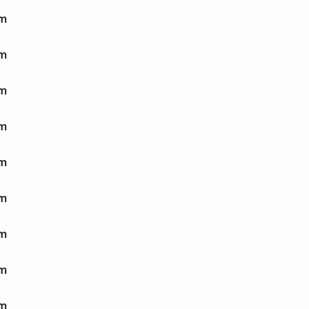
am
am
am
am
am
am
am
am
am