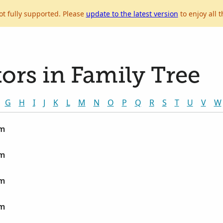
ot fully supported. Please
update to the latest version
to enjoy all t
ors in Family Tree
G
H
I
J
K
L
M
N
O
P
Q
R
S
T
U
V
W
am
am
am
am