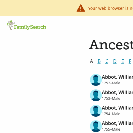
Your web browser is n
Ancest
A
B
C
D
E
F
Abbot, Willi
1752–Male
Abbot, Willi
1753–Male
Abbot, Willi
1754–Male
Abbot, Willi
1755–Male