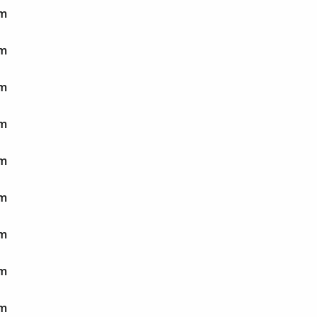
am
am
am
am
am
am
am
am
am