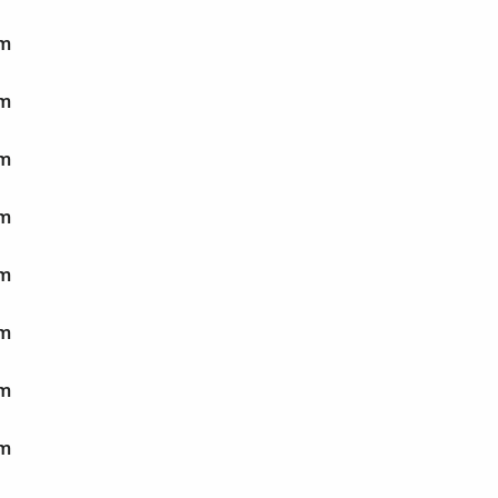
am
am
am
am
am
am
am
am