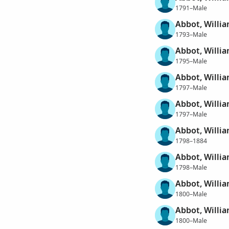
1791–Male
Abbot, Willi
1793–Male
Abbot, Willi
1795–Male
Abbot, Willi
1797–Male
Abbot, Willi
1797–Male
Abbot, Willi
1798–1884
Abbot, Willi
1798–Male
Abbot, Willi
1800–Male
Abbot, Willi
1800–Male