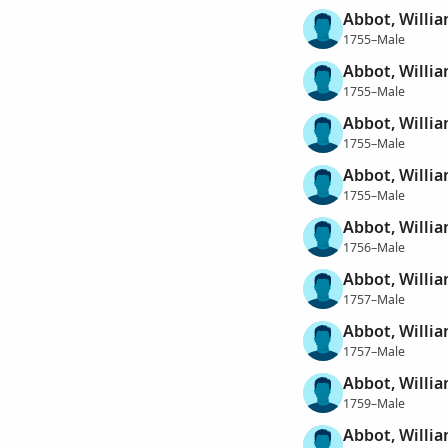
Abbot, Willi
1755–Male
Abbot, Willi
1755–Male
Abbot, Willi
1755–Male
Abbot, Willi
1755–Male
Abbot, Willi
1756–Male
Abbot, Willi
1757–Male
Abbot, Willi
1757–Male
Abbot, Willi
1759–Male
Abbot, Willi