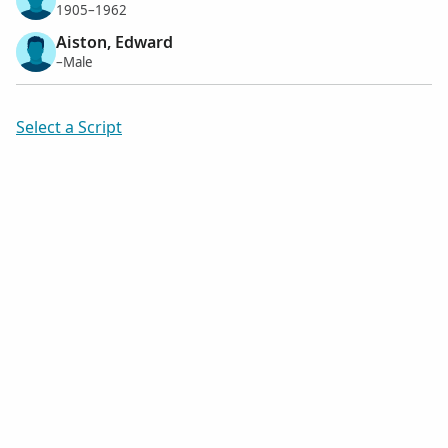
1905–1962
Aiston, Edward
–Male
Select a Script