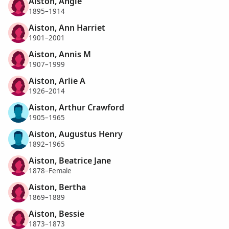
Aiston, Angie
1895–1914
Aiston, Ann Harriet
1901–2001
Aiston, Annis M
1907–1999
Aiston, Arlie A
1926–2014
Aiston, Arthur Crawford
1905–1965
Aiston, Augustus Henry
1892–1965
Aiston, Beatrice Jane
1878–Female
Aiston, Bertha
1869–1889
Aiston, Bessie
1873–1873