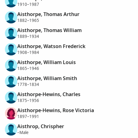
1910–1987
Aisthorpe, Thomas Arthur
1882–1965
Aisthorpe, Thomas William
1889–1934
Aisthorpe, Watson Frederick
1908–1984
Aisthorpe, William Louis
1865–1946
Aisthorpe, William Smith
1778–1834
Aisthorpe-Hewins, Charles
1875–1956
Aisthorpe-Hewins, Rose Victoria
1897–1991
Aisthrop, Chrispher
–Male