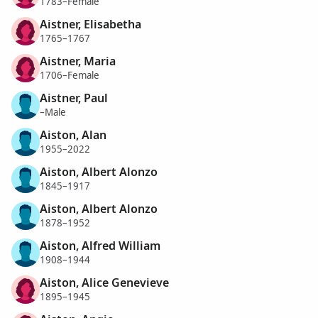
1783–Female
Aistner, Elisabetha
1765–1767
Aistner, Maria
1706–Female
Aistner, Paul
–Male
Aiston, Alan
1955–2022
Aiston, Albert Alonzo
1845–1917
Aiston, Albert Alonzo
1878–1952
Aiston, Alfred William
1908–1944
Aiston, Alice Genevieve
1895–1945