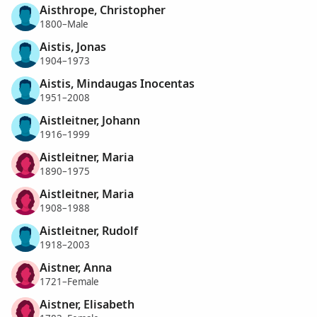
Aisthrope, Christopher
1800–Male
Aistis, Jonas
1904–1973
Aistis, Mindaugas Inocentas
1951–2008
Aistleitner, Johann
1916–1999
Aistleitner, Maria
1890–1975
Aistleitner, Maria
1908–1988
Aistleitner, Rudolf
1918–2003
Aistner, Anna
1721–Female
Aistner, Elisabeth