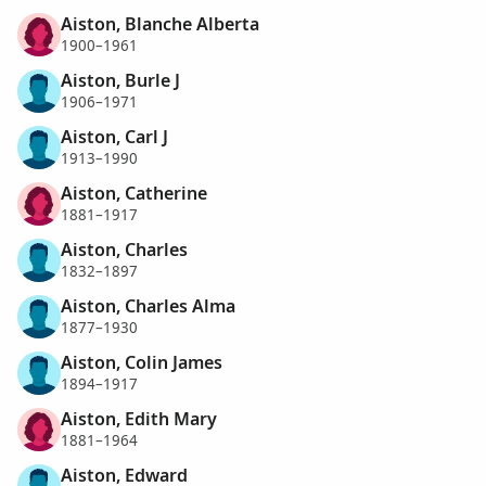
Aiston, Blanche Alberta
1900–1961
Aiston, Burle J
1906–1971
Aiston, Carl J
1913–1990
Aiston, Catherine
1881–1917
Aiston, Charles
1832–1897
Aiston, Charles Alma
1877–1930
Aiston, Colin James
1894–1917
Aiston, Edith Mary
1881–1964
Aiston, Edward