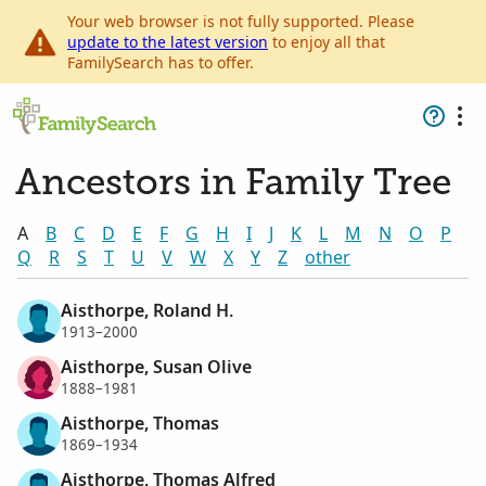
Your web browser is not fully supported. Please
update to the latest version
to enjoy all that
FamilySearch has to offer.
Ancestors in Family Tree
A
B
C
D
E
F
G
H
I
J
K
L
M
N
O
P
Q
R
S
T
U
V
W
X
Y
Z
other
Aisthorpe, Roland H.
1913–2000
Aisthorpe, Susan Olive
1888–1981
Aisthorpe, Thomas
1869–1934
Aisthorpe, Thomas Alfred