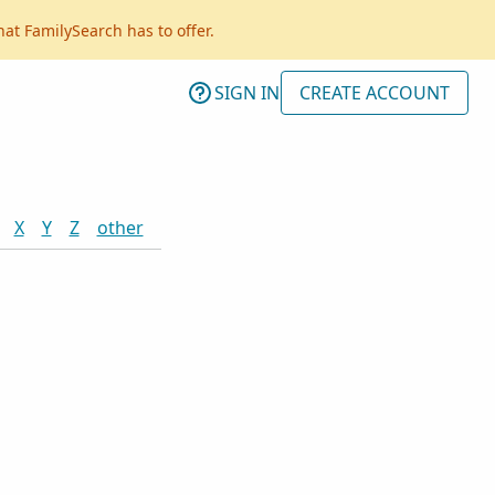
hat FamilySearch has to offer.
SIGN IN
CREATE ACCOUNT
X
Y
Z
other