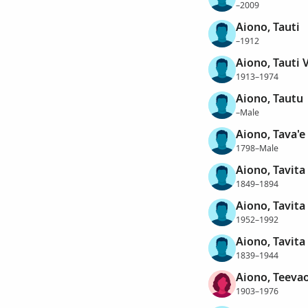
–2009
Aiono, Tauti
–1912
Aiono, Tauti 
1913–1974
Aiono, Tautu
–Male
Aiono, Tava'e
1798–Male
Aiono, Tavita
1849–1894
Aiono, Tavita
1952–1992
Aiono, Tavita
1839–1944
Aiono, Teevao
1903–1976