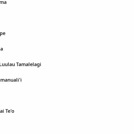
oma
upe
sa
 Luulau Tamalelagi
emanuali'i
ai Te'o