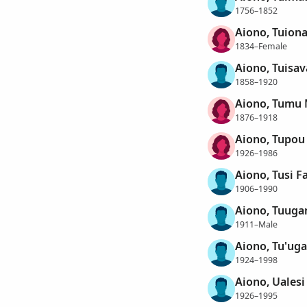
1756–1852
Aiono, Tuiona
1834–Female
Aiono, Tuisav
1858–1920
Aiono, Tumu 
1876–1918
Aiono, Tupou
1926–1986
Aiono, Tusi F
1906–1990
Aiono, Tuug
1911–Male
Aiono, Tu'ug
1924–1998
Aiono, Uales
1926–1995