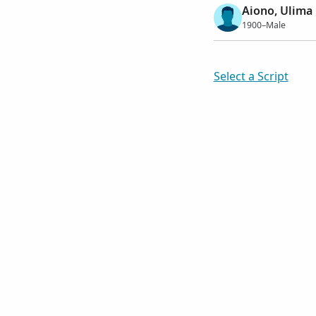
Aiono, Ulima
1900–Male
Select a Script