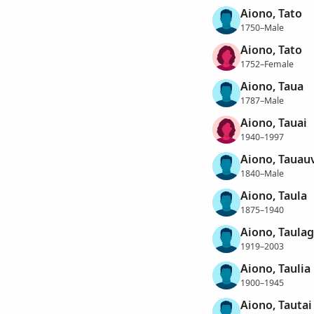
Aiono, Tato
1750–Male
Aiono, Tato
1752–Female
Aiono, Taua
1787–Male
Aiono, Tauai
1940–1997
Aiono, Tauau
1840–Male
Aiono, Taula
1875–1940
Aiono, Taula
1919–2003
Aiono, Taulia
1900–1945
Aiono, Tautai