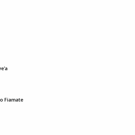
ve'a
go Fiamate