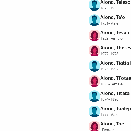
Aiono, Teles
1873–1953
Aiono, Te'o
1751–Male
Aiono, Teval
1853–Female
Aiono, There
1977–1978
Aiono, Tiatia
1923–1992
Aiono, Ti'ota
1835–Female
Aiono, Titata
1874–1890
Aiono, Toalep
1777–Male
Aiono, Toe
–Female