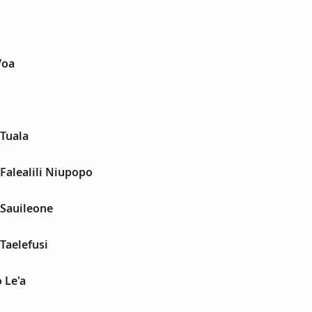
Voa
 Tuala
 Falealili Niupopo
 Sauileone
 Taelefusi
 Le'a