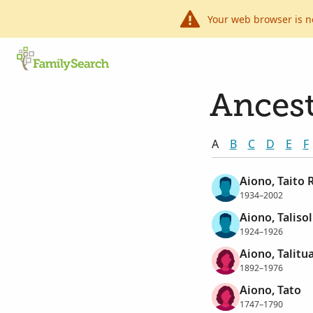
Your web browser is n
Ancest
A
B
C
D
E
F
Aiono, Taito 
1934–2002
Aiono, Talisol
1924–1926
Aiono, Talitu
1892–1976
Aiono, Tato
1747–1790