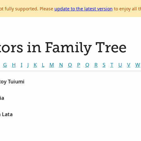
ot fully supported. Please
update to the latest version
to enjoy all t
ors in Family Tree
G
H
I
J
K
L
M
N
O
P
Q
R
S
T
U
V
W
Roy Tuiumi
ia
a Lata