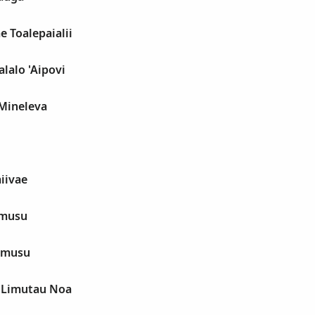
e Toalepaialii
alalo 'Aipovi
Mineleva
aiivae
amusu
amusu
i Limutau Noa