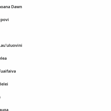
imoana Dawn
ipovi
Lau'uluovini
elea
Tuaifaiva
lelei
a
auga