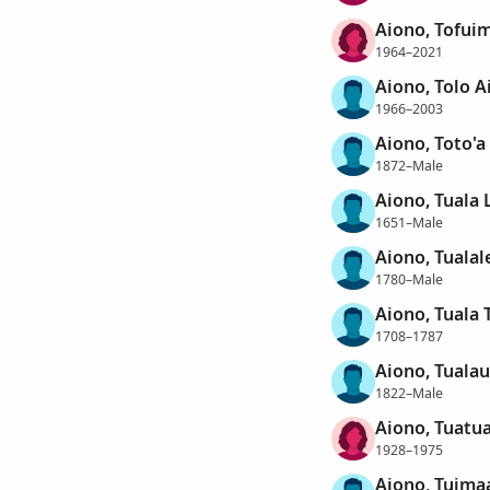
Aiono, Tofu
1964–2021
Aiono, Tolo A
1966–2003
Aiono, Toto'a
1872–Male
Aiono, Tuala 
1651–Male
Aiono, Tualal
1780–Male
Aiono, Tuala 
1708–1787
Aiono, Tualau
1822–Male
Aiono, Tuatu
1928–1975
Aiono, Tuima