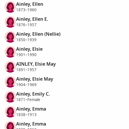
Ainley, Ellen
1873–1960
Ainley, Ellen E.
1876–1957
Ainley, Ellen (Nellie)
1850–1939
Ainley, Elsie
1901–1990
AINLEY, Elsie May
1891–1957
Ainley, Elsie May
1904–1969
Ainley, Emily C.
1871–Female
Ainley, Emma
1838–1913
Ainley, Emma