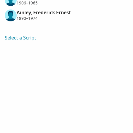
1906–1965
Ainley, Frederick Ernest
1890–1974
Select a Script