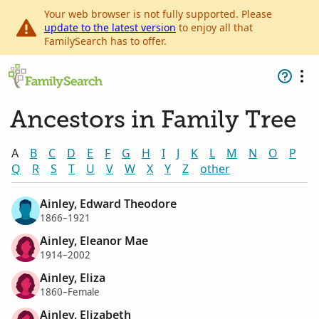
Your web browser is not fully supported. Please
update to the latest version
to enjoy all that
FamilySearch has to offer.
Ancestors in Family Tree
A
B
C
D
E
F
G
H
I
J
K
L
M
N
O
P
Q
R
S
T
U
V
W
X
Y
Z
other
Ainley, Edward Theodore
1866–1921
Ainley, Eleanor Mae
1914–2002
Ainley, Eliza
1860–Female
Ainley, Elizabeth