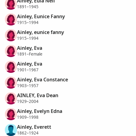
Ainley, Eula Nell
1891–1945
Ainley, Eunice Fanny
1915–1994
Ainley, eunice fanny
1915–1994
Ainley, Eva
1891–Female
Ainley, Eva
1901–1967
Ainley, Eva Constance
1903–1957
AINLEY, Eva Dean
1929–2004
Ainley, Evelyn Edna
1909–1998
Ainley, Everett
1862–1924