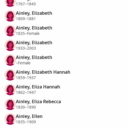
1767–1845
Ainley, Elizabeth
1809–1881
Ainley, Elizabeth
1835–Female
Ainley, Elizabeth
1933–2003
Ainley, Elizabeth
–Female
Ainley, Elizabeth Hannah
1859–1937
Ainley, Eliza Hannah
1862–1947
Ainley, Eliza Rebecca
1830–1890
Ainley, Ellen
1835–1909