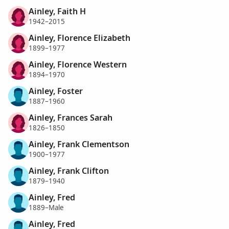
Ainley, Faith H
1942–2015
Ainley, Florence Elizabeth
1899–1977
Ainley, Florence Western
1894–1970
Ainley, Foster
1887–1960
Ainley, Frances Sarah
1826–1850
Ainley, Frank Clementson
1900–1977
Ainley, Frank Clifton
1879–1940
Ainley, Fred
1889–Male
Ainley, Fred