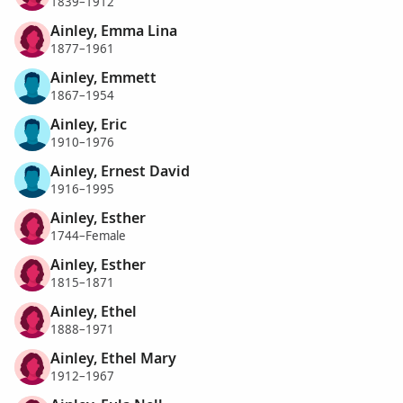
1839–1912
Ainley, Emma Lina
1877–1961
Ainley, Emmett
1867–1954
Ainley, Eric
1910–1976
Ainley, Ernest David
1916–1995
Ainley, Esther
1744–Female
Ainley, Esther
1815–1871
Ainley, Ethel
1888–1971
Ainley, Ethel Mary
1912–1967