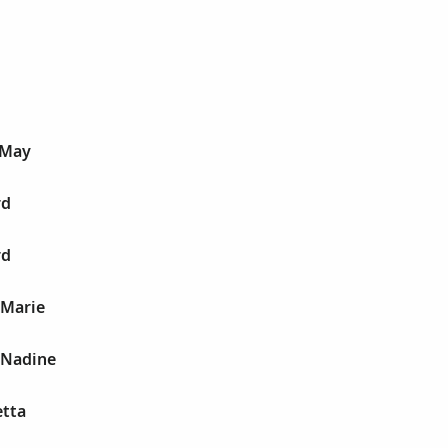
 May
rd
rd
 Marie
 Nadine
etta