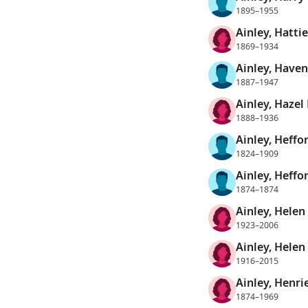
1895–1955
Ainley, Hattie
1869–1934
Ainley, Haven
1887–1947
Ainley, Hazel
1888–1936
Ainley, Heffo
1824–1909
Ainley, Heffo
1874–1874
Ainley, Helen
1923–2006
Ainley, Helen
1916–2015
Ainley, Henri
1874–1969