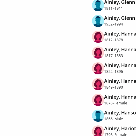
Ainley, Glenn
1911–1911
Ainley, Glenn 
1932–1994
Ainley, Hann
1812–1878
Ainley, Hann
1817–1883
Ainley, Hann
1822–1896
Ainley, Hanna
1849–1890
Ainley, Hann
1878–Female
Ainley, Hans
1866–Male
Ainley, Hario
1798–Female