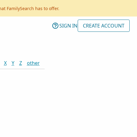
hat FamilySearch has to offer.
SIGN IN
CREATE ACCOUNT
X
Y
Z
other