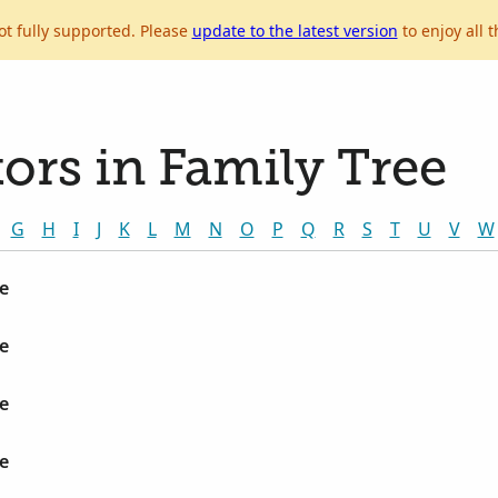
ot fully supported. Please
update to the latest version
to enjoy all t
ors in Family Tree
G
H
I
J
K
L
M
N
O
P
Q
R
S
T
U
V
W
e
e
e
e