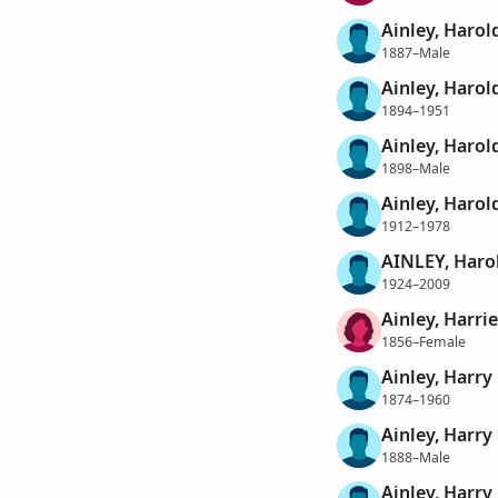
Ainley, Harol
1887–Male
Ainley, Harol
1894–1951
Ainley, Harol
1898–Male
Ainley, Harol
1912–1978
AINLEY, Haro
1924–2009
Ainley, Harrie
1856–Female
Ainley, Harry
1874–1960
Ainley, Harry
1888–Male
Ainley, Harry