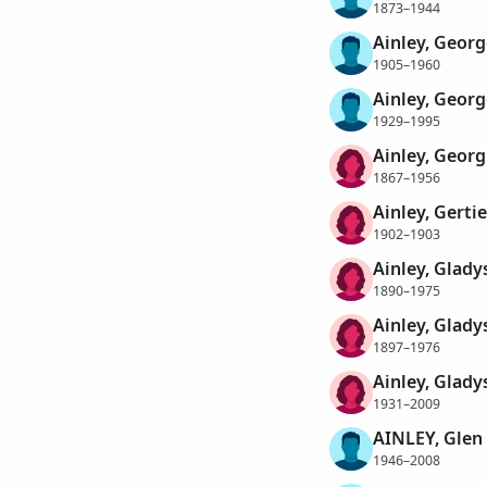
1873–1944
Ainley, Geor
1905–1960
Ainley, Geor
1929–1995
Ainley, Geor
1867–1956
Ainley, Gertie
1902–1903
Ainley, Glady
1890–1975
Ainley, Glady
1897–1976
Ainley, Glady
1931–2009
AINLEY, Glen
1946–2008