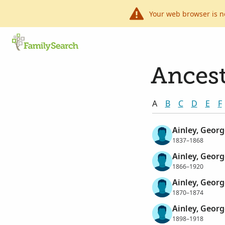
Your web browser is n
Ancest
A
B
C
D
E
F
Ainley, Georg
1837–1868
Ainley, Georg
1866–1920
Ainley, Georg
1870–1874
Ainley, Georg
1898–1918