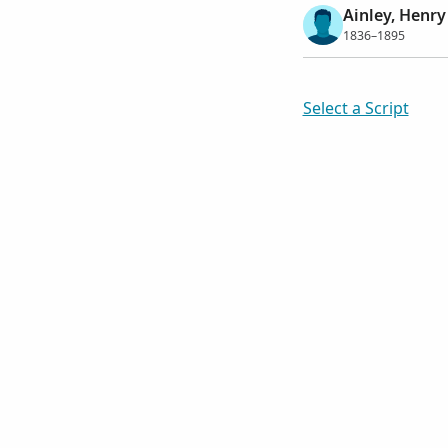
Ainley, Henry
1836–1895
Select a Script