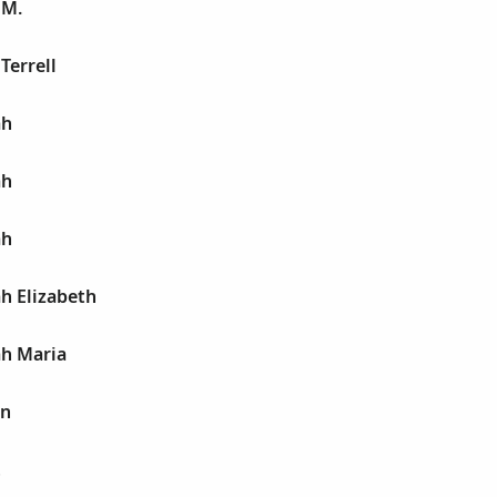
 M.
Terrell
ah
ah
ah
h Elizabeth
ah Maria
on
t