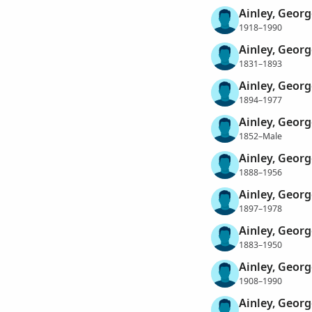
Ainley, Georg
1918–1990
Ainley, Georg
1831–1893
Ainley, Geor
1894–1977
Ainley, Geor
1852–Male
Ainley, Geor
1888–1956
Ainley, Geor
1897–1978
Ainley, Georg
1883–1950
Ainley, Georg
1908–1990
Ainley, Geor