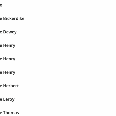
e
e Bickerdike
ge Dewey
ge Henry
ge Henry
ge Henry
e Herbert
e Leroy
ge Thomas