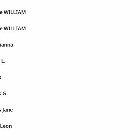
ge WILLIAM
ge WILLIAM
gianna
 L.
s
s G
s Jane
 Leon