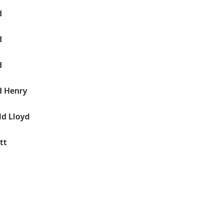
d
d
d
d Henry
ld Lloyd
tt