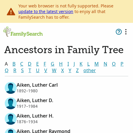
Your web browser is not fully supported. Please
update to the latest version
to enjoy all that
FamilySearch has to offer.
Ancestors in Family Tree
A
B
C
D
E
F
G
H
I
J
K
L
M
N
O
P
Q
R
S
T
U
V
W
X
Y
Z
other
Aiken, Luther Carl
1892–1980
Aiken, Luther D.
1917–1984
Aiken, Luther H.
1876–1934
Aiken, Luther Raymond