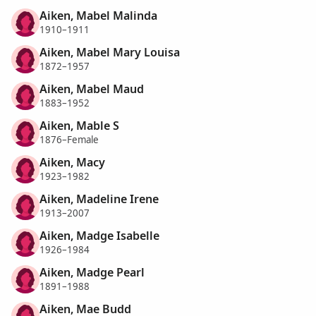
Aiken, Mabel Malinda
1910–1911
Aiken, Mabel Mary Louisa
1872–1957
Aiken, Mabel Maud
1883–1952
Aiken, Mable S
1876–Female
Aiken, Macy
1923–1982
Aiken, Madeline Irene
1913–2007
Aiken, Madge Isabelle
1926–1984
Aiken, Madge Pearl
1891–1988
Aiken, Mae Budd