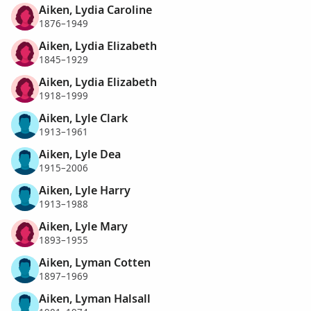
Aiken, Lydia Caroline
1876–1949
Aiken, Lydia Elizabeth
1845–1929
Aiken, Lydia Elizabeth
1918–1999
Aiken, Lyle Clark
1913–1961
Aiken, Lyle Dea
1915–2006
Aiken, Lyle Harry
1913–1988
Aiken, Lyle Mary
1893–1955
Aiken, Lyman Cotten
1897–1969
Aiken, Lyman Halsall