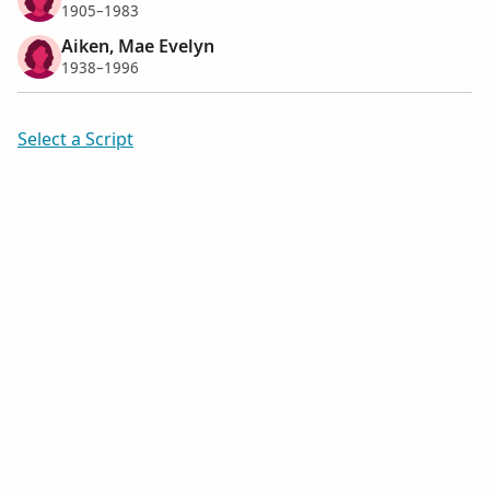
1905–1983
Aiken, Mae Evelyn
1938–1996
Select a Script