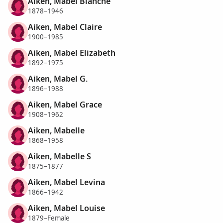
Aiken, Mabel Blanche
1878–1946
Aiken, Mabel Claire
1900–1985
Aiken, Mabel Elizabeth
1892–1975
Aiken, Mabel G.
1896–1988
Aiken, Mabel Grace
1908–1962
Aiken, Mabelle
1868–1958
Aiken, Mabelle S
1875–1877
Aiken, Mabel Levina
1866–1942
Aiken, Mabel Louise
1879–Female