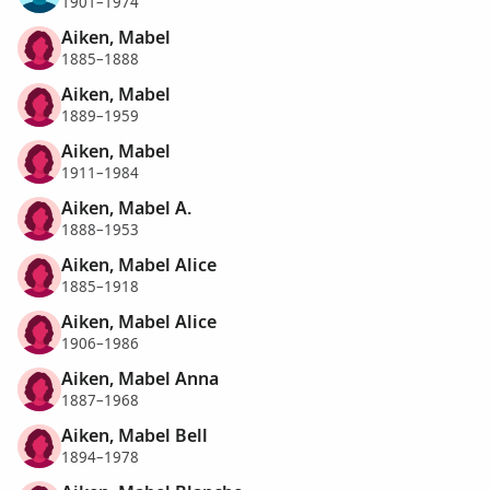
1901–1974
Aiken, Mabel
1885–1888
Aiken, Mabel
1889–1959
Aiken, Mabel
1911–1984
Aiken, Mabel A.
1888–1953
Aiken, Mabel Alice
1885–1918
Aiken, Mabel Alice
1906–1986
Aiken, Mabel Anna
1887–1968
Aiken, Mabel Bell
1894–1978