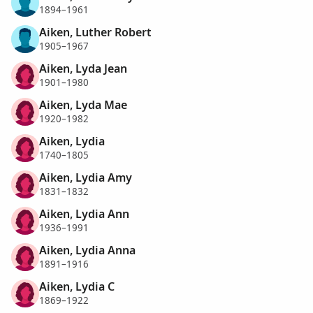
1894–1961
Aiken, Luther Robert
1905–1967
Aiken, Lyda Jean
1901–1980
Aiken, Lyda Mae
1920–1982
Aiken, Lydia
1740–1805
Aiken, Lydia Amy
1831–1832
Aiken, Lydia Ann
1936–1991
Aiken, Lydia Anna
1891–1916
Aiken, Lydia C
1869–1922