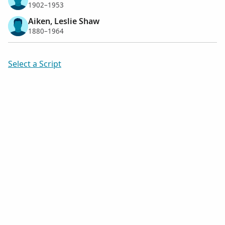
1902–1953
Aiken, Leslie Shaw
1880–1964
Select a Script