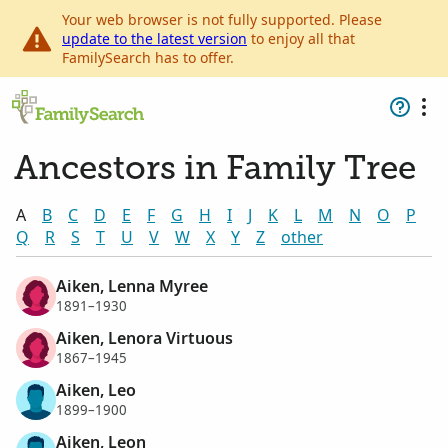
Your web browser is not fully supported. Please
update to the latest version
to enjoy all that
FamilySearch has to offer.
Ancestors in Family Tree
A
B
C
D
E
F
G
H
I
J
K
L
M
N
O
P
Q
R
S
T
U
V
W
X
Y
Z
other
Aiken, Lenna Myree
1891–1930
Aiken, Lenora Virtuous
1867–1945
Aiken, Leo
1899–1900
Aiken, Leon