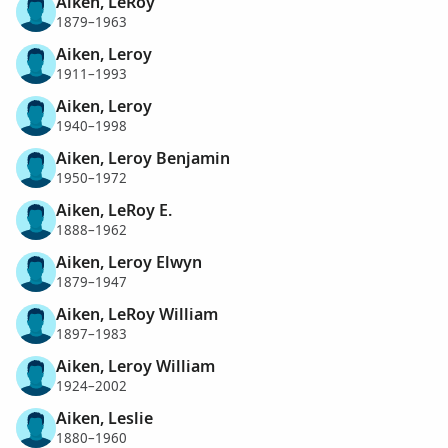
Aiken, LeRoy
1879–1963
Aiken, Leroy
1911–1993
Aiken, Leroy
1940–1998
Aiken, Leroy Benjamin
1950–1972
Aiken, LeRoy E.
1888–1962
Aiken, Leroy Elwyn
1879–1947
Aiken, LeRoy William
1897–1983
Aiken, Leroy William
1924–2002
Aiken, Leslie
1880–1960