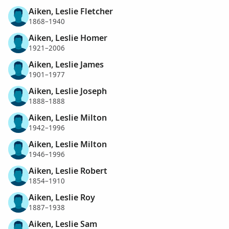
Aiken, Leslie Fletcher
1868–1940
Aiken, Leslie Homer
1921–2006
Aiken, Leslie James
1901–1977
Aiken, Leslie Joseph
1888–1888
Aiken, Leslie Milton
1942–1996
Aiken, Leslie Milton
1946–1996
Aiken, Leslie Robert
1854–1910
Aiken, Leslie Roy
1887–1938
Aiken, Leslie Sam