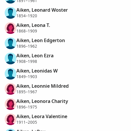
1891–1961
Aiken, Leonard Woster
1854–1920
Aiken, Leona T.
1868–1909
Aiken, Leon Edgerton
1896–1962
Aiken, Leon Ezra
1908–1998
Aiken, Leonidas W
1849–1903
Aiken, Leonnie Mildred
1895–1967
Aiken, Leonora Charity
1896–1975
Aiken, Leora Valentine
1911–2005