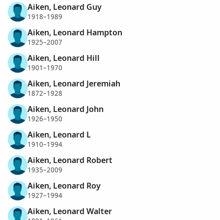
Aiken, Leonard Guy
1918–1989
Aiken, Leonard Hampton
1925–2007
Aiken, Leonard Hill
1901–1970
Aiken, Leonard Jeremiah
1872–1928
Aiken, Leonard John
1926–1950
Aiken, Leonard L
1910–1994
Aiken, Leonard Robert
1935–2009
Aiken, Leonard Roy
1927–1994
Aiken, Leonard Walter