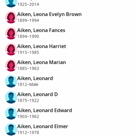
1925–2014
Aiken, Leona Evelyn Brown
1899–1994
Aiken, Leona Fances
1894–1990
Aiken, Leona Harriet
1915–1985
Aiken, Leona Marian
1885–1963
Aiken, Leonard
1812–Male
Aiken, Leonard D
1875–1922
Aiken, Leonard Edward
1903–1962
Aiken, Leonard Elmer
1912–1978