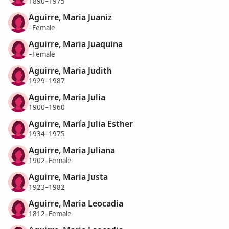
1890–1975
Aguirre, Maria Juaniz
–Female
Aguirre, Maria Juaquina
–Female
Aguirre, Maria Judith
1929–1987
Aguirre, Maria Julia
1900–1960
Aguirre, María Julia Esther
1934–1975
Aguirre, Maria Juliana
1902–Female
Aguirre, Maria Justa
1923–1982
Aguirre, Maria Leocadia
1812–Female