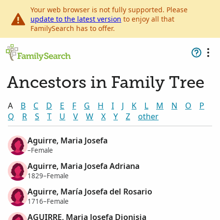
Your web browser is not fully supported. Please
update to the latest version
to enjoy all that
FamilySearch has to offer.
Ancestors in Family Tree
A
B
C
D
E
F
G
H
I
J
K
L
M
N
O
P
Q
R
S
T
U
V
W
X
Y
Z
other
Aguirre, Maria Josefa
–Female
Aguirre, Maria Josefa Adriana
1829–Female
Aguirre, María Josefa del Rosario
1716–Female
AGUIRRE, Maria Josefa Dionisia