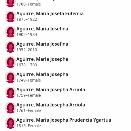
1760–Female
Aguirre, Maria Josefa Eufemia
1875–1922
Aguirre, Maria Josefina
1902–1934
Aguirre, Maria Josefina
1952–2010
Aguirre, Maria Josepha
1678–1709
Aguirre, Maria Josepha
1749–Female
Aguirre, Maria Josepha Arriola
1759–Female
Aguirre, Maria Josepha Arriola
1761–Female
Aguirre, Maria Josepha Prudencia Ygartua
1816–Female