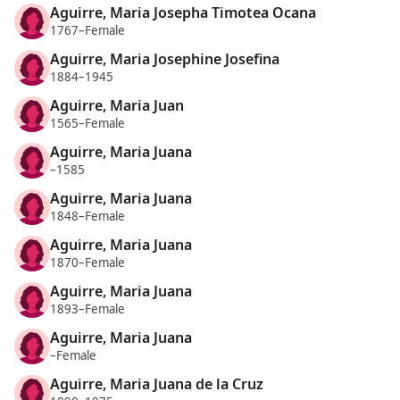
Aguirre, Maria Josepha Timotea Ocana
1767–Female
Aguirre, Maria Josephine Josefina
1884–1945
Aguirre, Maria Juan
1565–Female
Aguirre, Maria Juana
–1585
Aguirre, Maria Juana
1848–Female
Aguirre, Maria Juana
1870–Female
Aguirre, Maria Juana
1893–Female
Aguirre, Maria Juana
–Female
Aguirre, Maria Juana de la Cruz