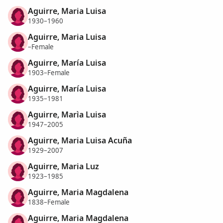
Aguirre, Maria Luisa
1930–1960
Aguirre, Maria Luisa
–Female
Aguirre, María Luisa
1903–Female
Aguirre, María Luisa
1935–1981
Aguirre, Marìa Luisa
1947–2005
Aguirre, Maria Luisa Acuña
1929–2007
Aguirre, Maria Luz
1923–1985
Aguirre, Maria Magdalena
1838–Female
Aguirre, Maria Magdalena