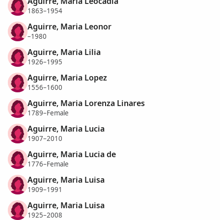
Aguirre, Maria Leocadia
1863–1954
Aguirre, Maria Leonor
–1980
Aguirre, Maria Lilia
1926–1995
Aguirre, Maria Lopez
1556–1600
Aguirre, Maria Lorenza Linares
1789–Female
Aguirre, Maria Lucia
1907–2010
Aguirre, Maria Lucia de
1776–Female
Aguirre, Maria Luisa
1909–1991
Aguirre, Maria Luisa
1925–2008