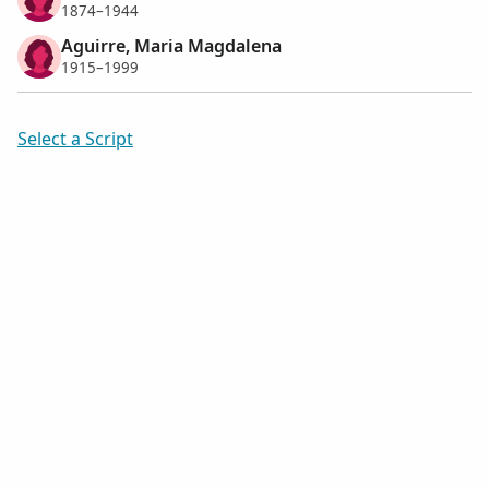
1874–1944
Aguirre, Maria Magdalena
1915–1999
Select a Script