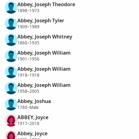
Abbey, Joseph Theodore
1898–1973
Abbey, Joseph Tyler
1909–1989
Abbey, Joseph Whitney
1860–1935
Abbey, Joseph William
1901–1956
Abbey, Joseph William
1918–1918
Abbey, Joseph William
1958–2005
Abbey, Joshua
1780–Male
ABBEY, Joyce
1917–2018
Abbey, Joyce