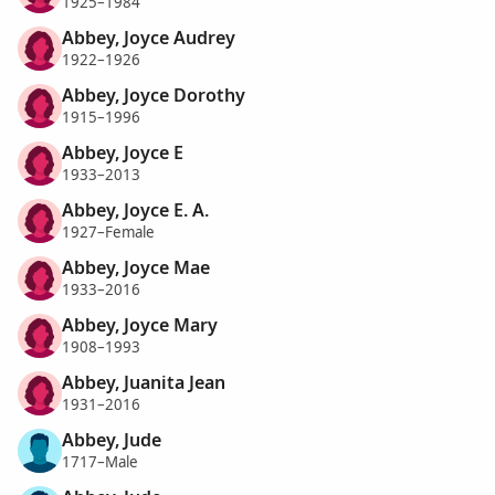
1925–1984
Abbey, Joyce Audrey
1922–1926
Abbey, Joyce Dorothy
1915–1996
Abbey, Joyce E
1933–2013
Abbey, Joyce E. A.
1927–Female
Abbey, Joyce Mae
1933–2016
Abbey, Joyce Mary
1908–1993
Abbey, Juanita Jean
1931–2016
Abbey, Jude
1717–Male