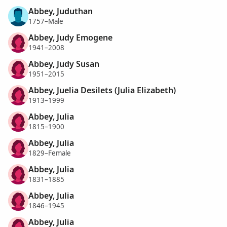
Abbey, Juduthan
1757–Male
Abbey, Judy Emogene
1941–2008
Abbey, Judy Susan
1951–2015
Abbey, Juelia Desilets (Julia Elizabeth)
1913–1999
Abbey, Julia
1815–1900
Abbey, Julia
1829–Female
Abbey, Julia
1831–1885
Abbey, Julia
1846–1945
Abbey, Julia