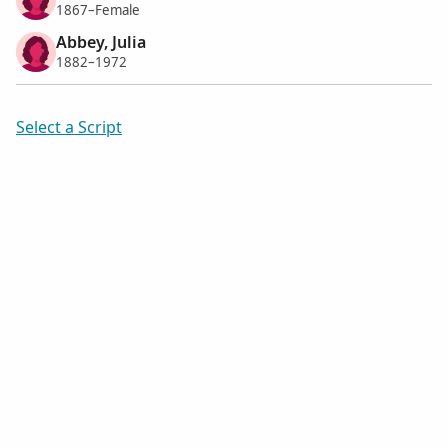
1867–Female
Abbey, Julia
1882–1972
Select a Script