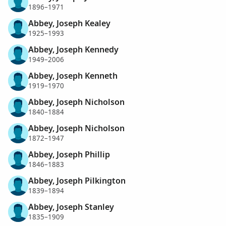
1896–1971
Abbey, Joseph Kealey
1925–1993
Abbey, Joseph Kennedy
1949–2006
Abbey, Joseph Kenneth
1919–1970
Abbey, Joseph Nicholson
1840–1884
Abbey, Joseph Nicholson
1872–1947
Abbey, Joseph Phillip
1846–1883
Abbey, Joseph Pilkington
1839–1894
Abbey, Joseph Stanley
1835–1909