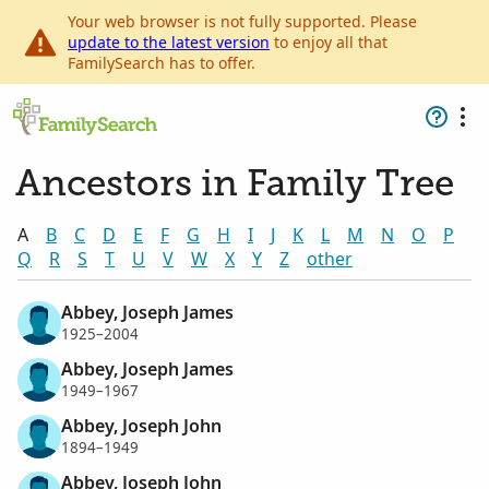
Your web browser is not fully supported. Please
update to the latest version
to enjoy all that
FamilySearch has to offer.
Ancestors in Family Tree
A
B
C
D
E
F
G
H
I
J
K
L
M
N
O
P
Q
R
S
T
U
V
W
X
Y
Z
other
Abbey, Joseph James
1925–2004
Abbey, Joseph James
1949–1967
Abbey, Joseph John
1894–1949
Abbey, Joseph John