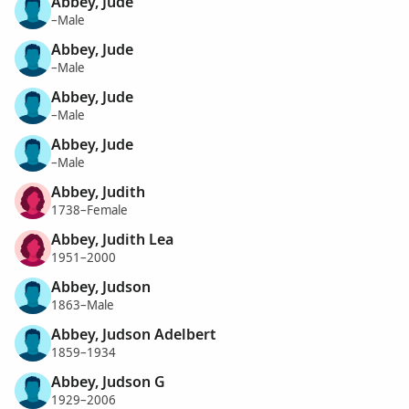
Abbey, Jude
–Male
Abbey, Jude
–Male
Abbey, Jude
–Male
Abbey, Jude
–Male
Abbey, Judith
1738–Female
Abbey, Judith Lea
1951–2000
Abbey, Judson
1863–Male
Abbey, Judson Adelbert
1859–1934
Abbey, Judson G
1929–2006