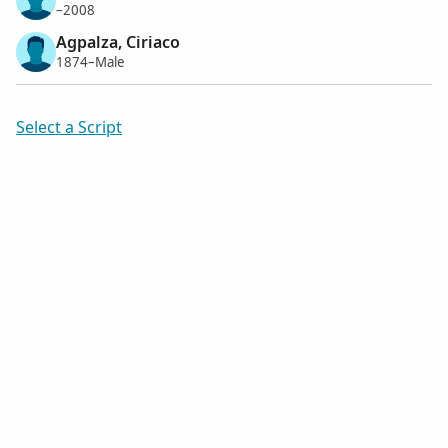
–2008
Agpalza, Ciriaco
1874–Male
Select a Script