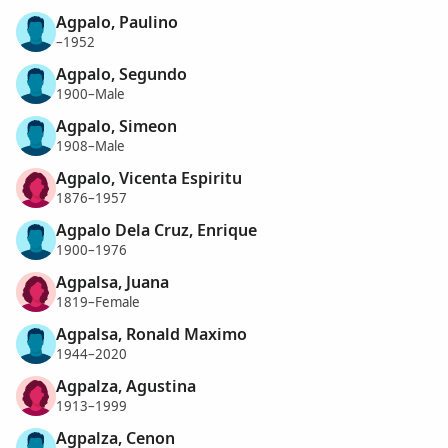
Agpalo, Paulino
–1952
Agpalo, Segundo
1900–Male
Agpalo, Simeon
1908–Male
Agpalo, Vicenta Espiritu
1876–1957
Agpalo Dela Cruz, Enrique
1900–1976
Agpalsa, Juana
1819–Female
Agpalsa, Ronald Maximo
1944–2020
Agpalza, Agustina
1913–1999
Agpalza, Cenon