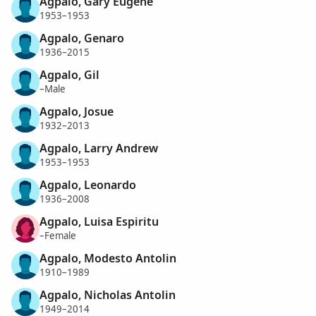
Agpalo, Gary Eugene
1953–1953
Agpalo, Genaro
1936–2015
Agpalo, Gil
–Male
Agpalo, Josue
1932–2013
Agpalo, Larry Andrew
1953–1953
Agpalo, Leonardo
1936–2008
Agpalo, Luisa Espiritu
–Female
Agpalo, Modesto Antolin
1910–1989
Agpalo, Nicholas Antolin
1949–2014