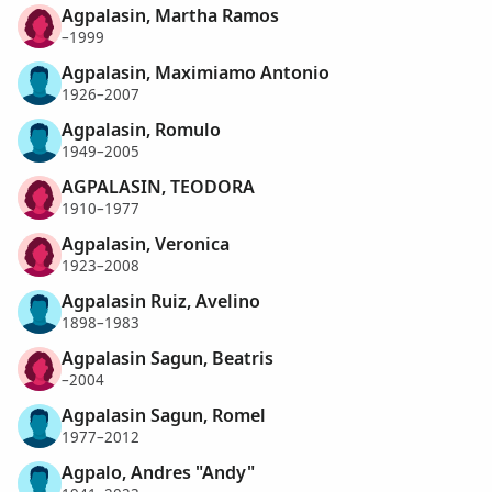
Agpalasin, Martha Ramos
–1999
Agpalasin, Maximiamo Antonio
1926–2007
Agpalasin, Romulo
1949–2005
AGPALASIN, TEODORA
1910–1977
Agpalasin, Veronica
1923–2008
Agpalasin Ruiz, Avelino
1898–1983
Agpalasin Sagun, Beatris
–2004
Agpalasin Sagun, Romel
1977–2012
Agpalo, Andres "Andy"