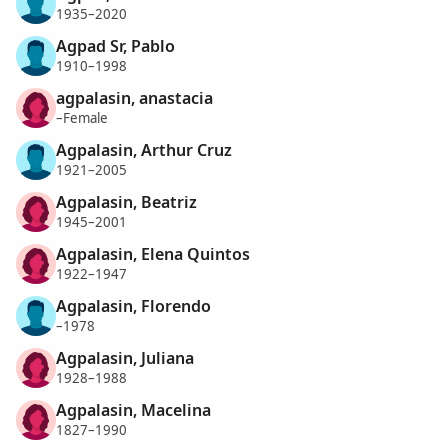
1935–2020
Agpad Sr, Pablo
1910–1998
agpalasin, anastacia
–Female
Agpalasin, Arthur Cruz
1921–2005
Agpalasin, Beatriz
1945–2001
Agpalasin, Elena Quintos
1922–1947
Agpalasin, Florendo
–1978
Agpalasin, Juliana
1928–1988
Agpalasin, Macelina
1827–1990