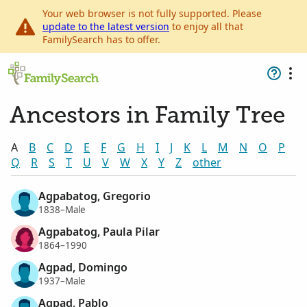
Your web browser is not fully supported. Please
update to the latest version
to enjoy all that
FamilySearch has to offer.
Ancestors in Family Tree
A
B
C
D
E
F
G
H
I
J
K
L
M
N
O
P
Q
R
S
T
U
V
W
X
Y
Z
other
Agpabatog, Gregorio
1838–Male
Agpabatog, Paula Pilar
1864–1990
Agpad, Domingo
1937–Male
Agpad, Pablo