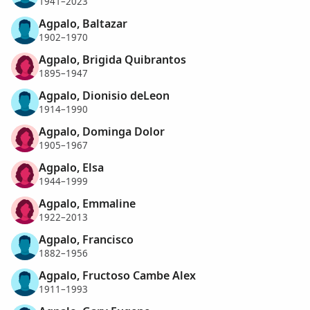
1941–2023
Agpalo, Baltazar
1902–1970
Agpalo, Brigida Quibrantos
1895–1947
Agpalo, Dionisio deLeon
1914–1990
Agpalo, Dominga Dolor
1905–1967
Agpalo, Elsa
1944–1999
Agpalo, Emmaline
1922–2013
Agpalo, Francisco
1882–1956
Agpalo, Fructoso Cambe Alex
1911–1993