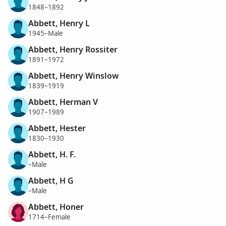
1848–1892
Abbett, Henry L
1945–Male
Abbett, Henry Rossiter
1891–1972
Abbett, Henry Winslow
1839–1919
Abbett, Herman V
1907–1989
Abbett, Hester
1830–1930
Abbett, H. F.
–Male
Abbett, H G
–Male
Abbett, Honer
1714–Female