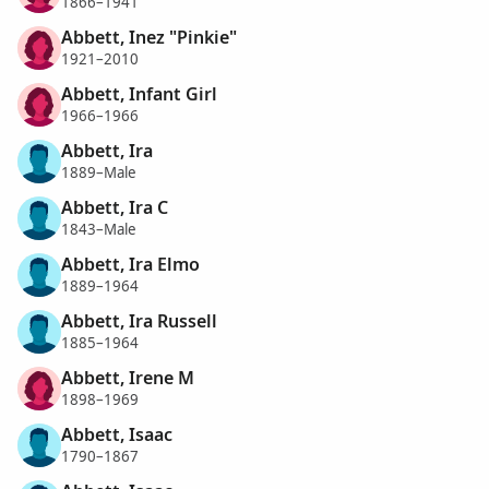
1866–1941
Abbett, Inez "Pinkie"
1921–2010
Abbett, Infant Girl
1966–1966
Abbett, Ira
1889–Male
Abbett, Ira C
1843–Male
Abbett, Ira Elmo
1889–1964
Abbett, Ira Russell
1885–1964
Abbett, Irene M
1898–1969
Abbett, Isaac
1790–1867