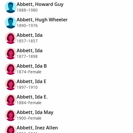
Abbett, Howard Guy
1888–1980
Abbett, Hugh Wheeler
1890–1976
Abbett, Ida
1857–1857
Abbett, Ida
1877–1898
Abbett, Ida B
1874–Female
Abbett, Ida E
1897–1910
Abbett, Ida E.
1884–Female
Abbett, Ida May
1900–Female
Abbett, Inez Allen