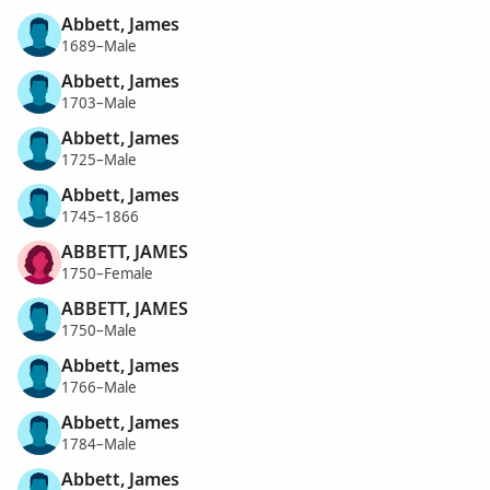
Abbett, James
1689–Male
Abbett, James
1703–Male
Abbett, James
1725–Male
Abbett, James
1745–1866
ABBETT, JAMES
1750–Female
ABBETT, JAMES
1750–Male
Abbett, James
1766–Male
Abbett, James
1784–Male
Abbett, James