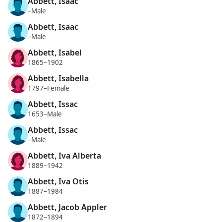
Abbett, Isaac
–Male
Abbett, Isaac
–Male
Abbett, Isabel
1865–1902
Abbett, Isabella
1797–Female
Abbett, Issac
1653–Male
Abbett, Issac
–Male
Abbett, Iva Alberta
1889–1942
Abbett, Iva Otis
1887–1984
Abbett, Jacob Appler
1872–1894