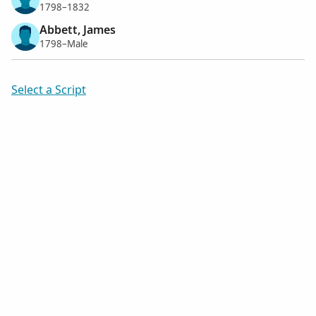
1798–1832
Abbett, James
1798–Male
Select a Script