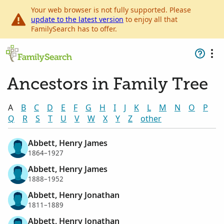
Your web browser is not fully supported. Please
update to the latest version
to enjoy all that
FamilySearch has to offer.
Ancestors in Family Tree
A
B
C
D
E
F
G
H
I
J
K
L
M
N
O
P
Q
R
S
T
U
V
W
X
Y
Z
other
Abbett, Henry James
1864–1927
Abbett, Henry James
1888–1952
Abbett, Henry Jonathan
1811–1889
Abbett, Henry Jonathan