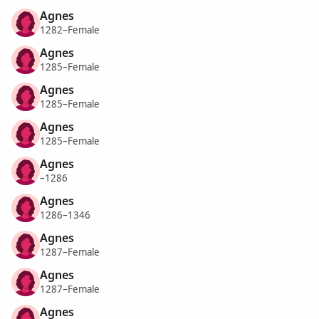
Agnes
1282–Female
Agnes
1285–Female
Agnes
1285–Female
Agnes
1285–Female
Agnes
–1286
Agnes
1286–1346
Agnes
1287–Female
Agnes
1287–Female
Agnes