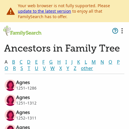
Your web browser is not fully supported. Please
update to the latest version
to enjoy all that
FamilySearch has to offer.
Ancestors in Family Tree
A
B
C
D
E
F
G
H
I
J
K
L
M
N
O
P
Q
R
S
T
U
V
W
X
Y
Z
other
Agnes
1251–1286
Agnes
1251–1312
Agnes
1252–1311
Agnes