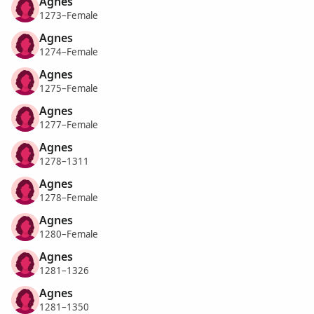
Agnes
1273–Female
Agnes
1274–Female
Agnes
1275–Female
Agnes
1277–Female
Agnes
1278–1311
Agnes
1278–Female
Agnes
1280–Female
Agnes
1281–1326
Agnes
1281–1350