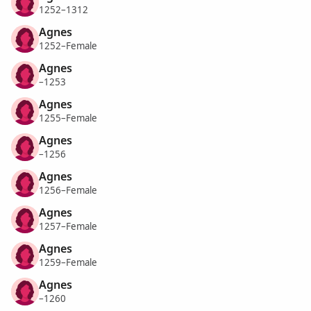
1252–1312
Agnes
1252–Female
Agnes
–1253
Agnes
1255–Female
Agnes
–1256
Agnes
1256–Female
Agnes
1257–Female
Agnes
1259–Female
Agnes
–1260