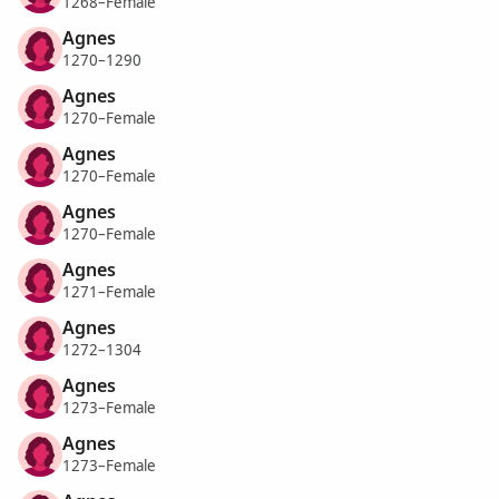
1268–Female
Agnes
1270–1290
Agnes
1270–Female
Agnes
1270–Female
Agnes
1270–Female
Agnes
1271–Female
Agnes
1272–1304
Agnes
1273–Female
Agnes
1273–Female