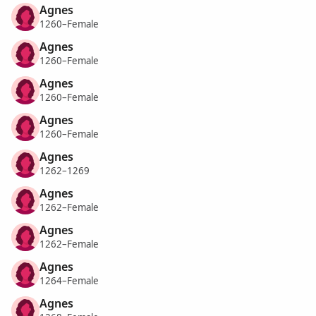
Agnes
1260–Female
Agnes
1260–Female
Agnes
1260–Female
Agnes
1260–Female
Agnes
1262–1269
Agnes
1262–Female
Agnes
1262–Female
Agnes
1264–Female
Agnes