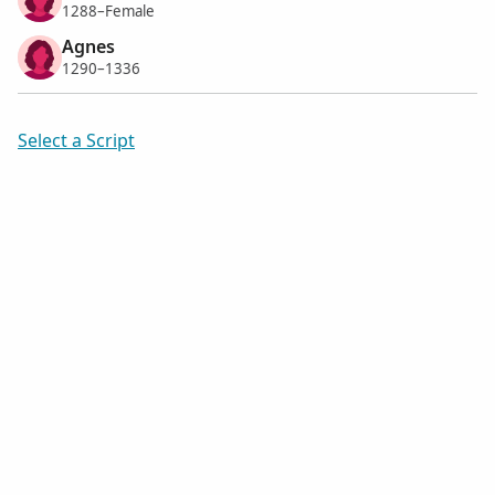
1288–Female
Agnes
1290–1336
Select a Script