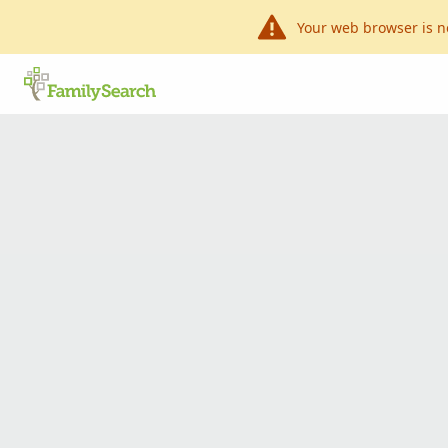
Your web browser is n