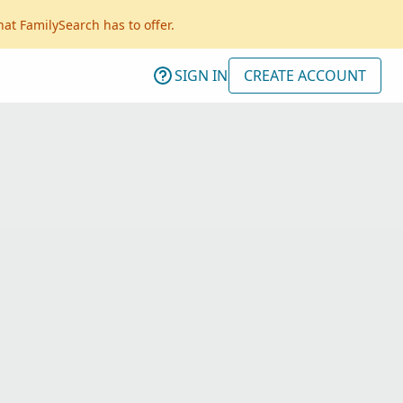
hat FamilySearch has to offer.
SIGN IN
CREATE ACCOUNT