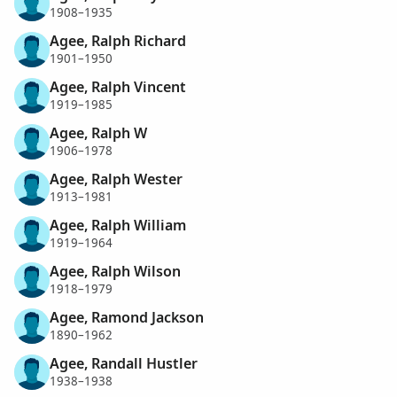
1908–1935
Agee, Ralph Richard
1901–1950
Agee, Ralph Vincent
1919–1985
Agee, Ralph W
1906–1978
Agee, Ralph Wester
1913–1981
Agee, Ralph William
1919–1964
Agee, Ralph Wilson
1918–1979
Agee, Ramond Jackson
1890–1962
Agee, Randall Hustler
1938–1938