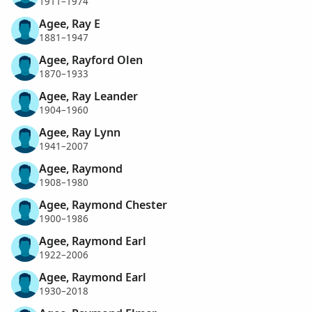
1911–1974
Agee, Ray E
1881–1947
Agee, Rayford Olen
1870–1933
Agee, Ray Leander
1904–1960
Agee, Ray Lynn
1941–2007
Agee, Raymond
1908–1980
Agee, Raymond Chester
1900–1986
Agee, Raymond Earl
1922–2006
Agee, Raymond Earl
1930–2018