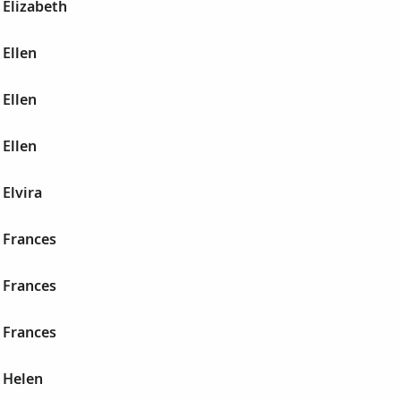
 Elizabeth
Ellen
Ellen
Ellen
Elvira
 Frances
 Frances
 Frances
 Helen