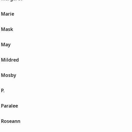
 Marie
 Mask
a May
 Mildred
a Mosby
P.
 Paralee
 Roseann