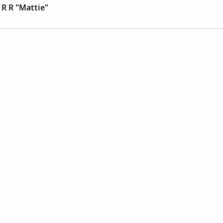
R R "Mattie"