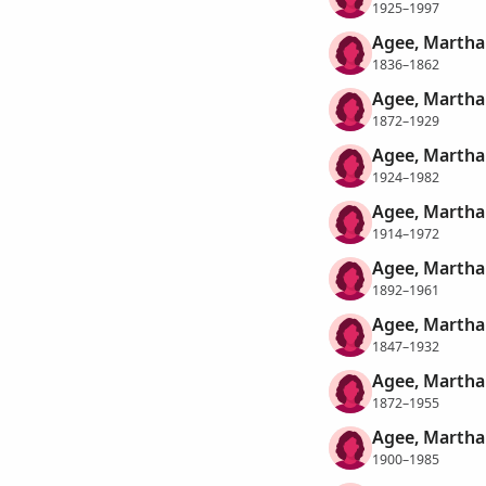
1925–1997
Agee, Marth
1836–1862
Agee, Martha
1872–1929
Agee, Martha
1924–1982
Agee, Martha
1914–1972
Agee, Martha
1892–1961
Agee, Martha
1847–1932
Agee, Martha
1872–1955
Agee, Martha
1900–1985