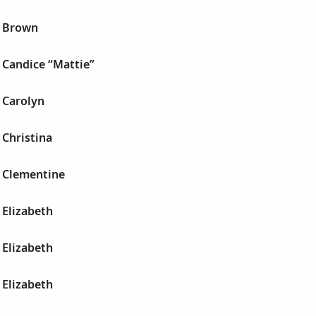
a Brown
 Candice “Mattie”
 Carolyn
 Christina
 Clementine
 Elizabeth
 Elizabeth
 Elizabeth