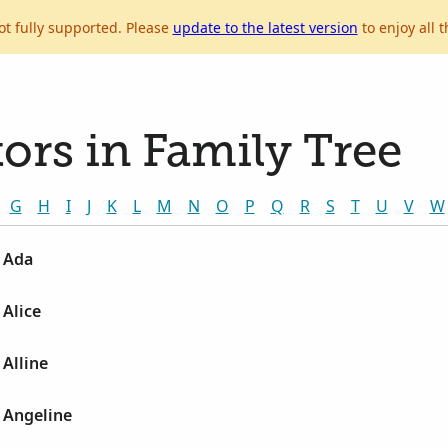
ot fully supported. Please
update to the latest version
to enjoy all t
ors in Family Tree
G
H
I
J
K
L
M
N
O
P
Q
R
S
T
U
V
W
 Ada
Alice
Alline
 Angeline