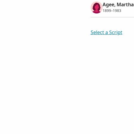
Agee, Martha 
1899–1983
Select a Script