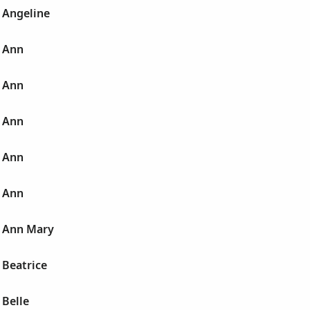
 Angeline
 Ann
 Ann
 Ann
 Ann
 Ann
 Ann Mary
 Beatrice
 Belle