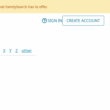
hat FamilySearch has to offer.
SIGN IN
CREATE ACCOUNT
X
Y
Z
other