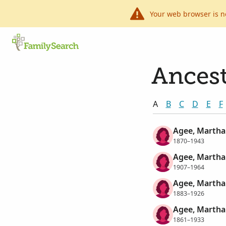
Your web browser is n
Ancest
A
B
C
D
E
F
Agee, Martha
1870–1943
Agee, Martha 
1907–1964
Agee, Martha 
1883–1926
Agee, Martha
1861–1933