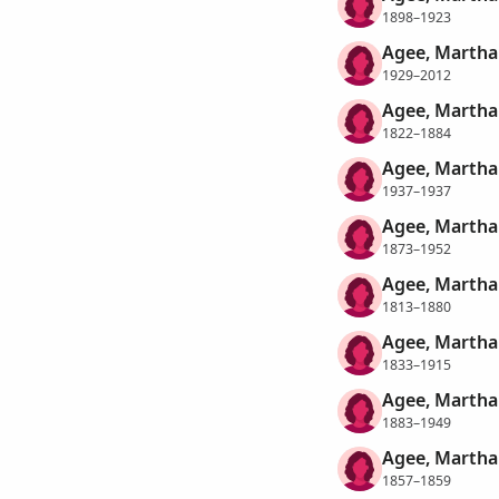
1898–1923
Agee, Martha
1929–2012
Agee, Martha
1822–1884
Agee, Marth
1937–1937
Agee, Martha
1873–1952
Agee, Marth
1813–1880
Agee, Martha 
1833–1915
Agee, Martha
1883–1949
Agee, Martha
1857–1859