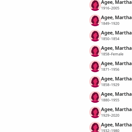
Agee, Martha
1916–2005
Agee, Martha 
1849–1920
Agee, Martha 
1850–1854
Agee, Martha 
1858–Female
Agee, Martha 
1871–1956
Agee, Martha
1858–1929
Agee, Martha
1880–1955
Agee, Martha
1929–2020
Agee, Martha
1932–1980