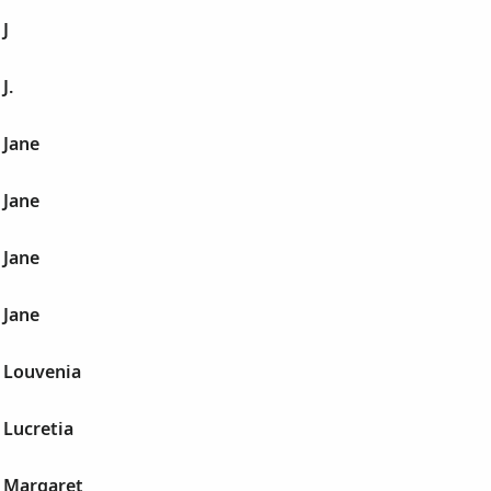
J
J.
 Jane
 Jane
 Jane
 Jane
 Louvenia
 Lucretia
 Margaret