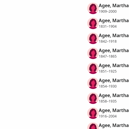
Agee, Martha
1909–2000
Agee, Martha
1831–1904
Agee, Martha
1842–1918
Agee, Martha
1847–1865
Agee, Martha
1851–1925
Agee, Martha
1854–1930
Agee, Martha
1858–1935
Agee, Martha
1916–2004
Agee, Martha