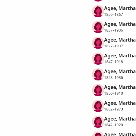
Agee, Martha 
1850–1867
Agee, Martha 
1837–1906
Agee, Martha
1827–1907
Agee, Martha
1847–1918
Agee, Martha
1848–1936
Agee, Martha
1850–1910
Agee, Martha
1882–1973
Agee, Martha
1842–1920
Agee, Martha