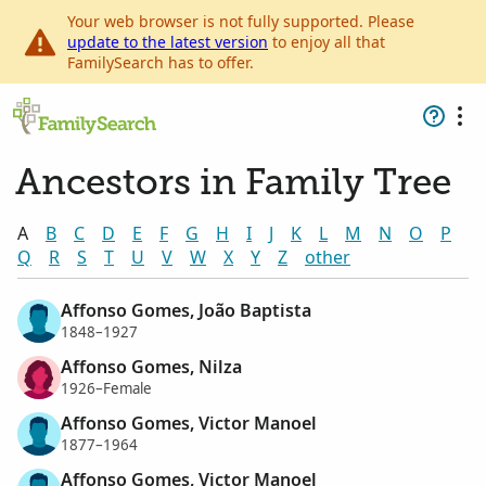
Your web browser is not fully supported. Please
update to the latest version
to enjoy all that
FamilySearch has to offer.
Ancestors in Family Tree
A
B
C
D
E
F
G
H
I
J
K
L
M
N
O
P
Q
R
S
T
U
V
W
X
Y
Z
other
Affonso Gomes, João Baptista
1848–1927
Affonso Gomes, Nilza
1926–Female
Affonso Gomes, Victor Manoel
1877–1964
Affonso Gomes, Victor Manoel