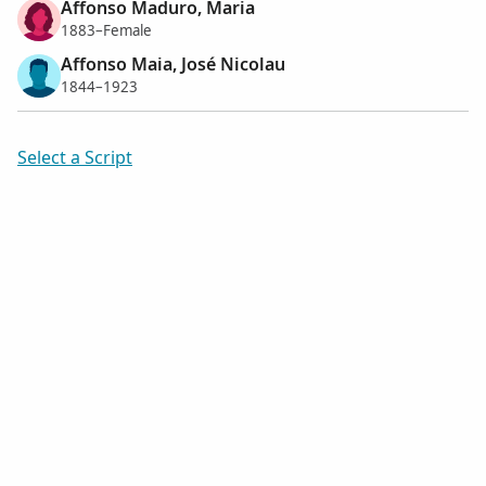
Affonso Maduro, Maria
1883–Female
Affonso Maia, José Nicolau
1844–1923
Select a Script