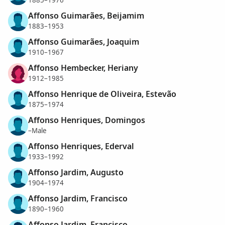
Affonso Guimarães, Beijamim
1883–1953
Affonso Guimarães, Joaquim
1910–1967
Affonso Hembecker, Heriany
1912–1985
Affonso Henrique de Oliveira, Estevão
1875–1974
Affonso Henriques, Domingos
–Male
Affonso Henriques, Ederval
1933–1992
Affonso Jardim, Augusto
1904–1974
Affonso Jardim, Francisco
1890–1960
Affonso Jardim, Francisco