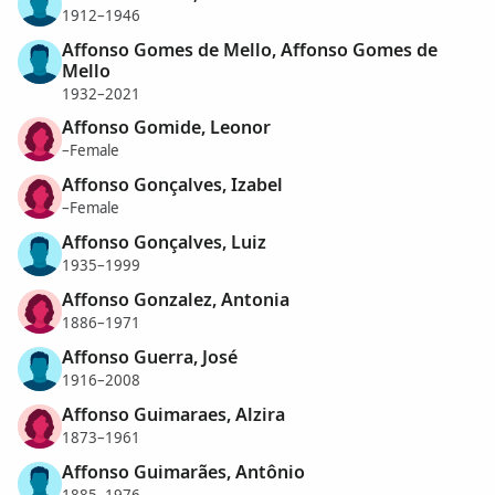
1912–1946
Affonso Gomes de Mello, Affonso Gomes de
Mello
1932–2021
Affonso Gomide, Leonor
–Female
Affonso Gonçalves, Izabel
–Female
Affonso Gonçalves, Luiz
1935–1999
Affonso Gonzalez, Antonia
1886–1971
Affonso Guerra, José
1916–2008
Affonso Guimaraes, Alzira
1873–1961
Affonso Guimarães, Antônio
1885–1976