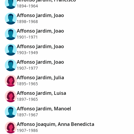
1894–1964
Affonso Jardim, Joao
1898–1968
Affonso Jardim, Joao
1901–1971
Affonso Jardim, Joao
1903–1949
Affonso Jardim, Joao
1907–1977
Affonso Jardim, Julia
1895–1965
Affonso Jardim, Luisa
1897–1965
Affonso Jardim, Manoel
1897–1967
Affonso Joaquim, Anna Benedicta
1907–1986