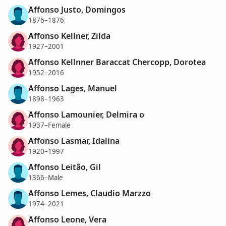
Affonso Justo, Domingos
1876–1876
Affonso Kellner, Zilda
1927–2001
Affonso Kellnner Baraccat Chercopp, Dorotea
1952–2016
Affonso Lages, Manuel
1898–1963
Affonso Lamounier, Delmira o
1937–Female
Affonso Lasmar, Idalina
1920–1997
Affonso Leitão, Gil
1366–Male
Affonso Lemes, Claudio Marzzo
1974–2021
Affonso Leone, Vera