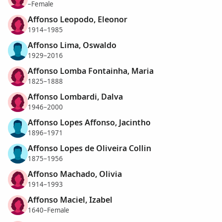
–Female
Affonso Leopodo, Eleonor
1914–1985
Affonso Lima, Oswaldo
1929–2016
Affonso Lomba Fontainha, Maria
1825–1888
Affonso Lombardi, Dalva
1946–2000
Affonso Lopes Affonso, Jacintho
1896–1971
Affonso Lopes de Oliveira Collin
1875–1956
Affonso Machado, Olivia
1914–1993
Affonso Maciel, Izabel
1640–Female