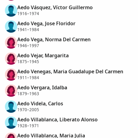
Aedo Vásquez, Víctor Guillermo
1916–1974
Aedo Vega, Jose Floridor
1941–1984
Aedo Vega, Norma Del Carmen
1946–1997
Aedo Vejar, Margarita
1875–1945
Aedo Venegas, Maria Guadalupe Del Carmen
1911–1984
Aedo Vergara, Idalba
1879–1963
Aedo Videla, Carlos
1970–2005
Aedo Villablanca, Liberato Alonso
1928–1971
Aedo Villablanca, Maria Julia