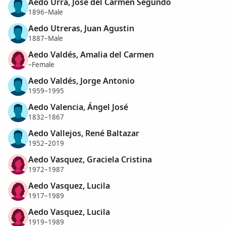
Aedo Urra, José del Carmen Segundo
1896–Male
Aedo Utreras, Juan Agustin
1887–Male
Aedo Valdés, Amalia del Carmen
–Female
Aedo Valdés, Jorge Antonio
1959–1995
Aedo Valencia, Ángel José
1832–1867
Aedo Vallejos, René Baltazar
1952–2019
Aedo Vasquez, Graciela Cristina
1972–1987
Aedo Vasquez, Lucila
1917–1989
Aedo Vasquez, Lucila
1919–1989