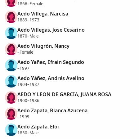
1866–Female
Aedo Villega, Narcisa
1889–1973
Aedo Villegas, Jose Cesarino
1870–Male
Aedo Vilugrón, Nancy
–Female
Aedo Yañez, Efrain Segundo
–1997
Aedo Yáñez, Andrés Avelino
1904–1987
AEDO Y LEON DE GARCIA, JUANA ROSA
1900–1986
Aedo Zapata, Blanca Azucena
–1999
Aedo Zapata, Eloi
1850–Male