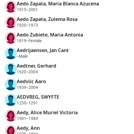
Aedo Zapata, Maria Blanca Azucena
1915–2001
Aedo Zapata, Zulema Rosa
1920–1973
Aedo Zubiete, Maria Antonia
1819–Female
Aedrijaensen, Jan Cant
–Male
Aedtner, Gerhard
1920–2004
Aedviir, Aaro
1939–2004
AEDVREG, SWYFTE
1250–1291
Aedy, Alice Muriel Victoria
1901–1984
Aedy, Ann