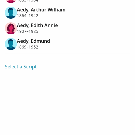
1835–1904
Aedy, Arthur William
1864–1942
Aedy, Edith Annie
1907–1985
Aedy, Edmund
1869–1952
Select a Script