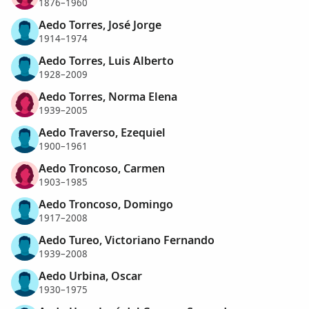
1876–1960
Aedo Torres, José Jorge
1914–1974
Aedo Torres, Luis Alberto
1928–2009
Aedo Torres, Norma Elena
1939–2005
Aedo Traverso, Ezequiel
1900–1961
Aedo Troncoso, Carmen
1903–1985
Aedo Troncoso, Domingo
1917–2008
Aedo Tureo, Victoriano Fernando
1939–2008
Aedo Urbina, Oscar
1930–1975