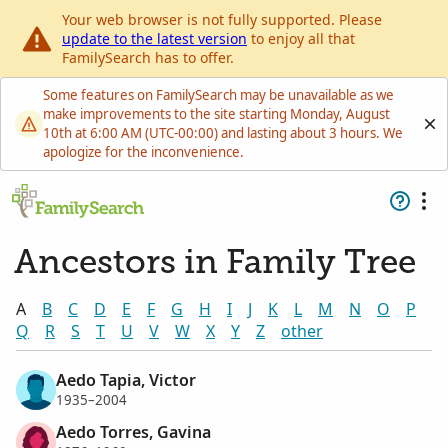
Your web browser is not fully supported. Please
update to the latest version
to enjoy all that
FamilySearch has to offer.
Some features on FamilySearch may be unavailable as we
make improvements to the site starting Monday, August
10th at 6:00 AM (UTC-00:00) and lasting about 3 hours. We
apologize for the inconvenience.
Ancestors in Family Tree
A
B
C
D
E
F
G
H
I
J
K
L
M
N
O
P
Q
R
S
T
U
V
W
X
Y
Z
other
Aedo Tapia, Victor
1935–2004
Aedo Torres, Gavina