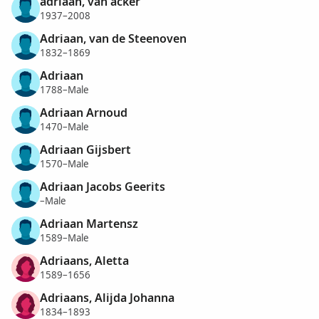
adriaan, van acker
1937–2008
Adriaan, van de Steenoven
1832–1869
Adriaan
1788–Male
Adriaan Arnoud
1470–Male
Adriaan Gijsbert
1570–Male
Adriaan Jacobs Geerits
–Male
Adriaan Martensz
1589–Male
Adriaans, Aletta
1589–1656
Adriaans, Alijda Johanna
1834–1893