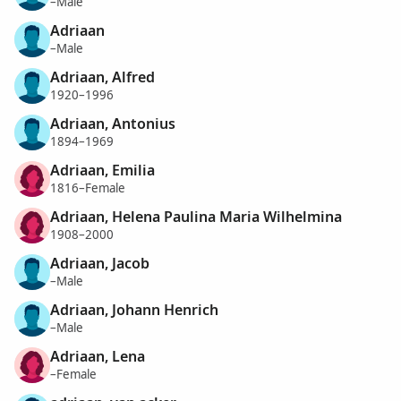
–Male
Adriaan
–Male
Adriaan, Alfred
1920–1996
Adriaan, Antonius
1894–1969
Adriaan, Emilia
1816–Female
Adriaan, Helena Paulina Maria Wilhelmina
1908–2000
Adriaan, Jacob
–Male
Adriaan, Johann Henrich
–Male
Adriaan, Lena
–Female