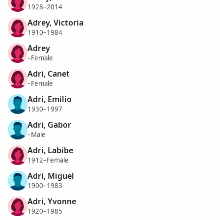
1928–2014
Adrey, Victoria
1910–1984
Adrey
–Female
Adri, Canet
–Female
Adri, Emilio
1930–1997
Adri, Gabor
–Male
Adri, Labibe
1912–Female
Adri, Miguel
1900–1983
Adri, Yvonne
1920–1985