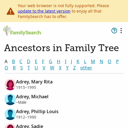
Your web browser is not fully supported. Please
update to the latest version
to enjoy all that
FamilySearch has to offer.
Ancestors in Family Tree
A
B
C
D
E
F
G
H
I
J
K
L
M
N
O
P
Q
R
S
T
U
V
W
X
Y
Z
other
Adrey, Mary Rita
1915–1995
Adrey, Michael
–Male
Adrey, Phillip Louis
1912–1990
Adrey, Sadie