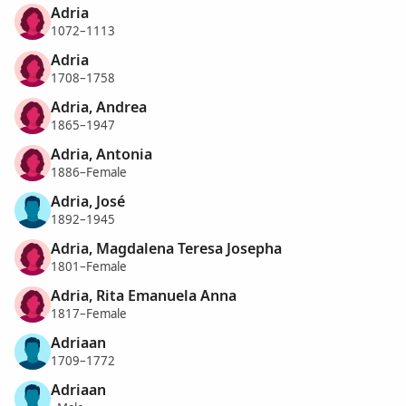
Adria
1072–1113
Adria
1708–1758
Adria, Andrea
1865–1947
Adria, Antonia
1886–Female
Adria, José
1892–1945
Adria, Magdalena Teresa Josepha
1801–Female
Adria, Rita Emanuela Anna
1817–Female
Adriaan
1709–1772
Adriaan