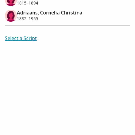
1815–1894
Adriaans, Cornelia Christina
1882–1955
Select a Script