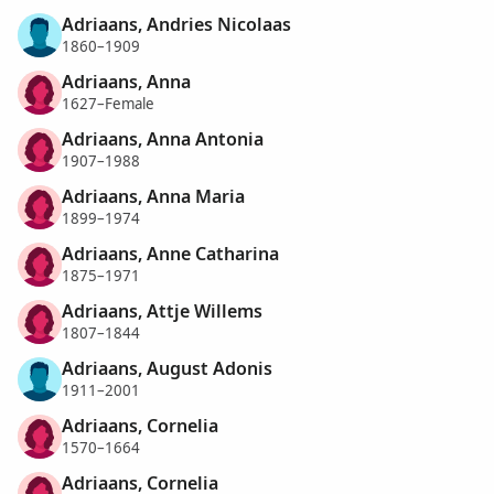
Adriaans, Andries Nicolaas
1860–1909
Adriaans, Anna
1627–Female
Adriaans, Anna Antonia
1907–1988
Adriaans, Anna Maria
1899–1974
Adriaans, Anne Catharina
1875–1971
Adriaans, Attje Willems
1807–1844
Adriaans, August Adonis
1911–2001
Adriaans, Cornelia
1570–1664
Adriaans, Cornelia