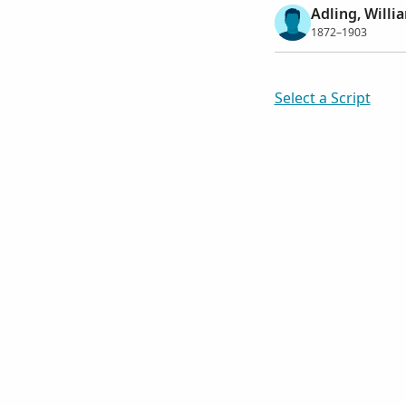
Adling, Willi
1872–1903
Select a Script