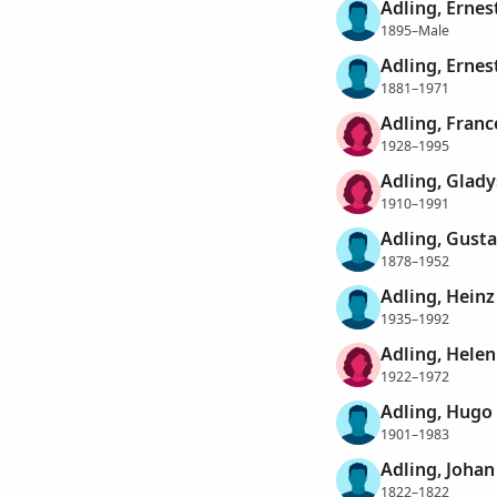
Adling, Ernes
1895–Male
Adling, Ernest
1881–1971
Adling, Franc
1928–1995
Adling, Glady
1910–1991
Adling, Gusta
1878–1952
Adling, Heinz
1935–1992
Adling, Hele
1922–1972
Adling, Hugo
1901–1983
Adling, Johan
1822–1822