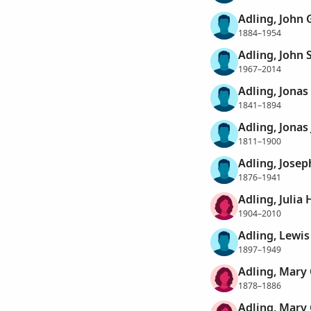
Adling, John
1884–1954
Adling, John 
1967–2014
Adling, Jonas
1841–1894
Adling, Jonas
1811–1900
Adling, Josep
1876–1941
Adling, Julia 
1904–2010
Adling, Lewi
1897–1949
Adling, Mary 
1878–1886
Adling, Mary