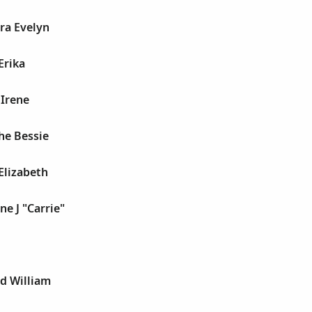
ra Evelyn
Erika
 Irene
he Bessie
 Elizabeth
ne J "Carrie"
d William