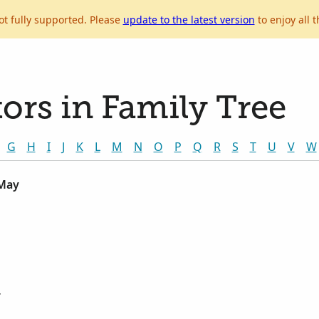
ot fully supported. Please
update to the latest version
to enjoy all t
ors in Family Tree
G
H
I
J
K
L
M
N
O
P
Q
R
S
T
U
V
W
 May
r