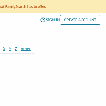
hat FamilySearch has to offer.
SIGN IN
CREATE ACCOUNT
X
Y
Z
other