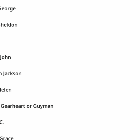
 George
Sheldon
 John
h Jackson
Helen
s Gearheart or Guyman
C.
 Grace