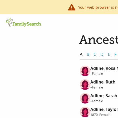
Your web browser is n
Ancest
A
B
C
D
E
F
Adline, Rosa
–Female
Adline, Ruth
–Female
Adline, Sarah
–Female
Adline, Taylo
1870–Female