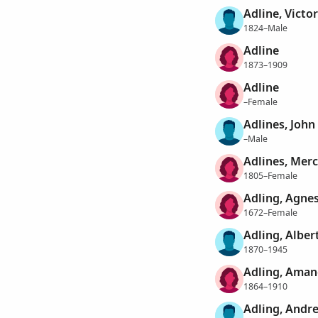
Adline, Victor
1824–Male
Adline
1873–1909
Adline
–Female
Adlines, John
–Male
Adlines, Mer
1805–Female
Adling, Agne
1672–Female
Adling, Alber
1870–1945
Adling, Aman
1864–1910
Adling, Andr