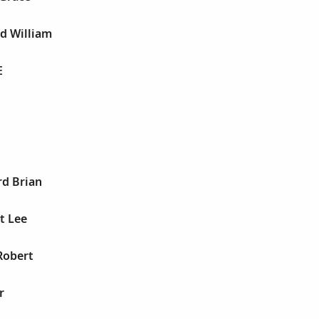
rd William
E
rd Brian
t Lee
Robert
r