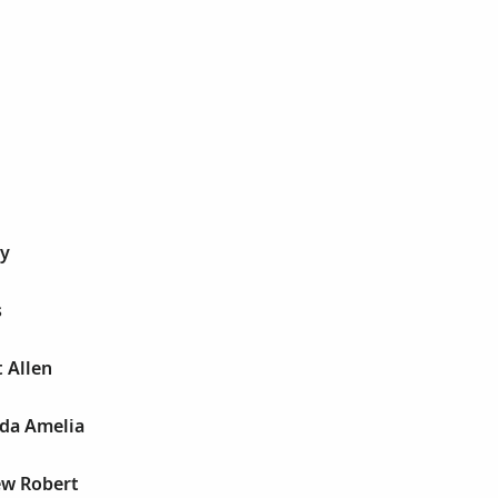
cy
s
t Allen
da Amelia
ew Robert