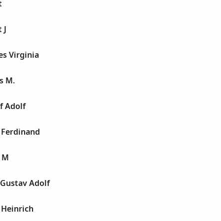
t
 J
es Virginia
s M.
f Adolf
 Ferdinand
n M
 Gustav Adolf
 Heinrich