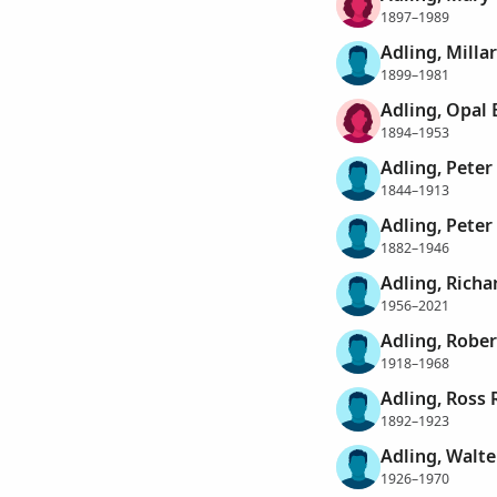
1897–1989
Adling, Milla
1899–1981
Adling, Opal 
1894–1953
Adling, Peter
1844–1913
Adling, Peter
1882–1946
Adling, Richa
1956–2021
Adling, Rober
1918–1968
Adling, Ross 
1892–1923
Adling, Walte
1926–1970