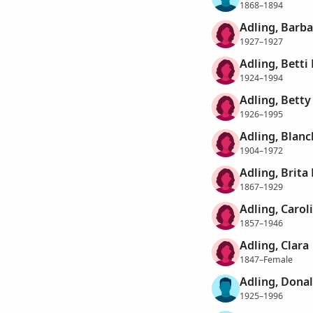
1868–1894
Adling, Barba
1927–1927
Adling, Betti 
1924–1994
Adling, Betty
1926–1995
Adling, Blanc
1904–1972
Adling, Brita
1867–1929
Adling, Caroli
1857–1946
Adling, Clara
1847–Female
Adling, Donal
1925–1996