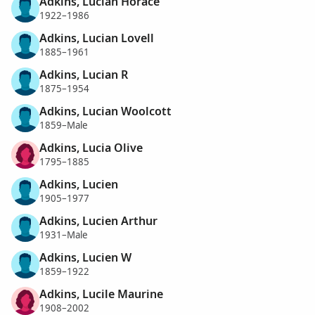
Adkins, Lucian Horace
1922–1986
Adkins, Lucian Lovell
1885–1961
Adkins, Lucian R
1875–1954
Adkins, Lucian Woolcott
1859–Male
Adkins, Lucia Olive
1795–1885
Adkins, Lucien
1905–1977
Adkins, Lucien Arthur
1931–Male
Adkins, Lucien W
1859–1922
Adkins, Lucile Maurine
1908–2002