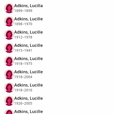
Adkins, Lucilla
1899–1899
Adkins, Lucille
1898–1970
Adkins, Lucille
1912–1978
Adkins, Lucille
1915–1941
Adkins, Lucille
1918–1975
Adkins, Lucille
1918–2004
Adkins, Lucille
1918–2016
Adkins, Lucille
1926–2005
Adkins, Lucille