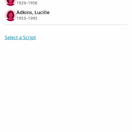
1929–1956
Adkins, Lucille
1953–1995
Select a Script