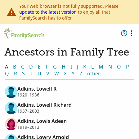
Your web browser is not fully supported. Please
update to the latest version
to enjoy all that
FamilySearch has to offer.
Ancestors in Family Tree
A
B
C
D
E
F
G
H
I
J
K
L
M
N
O
P
Q
R
S
T
U
V
W
X
Y
Z
other
Adkins, Lowell R
1920–1986
Adkins, Lowell Richard
1937–2003
Adkins, Lowis Adean
1919–2013
Adkins, Lowry Arnold