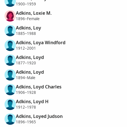
1900–1959
Adkins, Loxie M.
1896–Female
Adkins, Loy
1885–1988
Adkins, Loya Windford
1912–2001
Adkins, Loyd
1877–1920
Adkins, Loyd
1894–Male
Adkins, Loyd Charles
1906–1928
Adkins, Loyd H
1912–1978
Adkins, Loyed Judson
1896–1965