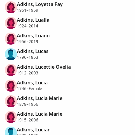
Adkins, Loyetta Fay
1951–1959
Adkins, Lualla
1924–2014
Adkins, Luann
1956–2019
Adkins, Lucas
1796–1853
Adkins, Lucettie Ovelia
1912–2003
Adkins, Lucia
1746–Female
Adkins, Lucia Marie
1878–1956
Adkins, Lucia Marie
1915–2006
Adkins, Lucian