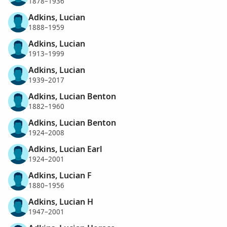
1878–1936
Adkins, Lucian
1888–1959
Adkins, Lucian
1913–1999
Adkins, Lucian
1939–2017
Adkins, Lucian Benton
1882–1960
Adkins, Lucian Benton
1924–2008
Adkins, Lucian Earl
1924–2001
Adkins, Lucian F
1880–1956
Adkins, Lucian H
1947–2001