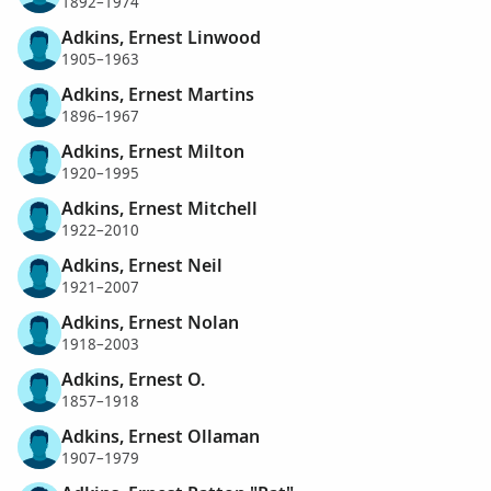
1892–1974
Adkins, Ernest Linwood
1905–1963
Adkins, Ernest Martins
1896–1967
Adkins, Ernest Milton
1920–1995
Adkins, Ernest Mitchell
1922–2010
Adkins, Ernest Neil
1921–2007
Adkins, Ernest Nolan
1918–2003
Adkins, Ernest O.
1857–1918
Adkins, Ernest Ollaman
1907–1979