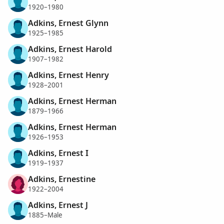
1920–1980
Adkins, Ernest Glynn
1925–1985
Adkins, Ernest Harold
1907–1982
Adkins, Ernest Henry
1928–2001
Adkins, Ernest Herman
1879–1966
Adkins, Ernest Herman
1926–1953
Adkins, Ernest I
1919–1937
Adkins, Ernestine
1922–2004
Adkins, Ernest J
1885–Male