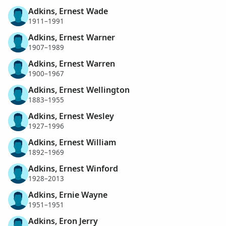
Adkins, Ernest Wade
1911–1991
Adkins, Ernest Warner
1907–1989
Adkins, Ernest Warren
1900–1967
Adkins, Ernest Wellington
1883–1955
Adkins, Ernest Wesley
1927–1996
Adkins, Ernest William
1892–1969
Adkins, Ernest Winford
1928–2013
Adkins, Ernie Wayne
1951–1951
Adkins, Eron Jerry