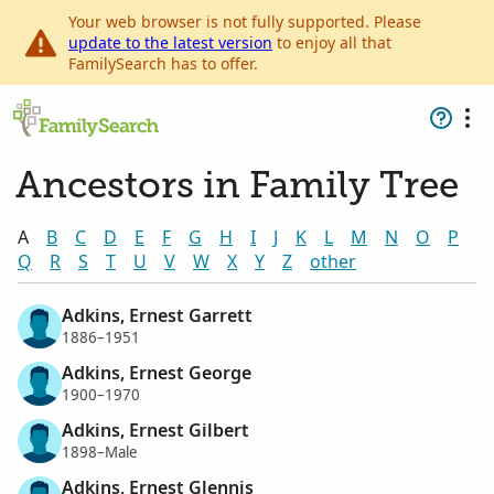
Your web browser is not fully supported. Please
update to the latest version
to enjoy all that
FamilySearch has to offer.
Ancestors in Family Tree
A
B
C
D
E
F
G
H
I
J
K
L
M
N
O
P
Q
R
S
T
U
V
W
X
Y
Z
other
Adkins, Ernest Garrett
1886–1951
Adkins, Ernest George
1900–1970
Adkins, Ernest Gilbert
1898–Male
Adkins, Ernest Glennis