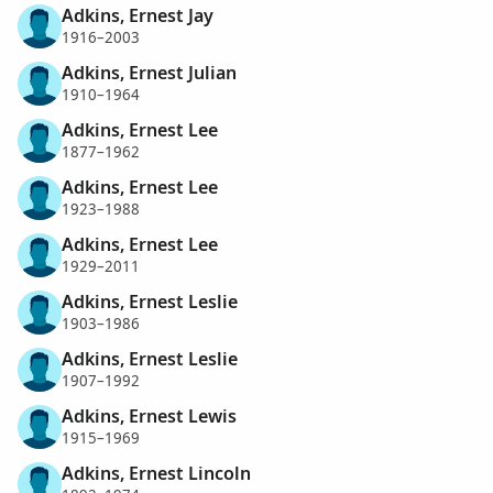
Adkins, Ernest Jay
1916–2003
Adkins, Ernest Julian
1910–1964
Adkins, Ernest Lee
1877–1962
Adkins, Ernest Lee
1923–1988
Adkins, Ernest Lee
1929–2011
Adkins, Ernest Leslie
1903–1986
Adkins, Ernest Leslie
1907–1992
Adkins, Ernest Lewis
1915–1969
Adkins, Ernest Lincoln