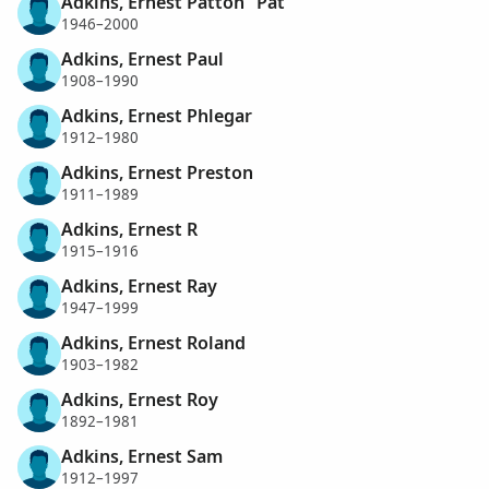
Adkins, Ernest Patton "Pat"
1946–2000
Adkins, Ernest Paul
1908–1990
Adkins, Ernest Phlegar
1912–1980
Adkins, Ernest Preston
1911–1989
Adkins, Ernest R
1915–1916
Adkins, Ernest Ray
1947–1999
Adkins, Ernest Roland
1903–1982
Adkins, Ernest Roy
1892–1981
Adkins, Ernest Sam
1912–1997