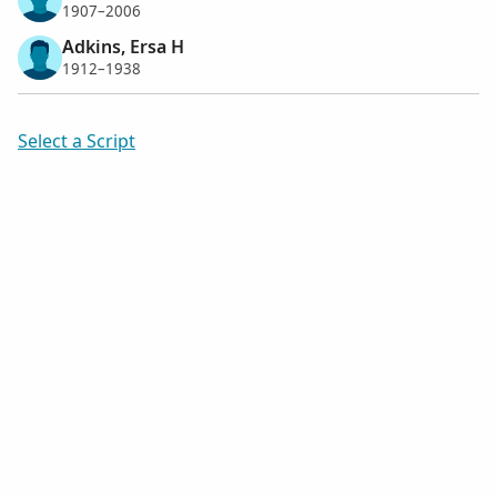
1907–2006
Adkins, Ersa H
1912–1938
Select a Script