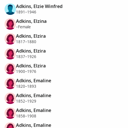
Adkins, Elzie Winfred
1891–1946
Adkins, Elzina
–Female
Adkins, Elzira
1817–1880
Adkins, Elzira
1837–1926
Adkins, Elzira
1900–1976
Adkins, Emaline
1820–1893
Adkins, Emaline
1852–1929
Adkins, Emaline
1858–1908
Adkins, Emaline