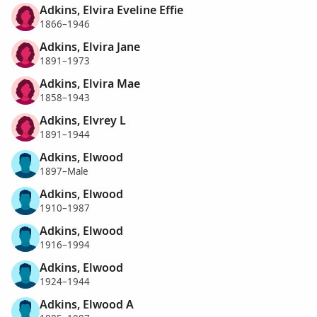
Adkins, Elvira Eveline Effie
1866–1946
Adkins, Elvira Jane
1891–1973
Adkins, Elvira Mae
1858–1943
Adkins, Elvrey L
1891–1944
Adkins, Elwood
1897–Male
Adkins, Elwood
1910–1987
Adkins, Elwood
1916–1994
Adkins, Elwood
1924–1944
Adkins, Elwood A