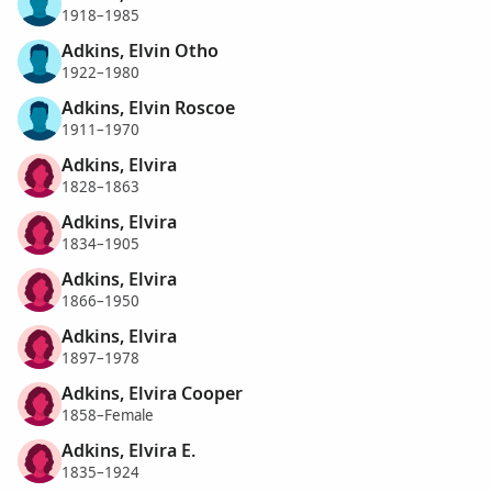
1918–1985
Adkins, Elvin Otho
1922–1980
Adkins, Elvin Roscoe
1911–1970
Adkins, Elvira
1828–1863
Adkins, Elvira
1834–1905
Adkins, Elvira
1866–1950
Adkins, Elvira
1897–1978
Adkins, Elvira Cooper
1858–Female
Adkins, Elvira E.
1835–1924