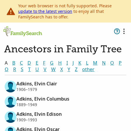
Your web browser is not fully supported. Please
update to the latest version
to enjoy all that
FamilySearch has to offer.
Ancestors in Family Tree
A
B
C
D
E
F
G
H
I
J
K
L
M
N
O
P
Q
R
S
T
U
V
W
X
Y
Z
other
Adkins, Elvin Clair
1906–1979
Adkins, Elvin Columbus
1889–1949
Adkins, Elvin Edison
1909–1993
Adkins, Elvin Oscar