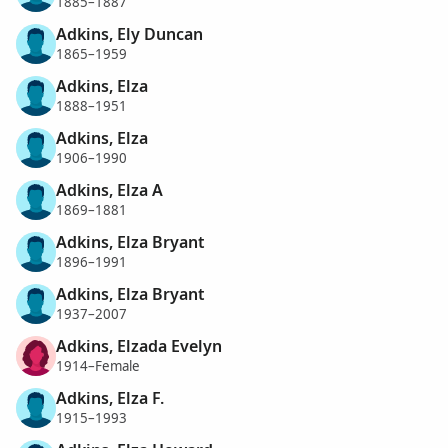
1885–1887
Adkins, Ely Duncan
1865–1959
Adkins, Elza
1888–1951
Adkins, Elza
1906–1990
Adkins, Elza A
1869–1881
Adkins, Elza Bryant
1896–1991
Adkins, Elza Bryant
1937–2007
Adkins, Elzada Evelyn
1914–Female
Adkins, Elza F.
1915–1993