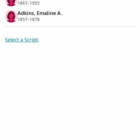
1867–1955
Adkins, Emaline A.
1857–1878
Select a Script