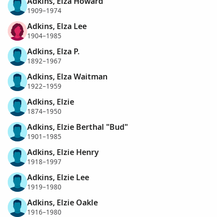
Adkins, Elza Howard
1909–1974
Adkins, Elza Lee
1904–1985
Adkins, Elza P.
1892–1967
Adkins, Elza Waitman
1922–1959
Adkins, Elzie
1874–1950
Adkins, Elzie Berthal "Bud"
1901–1985
Adkins, Elzie Henry
1918–1997
Adkins, Elzie Lee
1919–1980
Adkins, Elzie Oakle
1916–1980