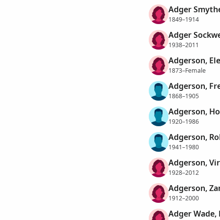
Adger Smythe
1849–1914
Adger Sockwe
1938–2011
Adgerson, El
1873–Female
Adgerson, Fre
1868–1905
Adgerson, Ho
1920–1986
Adgerson, Ro
1941–1980
Adgerson, Vir
1928–2012
Adgerson, Za
1912–2000
Adger Wade, 