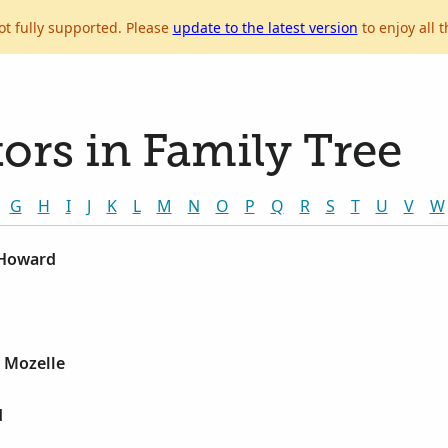
ot fully supported. Please
update to the latest version
to enjoy all t
ors in Family Tree
G
H
I
J
K
L
M
N
O
P
Q
R
S
T
U
V
W
 Howard
, Mozelle
d