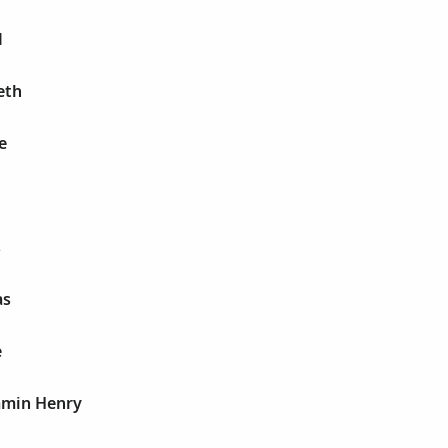
M
eth
e
s
as
e
amin Henry