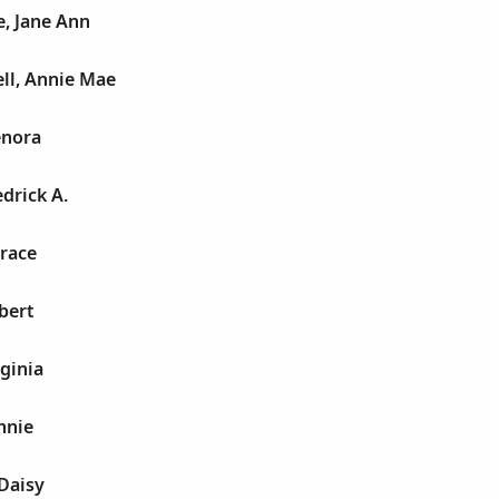
, Jane Ann
ll, Annie Mae
enora
drick A.
race
bert
ginia
nnie
Daisy