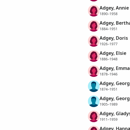
Adgey, Annie
1890–1958
Adgey, Berth
1884–1951
Adgey, Doris
1926–1977
Adgey, Elsie
1886–1948
Adgey, Emma
1878–1946
Adgey, Georg
1874–1951
Adgey, Georg
1905–1989
Adgey, Glady
1911–1959
Adgey, Hann