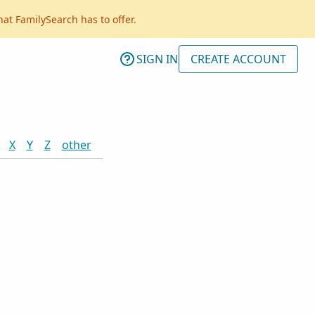
hat FamilySearch has to offer.
SIGN IN
CREATE ACCOUNT
X
Y
Z
other