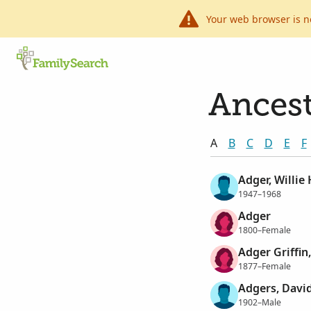
Your web browser is n
Ancest
A
B
C
D
E
F
Adger, Willie
1947–1968
Adger
1800–Female
Adger Griffin
1877–Female
Adgers, Davi
1902–Male