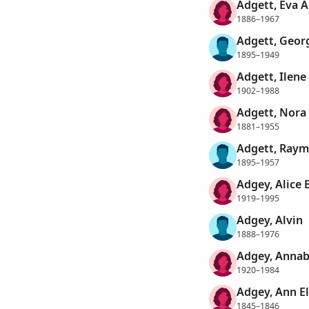
Adgett, Eva A
1886–1967
Adgett, Geor
1895–1949
Adgett, Ilene
1902–1988
Adgett, Nora
1881–1955
Adgett, Raym
1895–1957
Adgey, Alice 
1919–1995
Adgey, Alvin
1888–1976
Adgey, Annab
1920–1984
Adgey, Ann E
1845–1846