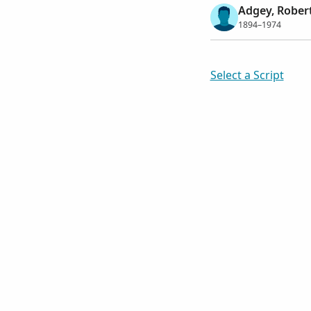
Adgey, Robert
1894–1974
Select a Script