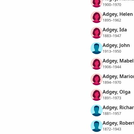
1900–1970
Adgey, Helen
1895–1962
Adgey, Ida
1883–1947
Adgey, John
1913–1950
Adgey, Mabel
1906–1944
Adgey, Marion
1894–1970
Adgey, Olga
1891–1973
Adgey, Richa
1881–1957
Adgey, Rober
1872–1943