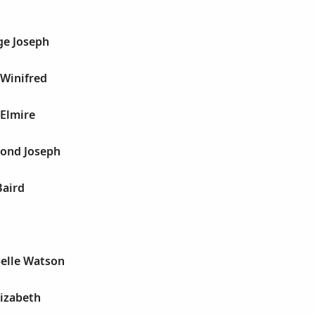
ge Joseph
 Winifred
 Elmire
ond Joseph
Baird
elle Watson
lizabeth