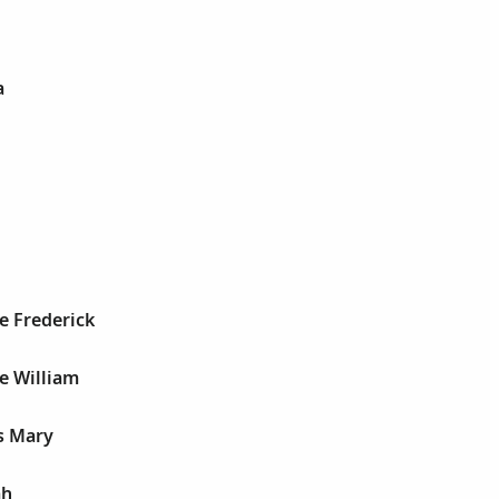
a
e Frederick
e William
s Mary
ah