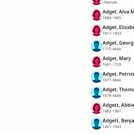
–Female
Adget, Alva 
1884–1965
Adget, Elizab
1817–1853
Adget, Georg
1715–Male
Adget, Mary
1681–1729
Adget, Petru
1677–Male
Adget, Thom
1679–Male
Adgett, Abbi
1882–1961
Adgett, Benj
1861–1943