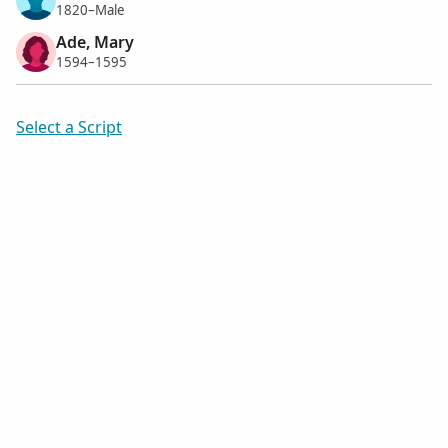
1820–Male
Ade, Mary
1594–1595
Select a Script