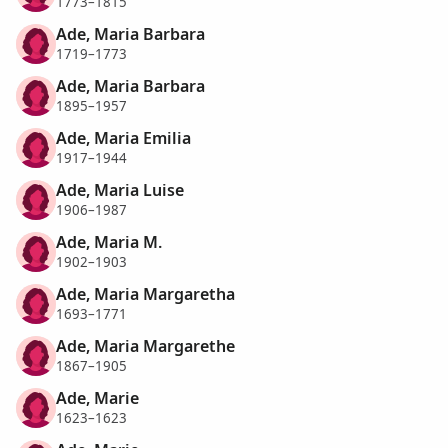
1773–1815
Ade, Maria Barbara
1719–1773
Ade, Maria Barbara
1895–1957
Ade, Maria Emilia
1917–1944
Ade, Maria Luise
1906–1987
Ade, Maria M.
1902–1903
Ade, Maria Margaretha
1693–1771
Ade, Maria Margarethe
1867–1905
Ade, Marie
1623–1623