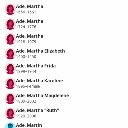
Ade, Martha
1656–1661
Ade, Martha
1724–1776
Ade, Martha
1918–1979
Ade, Martha Elizabeth
1400–1450
Ade, Martha Frida
1899–1944
Ade, Martha Karoline
1895–Female
Ade, Martha Magdelene
1909–2002
Ade, Martha "Ruth"
1920–2006
Ade, Martin