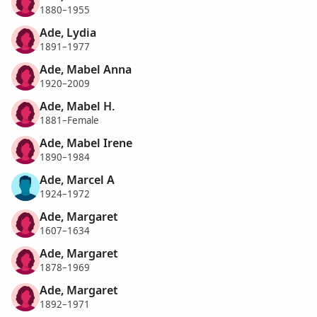
1880–1955
Ade, Lydia
1891–1977
Ade, Mabel Anna
1920–2009
Ade, Mabel H.
1881–Female
Ade, Mabel Irene
1890–1984
Ade, Marcel A
1924–1972
Ade, Margaret
1607–1634
Ade, Margaret
1878–1969
Ade, Margaret
1892–1971