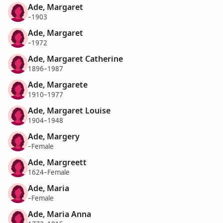
Ade, Margaret
–1903
Ade, Margaret
–1972
Ade, Margaret Catherine
1896–1987
Ade, Margarete
1910–1977
Ade, Margaret Louise
1904–1948
Ade, Margery
–Female
Ade, Margreett
1624–Female
Ade, Maria
–Female
Ade, Maria Anna