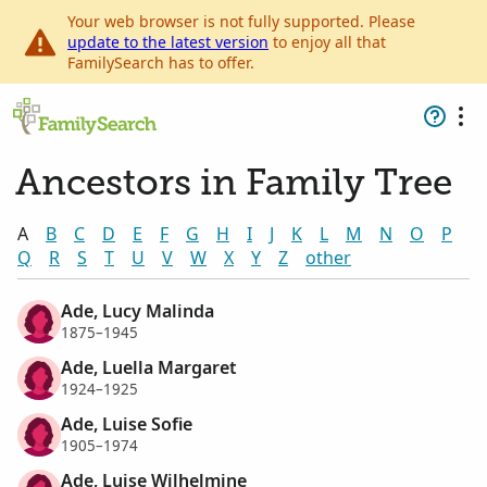
Your web browser is not fully supported. Please
update to the latest version
to enjoy all that
FamilySearch has to offer.
Ancestors in Family Tree
A
B
C
D
E
F
G
H
I
J
K
L
M
N
O
P
Q
R
S
T
U
V
W
X
Y
Z
other
Ade, Lucy Malinda
1875–1945
Ade, Luella Margaret
1924–1925
Ade, Luise Sofie
1905–1974
Ade, Luise Wilhelmine