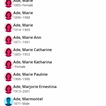
Ade, Marie
1885–Female
Ade, Marie
1896–1988
Ade, Marie
1914–1969
Ade, Marie Ann
1871–1941
Ade, Marie Catharine
1885–1953
Ade, Marie Katharina
–Female
Ade, Marie Pauline
1906–1986
Ade, Marjorie Ernestina
1913–2001
Ade, Marmontel
1871–Male