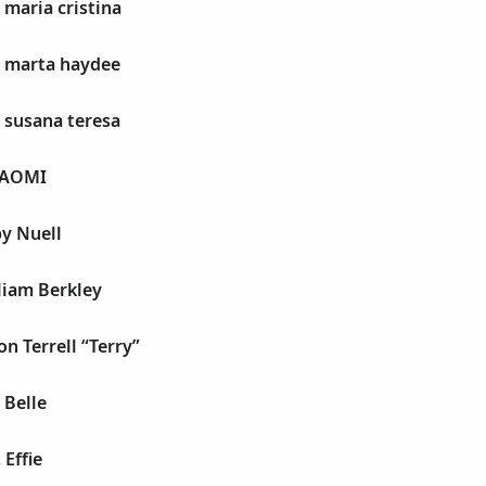
 maria cristina
, marta haydee
, susana teresa
NAOMI
y Nuell
liam Berkley
ton Terrell “Terry”
 Belle
 Effie