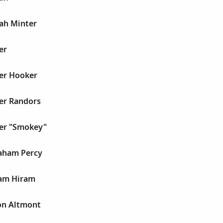
jah Minter
er
er Hooker
er Randors
er "Smokey"
aham Percy
ram Hiram
on Altmont