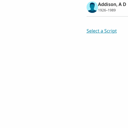
Addison, A D
1926–1989
Select a Script