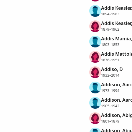
Addis Keasler
1894–1983
Addis Keasler,
1879–1962
Addis Mamia,
1803–1853
Addis Mattol
1876–1951
Addiso, D
1932–2014
Addison, Aaro
1973–1994
Addison, Aar
1905–1942
Addison, Abig
1801–1879
Addison, Abi