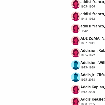
addisi franco,
1955–1956
addisi franco
1948–1962
addisi franco
–1985
ADDISIMA, 
1892–2011
Addision, Rub
1905–1922
Addision, Wil
1915–1989
Addis Jr., Clif
1955–2018
Addis Kaplan,
1912–2000
Addis Keasler,
1898–1965