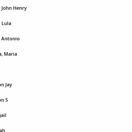
, John Henry
 Lula
 Antonio
a, Maria
n Jay
on S
ail
jah