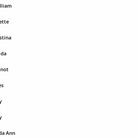
lliam
ette
stina
lda
 not
es
y
y
da Ann