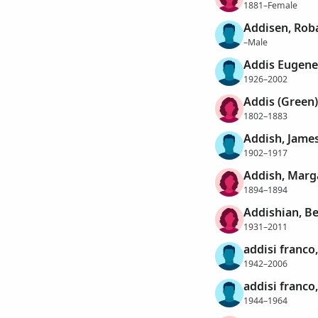
1881–Female
Addisen, Rob
–Male
Addis Eugen
1926–2002
Addis (Green)
1802–1883
Addish, Jame
1902–1917
Addish, Marg
1894–1894
Addishian, Be
1931–2011
addisi franco
1942–2006
addisi franco
1944–1964