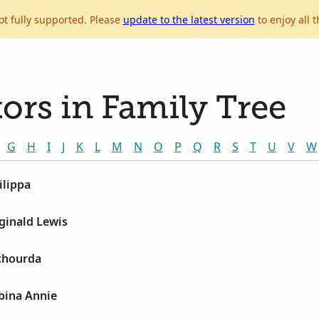
ot fully supported. Please
update to the latest version
to enjoy all t
ors in Family Tree
G
H
I
J
K
L
M
N
O
P
Q
R
S
T
U
V
W
ilippa
ginald Lewis
ichourda
bina Annie