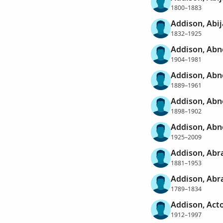
1800–1883
Addison, Abi
1832–1925
Addison, Abn
1904–1981
Addison, Abn
1889–1961
Addison, Abn
1898–1902
Addison, Abn
1925–2009
Addison, Abr
1881–1953
Addison, Ab
1789–1834
Addison, Act
1912–1997