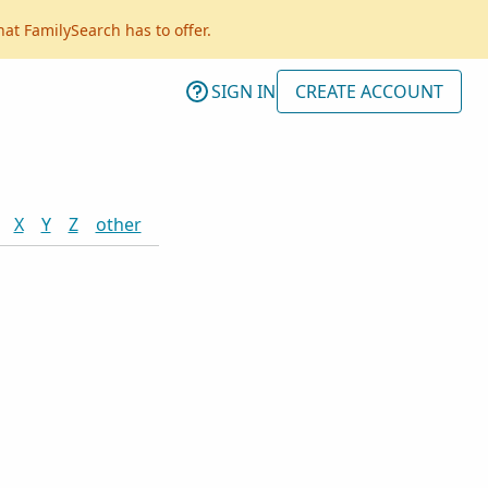
hat FamilySearch has to offer.
SIGN IN
CREATE ACCOUNT
X
Y
Z
other