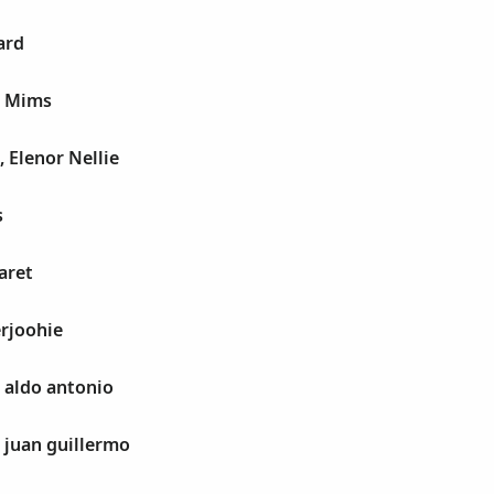
ard
e Mims
, Elenor Nellie
s
aret
rjoohie
, aldo antonio
, juan guillermo