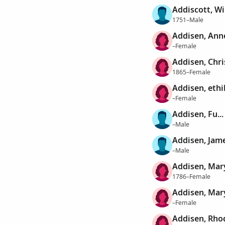
Addiscott, Wi
1751–Male
Addisen, Ann
–Female
Addisen, Chri
1865–Female
Addisen, ethi
–Female
Addisen, Fu...
–Male
Addisen, Jam
–Male
Addisen, Mar
1786–Female
Addisen, Mar
–Female
Addisen, Rho