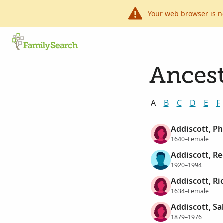
Your web browser is n
Ancest
A
B
C
D
E
F
Addiscott, Ph
1640–Female
Addiscott, Re
1920–1994
Addiscott, R
1634–Female
Addiscott, Sa
1879–1976