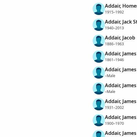
Addair, Home
1915–1992
Addair, Jack S
1940–2013
Addair, Jacob
1886–1963
Addair, James
1861–1946
Addair, James
–Male
Addair, James
–Male
Addair, James
1931–2002
Addair, James
1900–1970
Addair, James