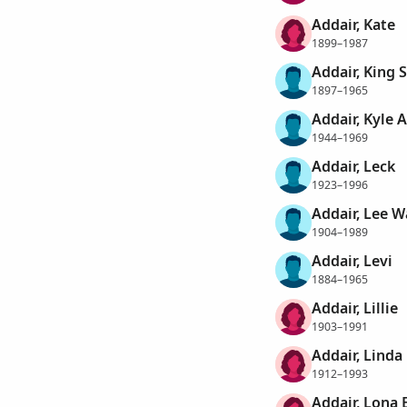
Addair, Kate
1899–1987
Addair, King
1897–1965
Addair, Kyle
1944–1969
Addair, Leck
1923–1996
Addair, Lee W
1904–1989
Addair, Levi
1884–1965
Addair, Lillie
1903–1991
Addair, Linda
1912–1993
Addair, Lona 