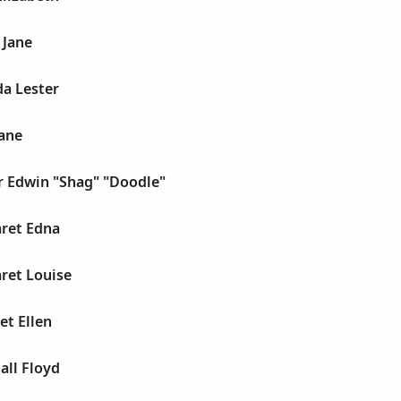
 Jane
da Lester
Jane
r Edwin "Shag" "Doodle"
aret Edna
ret Louise
et Ellen
all Floyd