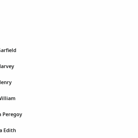
arfield
Harvey
Henry
William
h Peregoy
a Edith