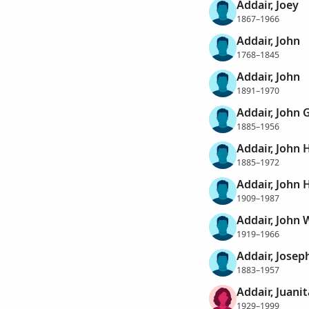
Addair, Joey
1867–1966
Addair, John
1768–1845
Addair, John
1891–1970
Addair, John G
1885–1956
Addair, John 
1885–1972
Addair, John 
1909–1987
Addair, John 
1919–1966
Addair, Josep
1883–1957
Addair, Juanit
1929–1999