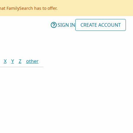
hat FamilySearch has to offer.
SIGN IN
CREATE ACCOUNT
X
Y
Z
other