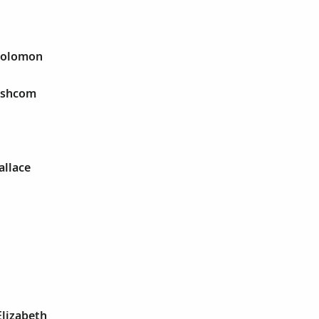
 Solomon
 Ashcom
allace
Elizabeth