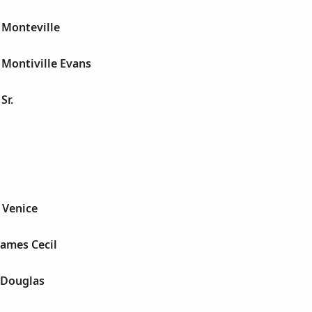
 Monteville
 Montiville Evans
Sr.
s Venice
James Cecil
e Douglas