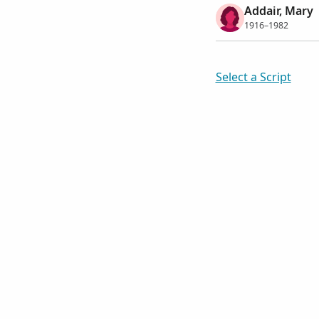
Addair, Mary
1916–1982
Select a Script