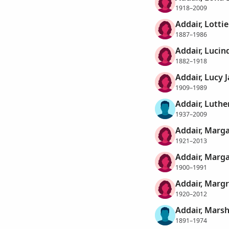
1918–2009
Addair, Lottie
1887–1986
Addair, Lucin
1882–1918
Addair, Lucy 
1909–1989
Addair, Luthe
1937–2009
Addair, Marg
1921–2013
Addair, Marga
1900–1991
Addair, Margr
1920–2012
Addair, Marsh
1891–1974