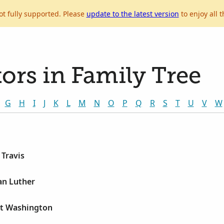
ot fully supported. Please
update to the latest version
to enjoy all t
ors in Family Tree
G
H
I
J
K
L
M
N
O
P
Q
R
S
T
U
V
W
 Travis
an Luther
rt Washington