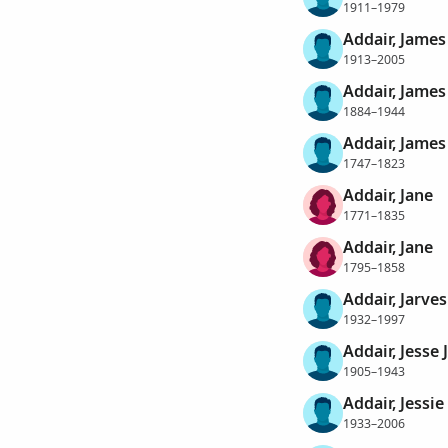
1911–1979
Addair, James
1913–2005
Addair, James
1884–1944
Addair, James 
1747–1823
Addair, Jane
1771–1835
Addair, Jane
1795–1858
Addair, Jarve
1932–1997
Addair, Jesse 
1905–1943
Addair, Jessi
1933–2006