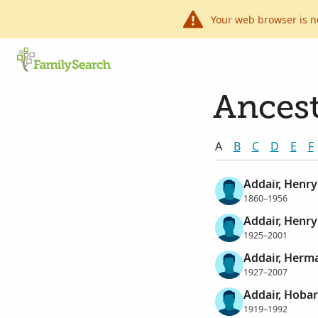
Your web browser is n
Ancest
A
B
C
D
E
F
Addair, Henry
1860–1956
Addair, Henry
1925–2001
Addair, Herm
1927–2007
Addair, Hoba
1919–1992