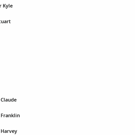
r Kyle
tuart
 Claude
 Franklin
 Harvey