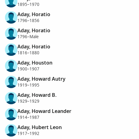
1895–1970
Aday, Horatio
1796–1856
Aday, Horatio
1796–Male
Aday, Horatio
1816–1880
Aday, Houston
1900–1907
Aday, Howard Autry
1919–1995
Aday, Howard B.
1929–1929
Aday, Howard Leander
1914–1987
Aday, Hubert Leon
1917–1992