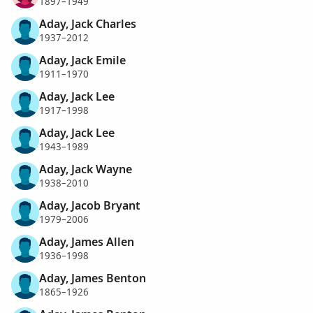
1897–1949
Aday, Jack Charles
1937–2012
Aday, Jack Emile
1911–1970
Aday, Jack Lee
1917–1998
Aday, Jack Lee
1943–1989
Aday, Jack Wayne
1938–2010
Aday, Jacob Bryant
1979–2006
Aday, James Allen
1936–1998
Aday, James Benton
1865–1926