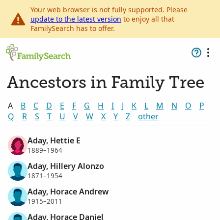
Your web browser is not fully supported. Please
update to the latest version
to enjoy all that
FamilySearch has to offer.
Ancestors in Family Tree
A
B
C
D
E
F
G
H
I
J
K
L
M
N
O
P
Q
R
S
T
U
V
W
X
Y
Z
other
Aday, Hettie E
1889–1964
Aday, Hillery Alonzo
1871–1954
Aday, Horace Andrew
1915–2011
Aday, Horace Daniel