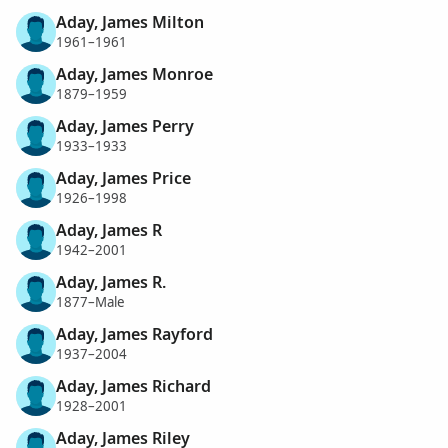
Aday, James Milton
1961–1961
Aday, James Monroe
1879–1959
Aday, James Perry
1933–1933
Aday, James Price
1926–1998
Aday, James R
1942–2001
Aday, James R.
1877–Male
Aday, James Rayford
1937–2004
Aday, James Richard
1928–2001
Aday, James Riley