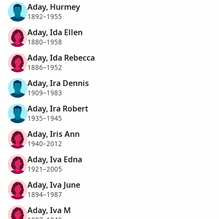
Aday, Hurmey
1892–1955
Aday, Ida Ellen
1880–1958
Aday, Ida Rebecca
1886–1952
Aday, Ira Dennis
1909–1983
Aday, Ira Robert
1935–1945
Aday, Iris Ann
1940–2012
Aday, Iva Edna
1921–2005
Aday, Iva June
1894–1987
Aday, Iva M