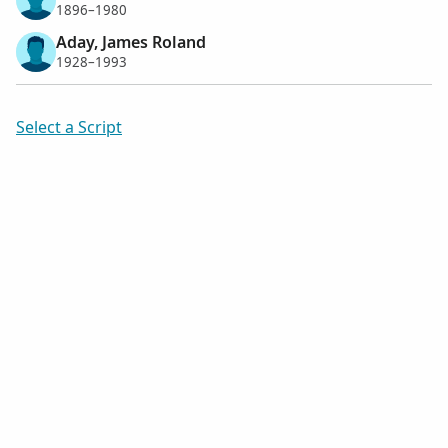
1896–1980
Aday, James Roland
1928–1993
Select a Script