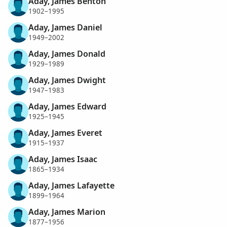
Aday, James Benton
1902–1995
Aday, James Daniel
1949–2002
Aday, James Donald
1929–1989
Aday, James Dwight
1947–1983
Aday, James Edward
1925–1945
Aday, James Everet
1915–1937
Aday, James Isaac
1865–1934
Aday, James Lafayette
1899–1964
Aday, James Marion
1877–1956